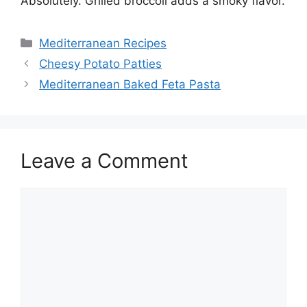
Absolutely. Grilled broccoli adds a smoky flavor.
Categories
Mediterranean Recipes
Cheesy Potato Patties
Mediterranean Baked Feta Pasta
Leave a Comment
Comment