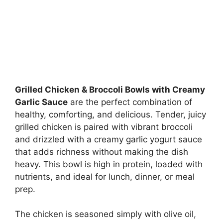
Grilled Chicken & Broccoli Bowls with Creamy
Garlic Sauce
are the perfect combination of
healthy, comforting, and delicious. Tender, juicy
grilled chicken is paired with vibrant broccoli
and drizzled with a creamy garlic yogurt sauce
that adds richness without making the dish
heavy. This bowl is high in protein, loaded with
nutrients, and ideal for lunch, dinner, or meal
prep.
The chicken is seasoned simply with olive oil,