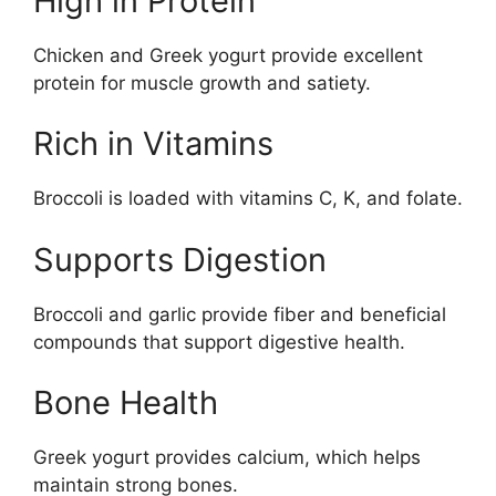
High in Protein
Chicken and Greek yogurt provide excellent
protein for muscle growth and satiety.
Rich in Vitamins
Broccoli is loaded with vitamins C, K, and folate.
Supports Digestion
Broccoli and garlic provide fiber and beneficial
compounds that support digestive health.
Bone Health
Greek yogurt provides calcium, which helps
maintain strong bones.