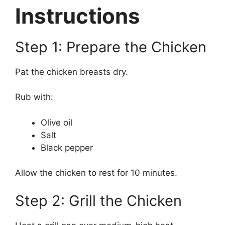
Instructions
Step 1: Prepare the Chicken
Pat the chicken breasts dry.
Rub with:
Olive oil
Salt
Black pepper
Allow the chicken to rest for 10 minutes.
Step 2: Grill the Chicken