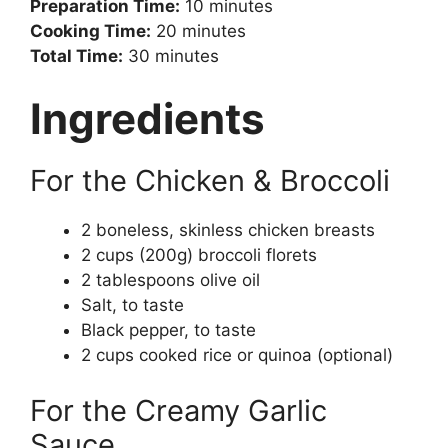
Preparation Time:
10 minutes
Cooking Time:
20 minutes
Total Time:
30 minutes
Ingredients
For the Chicken & Broccoli
2 boneless, skinless chicken breasts
2 cups (200g) broccoli florets
2 tablespoons olive oil
Salt, to taste
Black pepper, to taste
2 cups cooked rice or quinoa (optional)
For the Creamy Garlic
Sauce