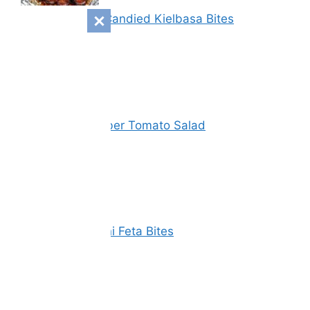
Sweet & Spicy Candied Kielbasa Bites
Vinegar Cucumber Tomato Salad
Spinach Zucchini Feta Bites