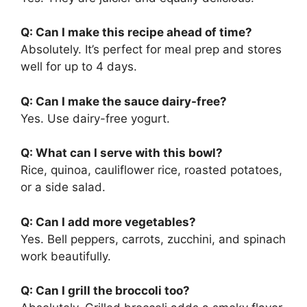
Q: Can I make this recipe ahead of time?
Absolutely. It’s perfect for meal prep and stores
well for up to 4 days.
Q: Can I make the sauce dairy-free?
Yes. Use dairy-free yogurt.
Q: What can I serve with this bowl?
Rice, quinoa, cauliflower rice, roasted potatoes,
or a side salad.
Q: Can I add more vegetables?
Yes. Bell peppers, carrots, zucchini, and spinach
work beautifully.
Q: Can I grill the broccoli too?