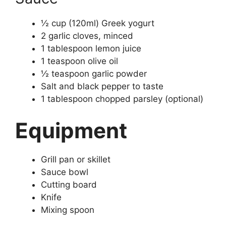
½ cup (120ml) Greek yogurt
2 garlic cloves, minced
1 tablespoon lemon juice
1 teaspoon olive oil
½ teaspoon garlic powder
Salt and black pepper to taste
1 tablespoon chopped parsley (optional)
Equipment
Grill pan or skillet
Sauce bowl
Cutting board
Knife
Mixing spoon