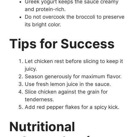
Greek yogurt keeps the sauce creamy
and protein-rich.
Do not overcook the broccoli to preserve
its bright color.
Tips for Success
Let chicken rest before slicing to keep it
juicy.
Season generously for maximum flavor.
Use fresh lemon juice in the sauce.
Slice chicken against the grain for
tenderness.
Add red pepper flakes for a spicy kick.
Nutritional