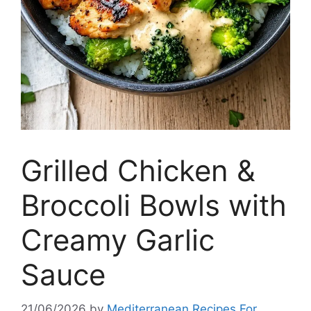
Grilled Chicken &
Broccoli Bowls with
Creamy Garlic
Sauce
21/06/2026
by
Mediterranean Recipes For