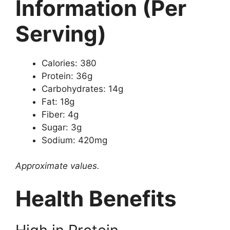
Information (Per
Serving)
Calories: 380
Protein: 36g
Carbohydrates: 14g
Fat: 18g
Fiber: 4g
Sugar: 3g
Sodium: 420mg
Approximate values.
Health Benefits