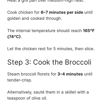
Heat a grill pan over medium-high heat.
Cook chicken for
6–7 minutes per side
until
golden and cooked through.
The internal temperature should reach
165°F
(74°C)
.
Let the chicken rest for 5 minutes, then slice.
Step 3: Cook the Broccoli
Steam broccoli florets for
3–4 minutes
until
tender-crisp.
Alternatively, sauté them in a skillet with a
teaspoon of olive oil.