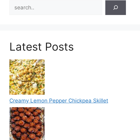
Search
Latest Posts
Creamy Lemon Pepper Chickpea Skillet