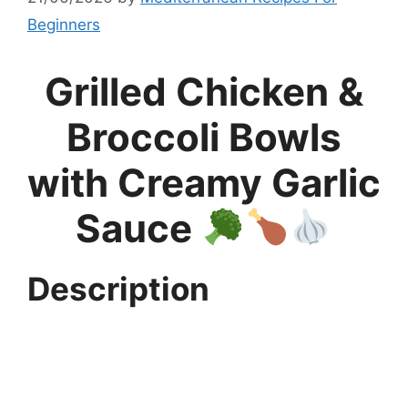
Beginners
Grilled Chicken &
Broccoli Bowls
with Creamy Garlic
Sauce
Description