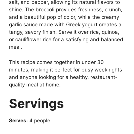
salt, and pepper, allowing its natural flavors to
shine. The broccoli provides freshness, crunch,
and a beautiful pop of color, while the creamy
garlic sauce made with Greek yogurt creates a
tangy, savory finish. Serve it over rice, quinoa,
or cauliflower rice for a satisfying and balanced
meal.
This recipe comes together in under 30
minutes, making it perfect for busy weeknights
and anyone looking for a healthy, restaurant-
quality meal at home.
Servings
Serves:
4 people