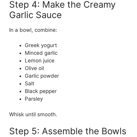
Step 4: Make the Creamy
Garlic Sauce
In a bowl, combine:
Greek yogurt
Minced garlic
Lemon juice
Olive oil
Garlic powder
Salt
Black pepper
Parsley
Whisk until smooth.
Step 5: Assemble the Bowls