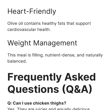
Heart-Friendly
Olive oil contains healthy fats that support
cardiovascular health.
Weight Management
This meal is filling, nutrient-dense, and naturally
balanced.
Frequently Asked
Questions (Q&A)
Q: Can I use chicken thighs?
Yes. They are juicier and equally delicious.