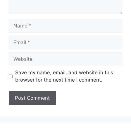
Name
Email
Website
Save my name, email, and website in this
browser for the next time I comment.