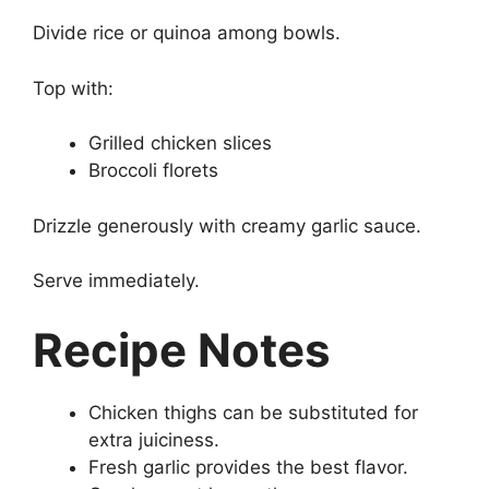
Divide rice or quinoa among bowls.
Top with:
Grilled chicken slices
Broccoli florets
Drizzle generously with creamy garlic sauce.
Serve immediately.
Recipe Notes
Chicken thighs can be substituted for
extra juiciness.
Fresh garlic provides the best flavor.