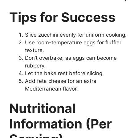
Tips for Success
Slice zucchini evenly for uniform cooking.
Use room-temperature eggs for fluffier
texture.
Don’t overbake, as eggs can become
rubbery.
Let the bake rest before slicing.
Add feta cheese for an extra
Mediterranean flavor.
Nutritional
Information (Per