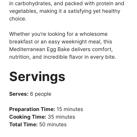
in carbohydrates, and packed with protein and
vegetables, making it a satisfying yet healthy
choice.
Whether you’re looking for a wholesome
breakfast or an easy weeknight meal, this
Mediterranean Egg Bake delivers comfort,
nutrition, and incredible flavor in every bite.
Servings
Serves:
6 people
Preparation Time:
15 minutes
Cooking Time:
35 minutes
Total Time:
50 minutes