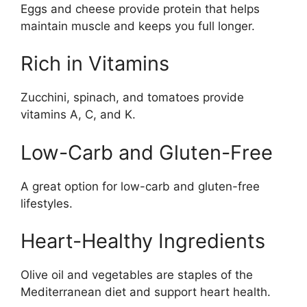
Eggs and cheese provide protein that helps
maintain muscle and keeps you full longer.
Rich in Vitamins
Zucchini, spinach, and tomatoes provide
vitamins A, C, and K.
Low-Carb and Gluten-Free
A great option for low-carb and gluten-free
lifestyles.
Heart-Healthy Ingredients
Olive oil and vegetables are staples of the
Mediterranean diet and support heart health.