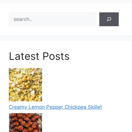
Search
Latest Posts
Creamy Lemon Pepper Chickpea Skillet