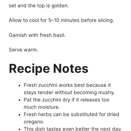
set and the top is golden.
Allow to cool for 5–10 minutes before slicing.
Garnish with fresh basil.
Serve warm.
Recipe Notes
Fresh zucchini works best because it
stays tender without becoming mushy.
Pat the zucchini dry if it releases too
much moisture.
Fresh herbs can be substituted for dried
oregano.
This dish tastes even better the next day.