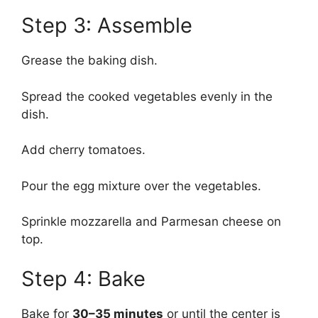
Step 3: Assemble
Grease the baking dish.
Spread the cooked vegetables evenly in the
dish.
Add cherry tomatoes.
Pour the egg mixture over the vegetables.
Sprinkle mozzarella and Parmesan cheese on
top.
Step 4: Bake
Bake for
30–35 minutes
or until the center is