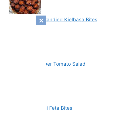
Sweet & Spicy Candied Kielbasa Bites
Vinegar Cucumber Tomato Salad
Spinach Zucchini Feta Bites