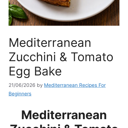
Mediterranean
Zucchini & Tomato
Egg Bake
21/06/2026
by
Mediterranean Recipes For
Beginners
Mediterranean