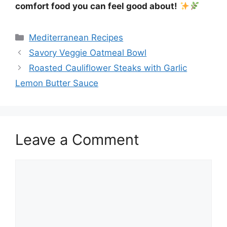
comfort food you can feel good about!
Categories
Mediterranean Recipes
Savory Veggie Oatmeal Bowl
Roasted Cauliflower Steaks with Garlic
Lemon Butter Sauce
Leave a Comment
Comment