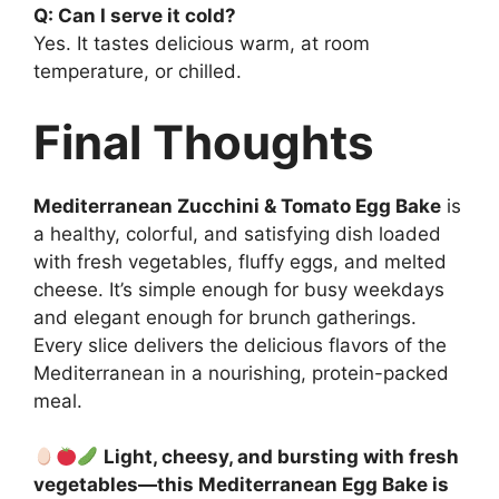
Q: Can I serve it cold?
Yes. It tastes delicious warm, at room
temperature, or chilled.
Final Thoughts
Mediterranean Zucchini & Tomato Egg Bake
is
a healthy, colorful, and satisfying dish loaded
with fresh vegetables, fluffy eggs, and melted
cheese. It’s simple enough for busy weekdays
and elegant enough for brunch gatherings.
Every slice delivers the delicious flavors of the
Mediterranean in a nourishing, protein-packed
meal.
Light, cheesy, and bursting with fresh
vegetables—this Mediterranean Egg Bake is