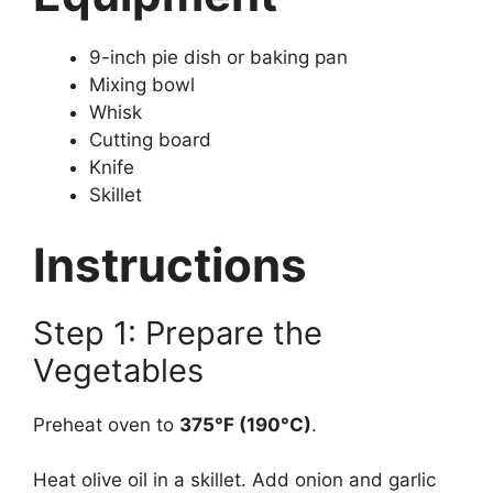
9-inch pie dish or baking pan
Mixing bowl
Whisk
Cutting board
Knife
Skillet
Instructions
Step 1: Prepare the
Vegetables
Preheat oven to
375°F (190°C)
.
Heat olive oil in a skillet. Add onion and garlic