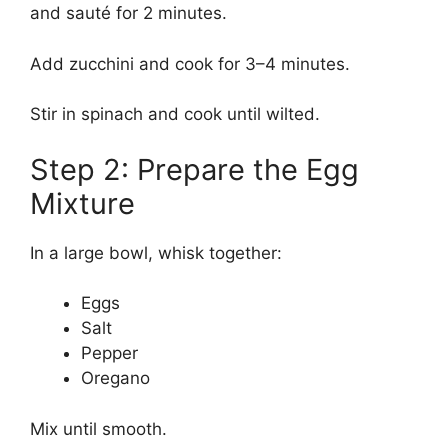
and sauté for 2 minutes.
Add zucchini and cook for 3–4 minutes.
Stir in spinach and cook until wilted.
Step 2: Prepare the Egg
Mixture
In a large bowl, whisk together:
Eggs
Salt
Pepper
Oregano
Mix until smooth.