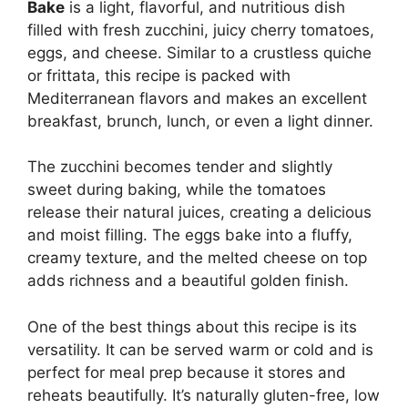
Bake
is a light, flavorful, and nutritious dish
filled with fresh zucchini, juicy cherry tomatoes,
eggs, and cheese. Similar to a crustless quiche
or frittata, this recipe is packed with
Mediterranean flavors and makes an excellent
breakfast, brunch, lunch, or even a light dinner.
The zucchini becomes tender and slightly
sweet during baking, while the tomatoes
release their natural juices, creating a delicious
and moist filling. The eggs bake into a fluffy,
creamy texture, and the melted cheese on top
adds richness and a beautiful golden finish.
One of the best things about this recipe is its
versatility. It can be served warm or cold and is
perfect for meal prep because it stores and
reheats beautifully. It’s naturally gluten-free, low