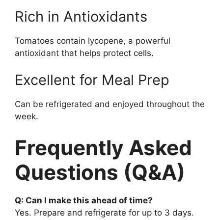
Rich in Antioxidants
Tomatoes contain lycopene, a powerful
antioxidant that helps protect cells.
Excellent for Meal Prep
Can be refrigerated and enjoyed throughout the
week.
Frequently Asked
Questions (Q&A)
Q: Can I make this ahead of time?
Yes. Prepare and refrigerate for up to 3 days.