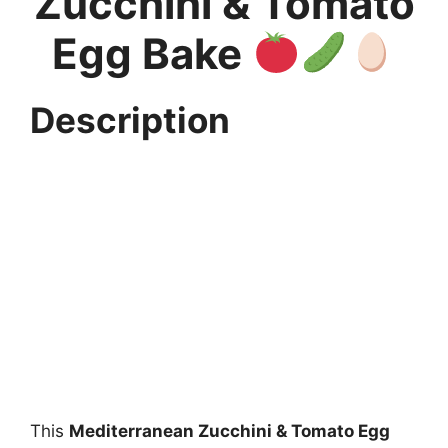
Zucchini & Tomato
Egg Bake
Description
This
Mediterranean Zucchini & Tomato Egg