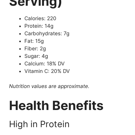
Serving)
Calories: 220
Protein: 14g
Carbohydrates: 7g
Fat: 15g
Fiber: 2g
Sugar: 4g
Calcium: 18% DV
Vitamin C: 20% DV
Nutrition values are approximate.
Health Benefits
High in Protein