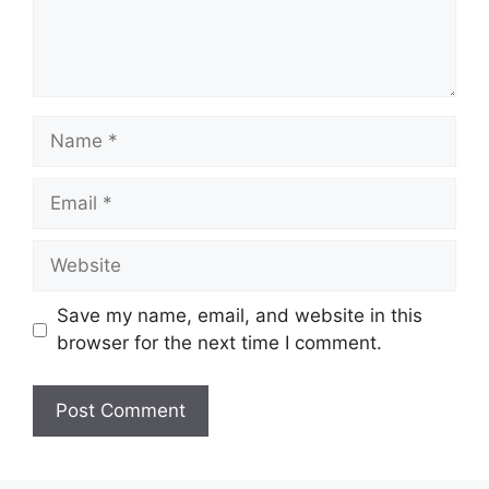
Name
Email
Website
Save my name, email, and website in this
browser for the next time I comment.