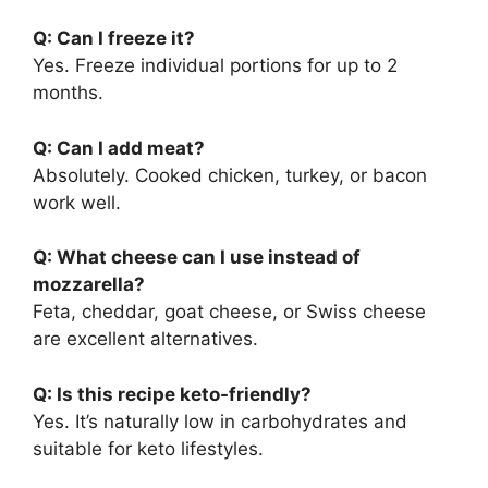
Q: Can I freeze it?
Yes. Freeze individual portions for up to 2
months.
Q: Can I add meat?
Absolutely. Cooked chicken, turkey, or bacon
work well.
Q: What cheese can I use instead of
mozzarella?
Feta, cheddar, goat cheese, or Swiss cheese
are excellent alternatives.
Q: Is this recipe keto-friendly?
Yes. It’s naturally low in carbohydrates and
suitable for keto lifestyles.