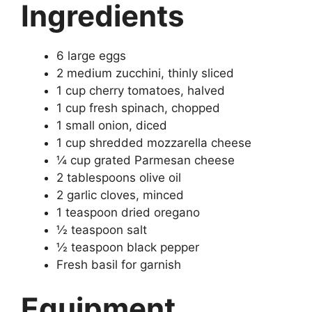
Ingredients
6 large eggs
2 medium zucchini, thinly sliced
1 cup cherry tomatoes, halved
1 cup fresh spinach, chopped
1 small onion, diced
1 cup shredded mozzarella cheese
¼ cup grated Parmesan cheese
2 tablespoons olive oil
2 garlic cloves, minced
1 teaspoon dried oregano
½ teaspoon salt
½ teaspoon black pepper
Fresh basil for garnish
Equipment