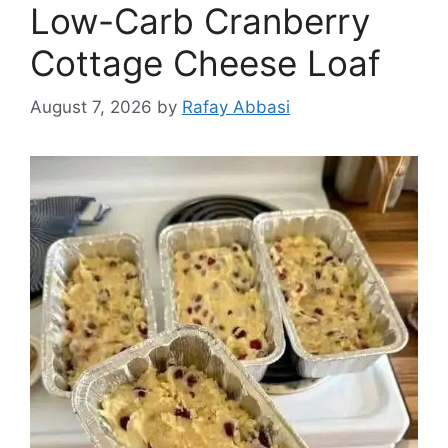
Low-Carb Cranberry
Cottage Cheese Loaf
August 7, 2026
by
Rafay Abbasi