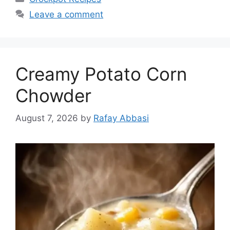
Leave a comment
Creamy Potato Corn
Chowder
August 7, 2026
by
Rafay Abbasi