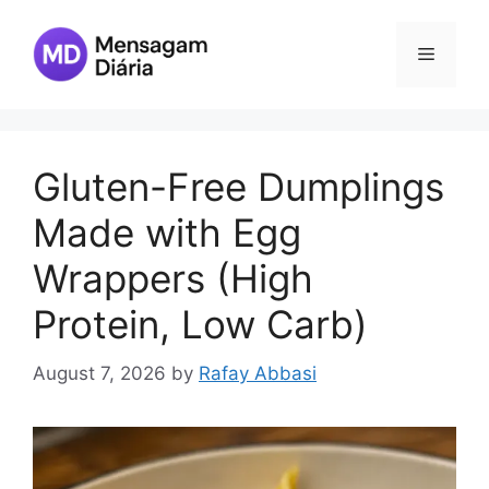
Skip
to
Menu
content
Gluten-Free Dumplings
Made with Egg
Wrappers (High
Protein, Low Carb)
August 7, 2026
by
Rafay Abbasi