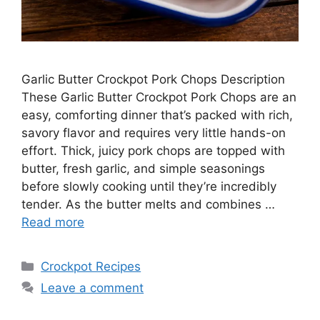
Garlic Butter Crockpot Pork Chops Description
These Garlic Butter Crockpot Pork Chops are an
easy, comforting dinner that’s packed with rich,
savory flavor and requires very little hands-on
effort. Thick, juicy pork chops are topped with
butter, fresh garlic, and simple seasonings
before slowly cooking until they’re incredibly
tender. As the butter melts and combines …
Read more
Categories
Crockpot Recipes
Leave a comment