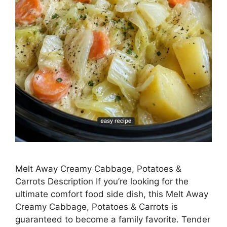
Melt Away Creamy Cabbage, Potatoes &
Carrots Description If you’re looking for the
ultimate comfort food side dish, this Melt Away
Creamy Cabbage, Potatoes & Carrots is
guaranteed to become a family favorite. Tender