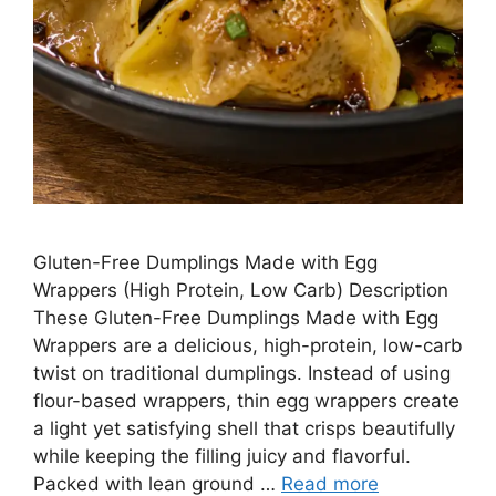
Gluten-Free Dumplings Made with Egg
Wrappers (High Protein, Low Carb) Description
These Gluten-Free Dumplings Made with Egg
Wrappers are a delicious, high-protein, low-carb
twist on traditional dumplings. Instead of using
flour-based wrappers, thin egg wrappers create
a light yet satisfying shell that crisps beautifully
while keeping the filling juicy and flavorful.
Packed with lean ground …
Read more