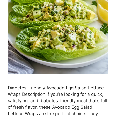
Diabetes-Friendly Avocado Egg Salad Lettuce
Wraps Description If you’re looking for a quick,
satisfying, and diabetes-friendly meal that’s full
of fresh flavor, these Avocado Egg Salad
Lettuce Wraps are the perfect choice. They