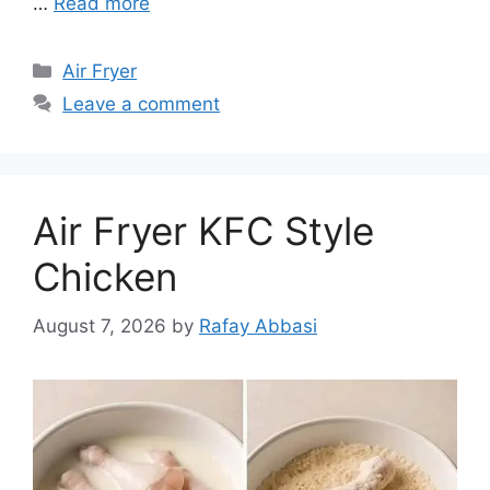
…
Read more
Categories
Air Fryer
Leave a comment
Air Fryer KFC Style
Chicken
August 7, 2026
by
Rafay Abbasi