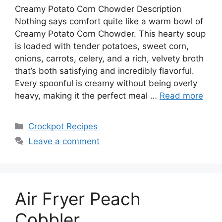
Creamy Potato Corn Chowder Description
Nothing says comfort quite like a warm bowl of
Creamy Potato Corn Chowder. This hearty soup
is loaded with tender potatoes, sweet corn,
onions, carrots, celery, and a rich, velvety broth
that’s both satisfying and incredibly flavorful.
Every spoonful is creamy without being overly
heavy, making it the perfect meal …
Read more
Categories
Crockpot Recipes
Leave a comment
Air Fryer Peach
Cobbler