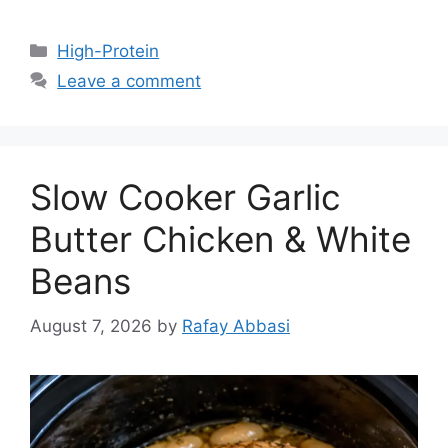
Categories
High-Protein
Leave a comment
Slow Cooker Garlic
Butter Chicken & White
Beans
August 7, 2026
by
Rafay Abbasi