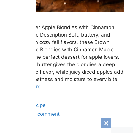
Brown Butter Apple Blondies with Cinnamon
Maple Glaze Description Soft, buttery, and
packed with cozy fall flavors, these Brown
Butter Apple Blondies with Cinnamon Maple
Glaze are the perfect dessert for apple lovers.
Rich brown butter gives the blondies a deep
caramel-like flavor, while juicy diced apples add
natural sweetness and moisture to every bite.
…
Read more
Categories
Easy Recipe
Leave a comment