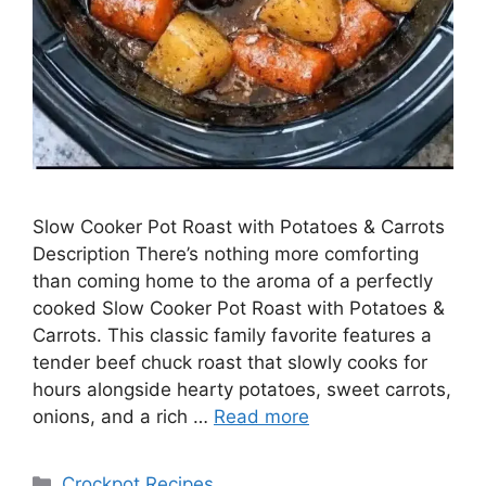
Slow Cooker Pot Roast with Potatoes & Carrots
Description There’s nothing more comforting
than coming home to the aroma of a perfectly
cooked Slow Cooker Pot Roast with Potatoes &
Carrots. This classic family favorite features a
tender beef chuck roast that slowly cooks for
hours alongside hearty potatoes, sweet carrots,
onions, and a rich …
Read more
Categories
Crockpot Recipes