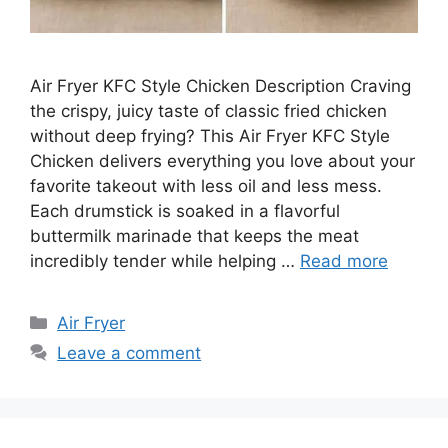
Air Fryer KFC Style Chicken Description Craving
the crispy, juicy taste of classic fried chicken
without deep frying? This Air Fryer KFC Style
Chicken delivers everything you love about your
favorite takeout with less oil and less mess.
Each drumstick is soaked in a flavorful
buttermilk marinade that keeps the meat
incredibly tender while helping …
Read more
Categories
Air Fryer
Leave a comment