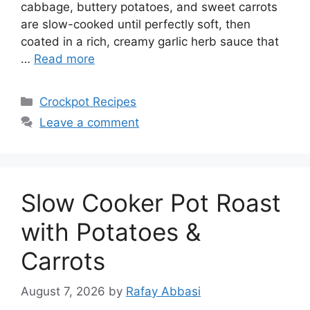
cabbage, buttery potatoes, and sweet carrots
are slow-cooked until perfectly soft, then
coated in a rich, creamy garlic herb sauce that
…
Read more
Categories
Crockpot Recipes
Leave a comment
Slow Cooker Pot Roast
with Potatoes &
Carrots
August 7, 2026
by
Rafay Abbasi