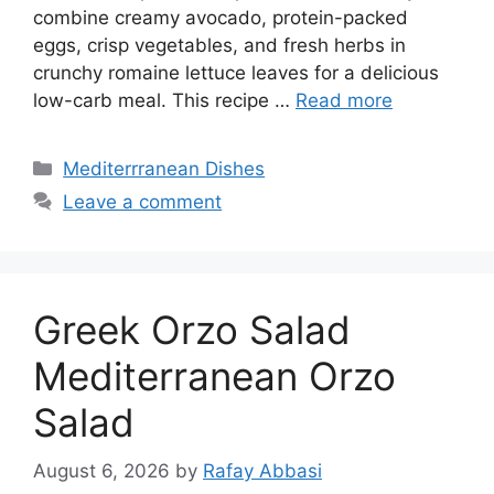
combine creamy avocado, protein-packed
eggs, crisp vegetables, and fresh herbs in
crunchy romaine lettuce leaves for a delicious
low-carb meal. This recipe …
Read more
Categories
Mediterrranean Dishes
Leave a comment
Greek Orzo Salad
Mediterranean Orzo
Salad
August 6, 2026
by
Rafay Abbasi