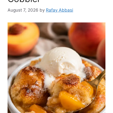
August 7, 2026
by
Rafay Abbasi