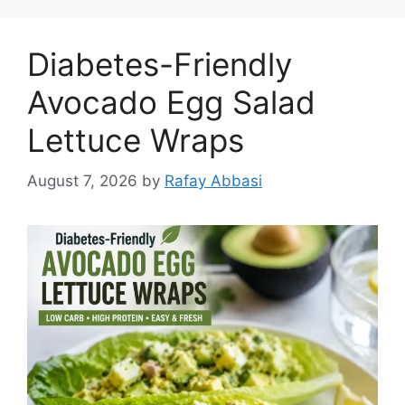
Diabetes-Friendly
Avocado Egg Salad
Lettuce Wraps
August 7, 2026
by
Rafay Abbasi