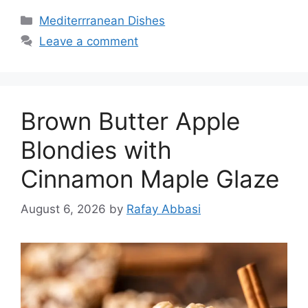
Categories
Mediterrranean Dishes
Leave a comment
Brown Butter Apple
Blondies with
Cinnamon Maple Glaze
August 6, 2026
by
Rafay Abbasi