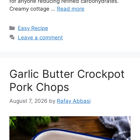
for anyone reducing refined carbohydrates.
Creamy cottage …
Read more
Categories
Easy Recipe
Leave a comment
Garlic Butter Crockpot
Pork Chops
August 7, 2026
by
Rafay Abbasi