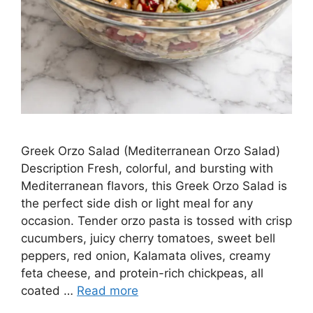
Greek Orzo Salad (Mediterranean Orzo Salad)
Description Fresh, colorful, and bursting with
Mediterranean flavors, this Greek Orzo Salad is
the perfect side dish or light meal for any
occasion. Tender orzo pasta is tossed with crisp
cucumbers, juicy cherry tomatoes, sweet bell
peppers, red onion, Kalamata olives, creamy
feta cheese, and protein-rich chickpeas, all
coated …
Read more