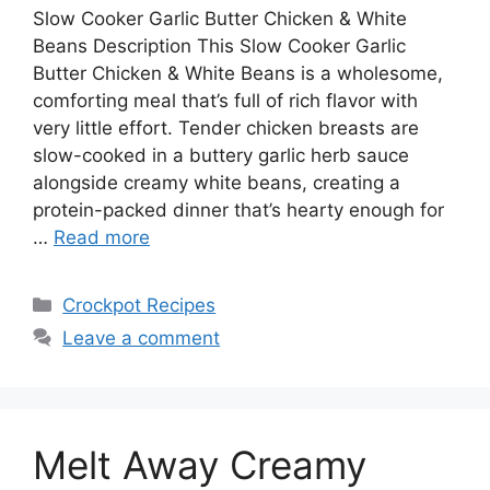
Slow Cooker Garlic Butter Chicken & White
Beans Description This Slow Cooker Garlic
Butter Chicken & White Beans is a wholesome,
comforting meal that’s full of rich flavor with
very little effort. Tender chicken breasts are
slow-cooked in a buttery garlic herb sauce
alongside creamy white beans, creating a
protein-packed dinner that’s hearty enough for
…
Read more
Categories
Crockpot Recipes
Leave a comment
Melt Away Creamy