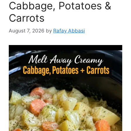
Cabbage, Potatoes &
Carrots
August 7, 2026
by
Rafay Abbasi