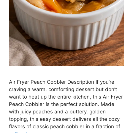
Air Fryer Peach Cobbler Description If you’re
craving a warm, comforting dessert but don’t
want to heat up the entire kitchen, this Air Fryer
Peach Cobbler is the perfect solution. Made
with juicy peaches and a buttery, golden
topping, this easy dessert delivers all the cozy
flavors of classic peach cobbler in a fraction of