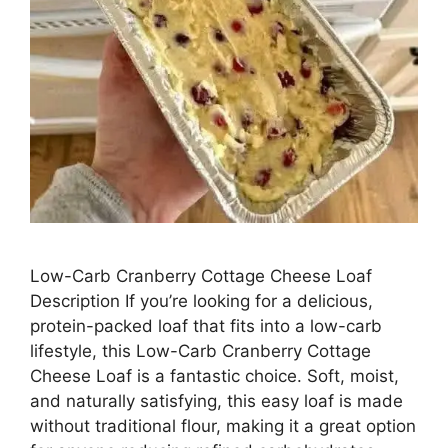
Low-Carb Cranberry Cottage Cheese Loaf
Description If you’re looking for a delicious,
protein-packed loaf that fits into a low-carb
lifestyle, this Low-Carb Cranberry Cottage
Cheese Loaf is a fantastic choice. Soft, moist,
and naturally satisfying, this easy loaf is made
without traditional flour, making it a great option