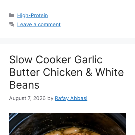
Categories
High-Protein
Leave a comment
Slow Cooker Garlic
Butter Chicken & White
Beans
August 7, 2026
by
Rafay Abbasi