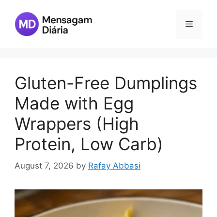
Skip
to
Menu
content
Gluten-Free Dumplings
Made with Egg
Wrappers (High
Protein, Low Carb)
August 7, 2026
by
Rafay Abbasi