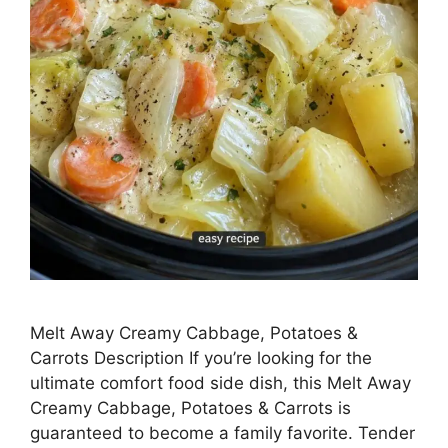
Melt Away Creamy Cabbage, Potatoes &
Carrots Description If you’re looking for the
ultimate comfort food side dish, this Melt Away
Creamy Cabbage, Potatoes & Carrots is
guaranteed to become a family favorite. Tender