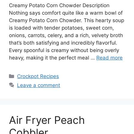
Creamy Potato Corn Chowder Description
Nothing says comfort quite like a warm bowl of
Creamy Potato Corn Chowder. This hearty soup
is loaded with tender potatoes, sweet corn,
onions, carrots, celery, and a rich, velvety broth
that’s both satisfying and incredibly flavorful.
Every spoonful is creamy without being overly
heavy, making it the perfect meal …
Read more
Categories
Crockpot Recipes
Leave a comment
Air Fryer Peach
Cobbler