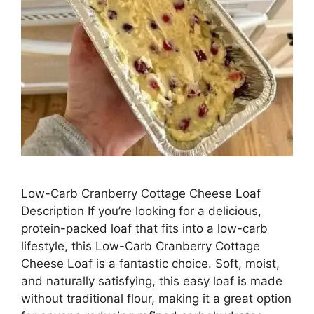
Low-Carb Cranberry Cottage Cheese Loaf
Description If you’re looking for a delicious,
protein-packed loaf that fits into a low-carb
lifestyle, this Low-Carb Cranberry Cottage
Cheese Loaf is a fantastic choice. Soft, moist,
and naturally satisfying, this easy loaf is made
without traditional flour, making it a great option