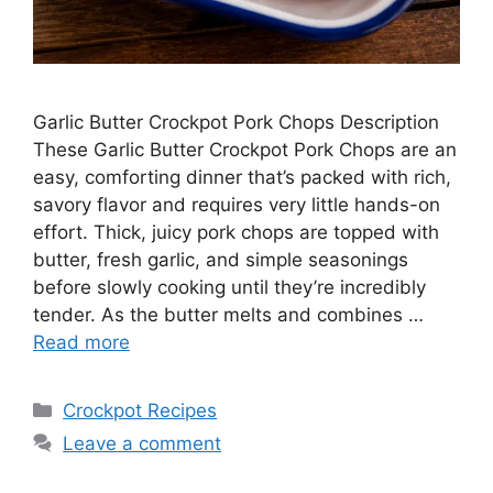
Garlic Butter Crockpot Pork Chops Description
These Garlic Butter Crockpot Pork Chops are an
easy, comforting dinner that’s packed with rich,
savory flavor and requires very little hands-on
effort. Thick, juicy pork chops are topped with
butter, fresh garlic, and simple seasonings
before slowly cooking until they’re incredibly
tender. As the butter melts and combines …
Read more
Categories
Crockpot Recipes
Leave a comment