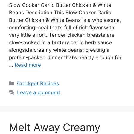
Slow Cooker Garlic Butter Chicken & White
Beans Description This Slow Cooker Garlic
Butter Chicken & White Beans is a wholesome,
comforting meal that’s full of rich flavor with
very little effort. Tender chicken breasts are
slow-cooked in a buttery garlic herb sauce
alongside creamy white beans, creating a
protein-packed dinner that’s hearty enough for
…
Read more
Categories
Crockpot Recipes
Leave a comment
Melt Away Creamy