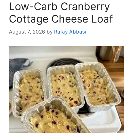
Low-Carb Cranberry
Cottage Cheese Loaf
August 7, 2026
by
Rafay Abbasi