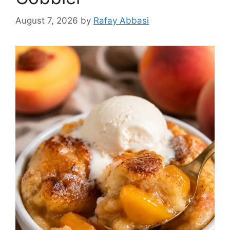
August 7, 2026
by
Rafay Abbasi