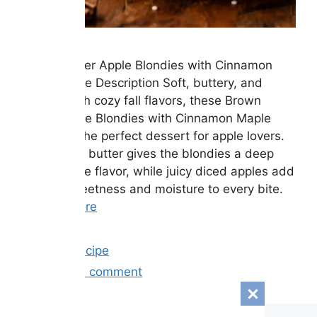
Brown Butter Apple Blondies with Cinnamon
Maple Glaze Description Soft, buttery, and
packed with cozy fall flavors, these Brown
Butter Apple Blondies with Cinnamon Maple
Glaze are the perfect dessert for apple lovers.
Rich brown butter gives the blondies a deep
caramel-like flavor, while juicy diced apples add
natural sweetness and moisture to every bite.
…
Read more
Categories
Easy Recipe
Leave a comment