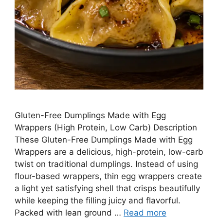
Gluten-Free Dumplings Made with Egg
Wrappers (High Protein, Low Carb) Description
These Gluten-Free Dumplings Made with Egg
Wrappers are a delicious, high-protein, low-carb
twist on traditional dumplings. Instead of using
flour-based wrappers, thin egg wrappers create
a light yet satisfying shell that crisps beautifully
while keeping the filling juicy and flavorful.
Packed with lean ground …
Read more