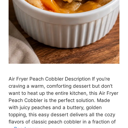
Air Fryer Peach Cobbler Description If you’re
craving a warm, comforting dessert but don’t
want to heat up the entire kitchen, this Air Fryer
Peach Cobbler is the perfect solution. Made
with juicy peaches and a buttery, golden
topping, this easy dessert delivers all the cozy
flavors of classic peach cobbler in a fraction of