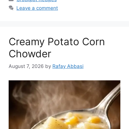
Leave a comment
Creamy Potato Corn
Chowder
August 7, 2026
by
Rafay Abbasi