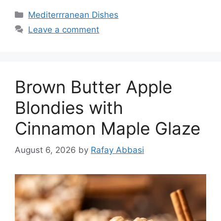
Categories
Mediterrranean Dishes
Leave a comment
Brown Butter Apple
Blondies with
Cinnamon Maple Glaze
August 6, 2026
by
Rafay Abbasi