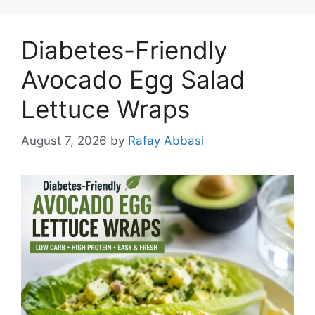
Diabetes-Friendly
Avocado Egg Salad
Lettuce Wraps
August 7, 2026
by
Rafay Abbasi