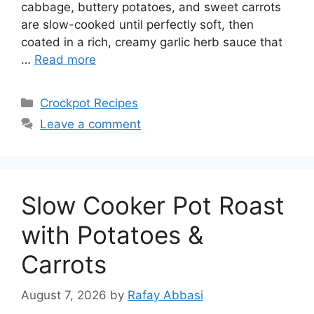
cabbage, buttery potatoes, and sweet carrots
are slow-cooked until perfectly soft, then
coated in a rich, creamy garlic herb sauce that
…
Read more
Categories
Crockpot Recipes
Leave a comment
Slow Cooker Pot Roast
with Potatoes &
Carrots
August 7, 2026
by
Rafay Abbasi