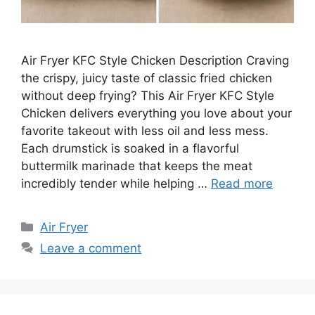
Air Fryer KFC Style Chicken Description Craving
the crispy, juicy taste of classic fried chicken
without deep frying? This Air Fryer KFC Style
Chicken delivers everything you love about your
favorite takeout with less oil and less mess.
Each drumstick is soaked in a flavorful
buttermilk marinade that keeps the meat
incredibly tender while helping …
Read more
Categories
Air Fryer
Leave a comment