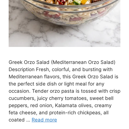
Greek Orzo Salad (Mediterranean Orzo Salad)
Description Fresh, colorful, and bursting with
Mediterranean flavors, this Greek Orzo Salad is
the perfect side dish or light meal for any
occasion. Tender orzo pasta is tossed with crisp
cucumbers, juicy cherry tomatoes, sweet bell
peppers, red onion, Kalamata olives, creamy
feta cheese, and protein-rich chickpeas, all
coated …
Read more