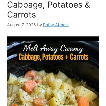
Cabbage, Potatoes &
Carrots
August 7, 2026
by
Rafay Abbasi