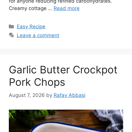
for anyone reducing refined carbohydrates.
Creamy cottage …
Read more
Categories
Easy Recipe
Leave a comment
Garlic Butter Crockpot
Pork Chops
August 7, 2026
by
Rafay Abbasi