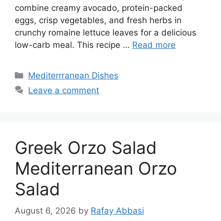
combine creamy avocado, protein-packed
eggs, crisp vegetables, and fresh herbs in
crunchy romaine lettuce leaves for a delicious
low-carb meal. This recipe …
Read more
Categories
Mediterrranean Dishes
Leave a comment
Greek Orzo Salad
Mediterranean Orzo
Salad
August 6, 2026
by
Rafay Abbasi