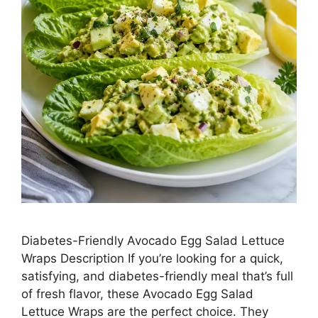
Diabetes-Friendly Avocado Egg Salad Lettuce
Wraps Description If you’re looking for a quick,
satisfying, and diabetes-friendly meal that’s full
of fresh flavor, these Avocado Egg Salad
Lettuce Wraps are the perfect choice. They