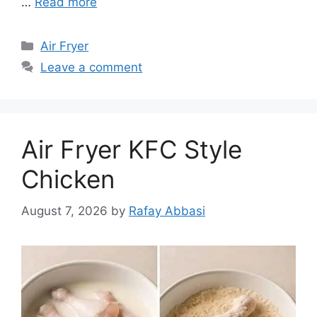
…
Read more
Categories
Air Fryer
Leave a comment
Air Fryer KFC Style
Chicken
August 7, 2026
by
Rafay Abbasi