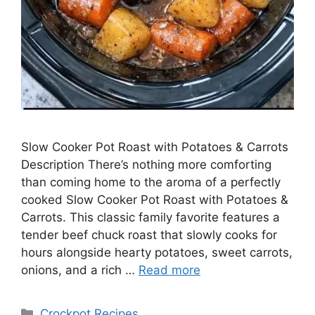
Slow Cooker Pot Roast with Potatoes & Carrots
Description There’s nothing more comforting
than coming home to the aroma of a perfectly
cooked Slow Cooker Pot Roast with Potatoes &
Carrots. This classic family favorite features a
tender beef chuck roast that slowly cooks for
hours alongside hearty potatoes, sweet carrots,
onions, and a rich …
Read more
Categories
Crockpot Recipes