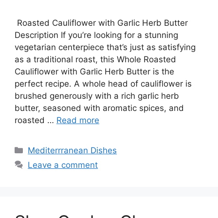
Roasted Cauliflower with Garlic Herb Butter
Description If you’re looking for a stunning
vegetarian centerpiece that’s just as satisfying
as a traditional roast, this Whole Roasted
Cauliflower with Garlic Herb Butter is the
perfect recipe. A whole head of cauliflower is
brushed generously with a rich garlic herb
butter, seasoned with aromatic spices, and
roasted …
Read more
Categories
Mediterrranean Dishes
Leave a comment