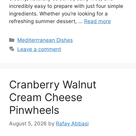
incredibly easy to prepare with just four simple
ingredients. Whether you’re looking for a
refreshing summer dessert, …
Read more
Categories
Mediterrranean Dishes
Leave a comment
Cranberry Walnut
Cream Cheese
Pinwheels
August 5, 2026
by
Rafay Abbasi