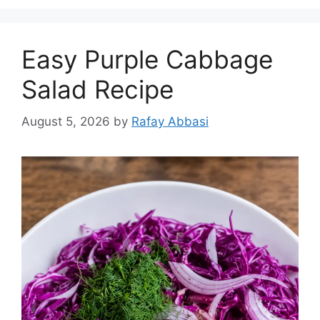
Easy Purple Cabbage
Salad Recipe
August 5, 2026
by
Rafay Abbasi