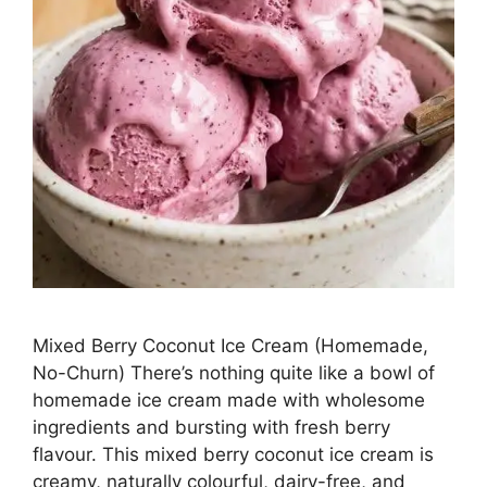
Mixed Berry Coconut Ice Cream (Homemade,
No-Churn) There’s nothing quite like a bowl of
homemade ice cream made with wholesome
ingredients and bursting with fresh berry
flavour. This mixed berry coconut ice cream is
creamy, naturally colourful, dairy-free, and