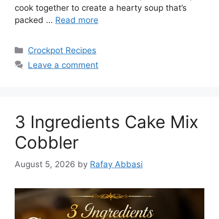
cook together to create a hearty soup that’s
packed …
Read more
Categories
Crockpot Recipes
Leave a comment
3 Ingredients Cake Mix
Cobbler
August 5, 2026
by
Rafay Abbasi