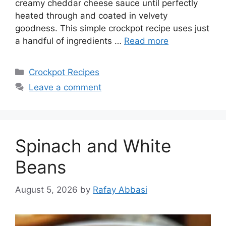
creamy cheddar cheese sauce until perfectly
heated through and coated in velvety
goodness. This simple crockpot recipe uses just
a handful of ingredients …
Read more
Categories
Crockpot Recipes
Leave a comment
Spinach and White
Beans
August 5, 2026
by
Rafay Abbasi