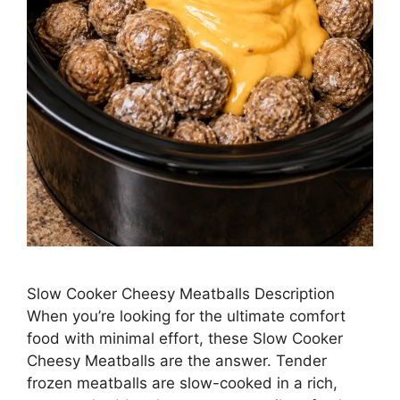
Slow Cooker Cheesy Meatballs Description
When you’re looking for the ultimate comfort
food with minimal effort, these Slow Cooker
Cheesy Meatballs are the answer. Tender
frozen meatballs are slow-cooked in a rich,