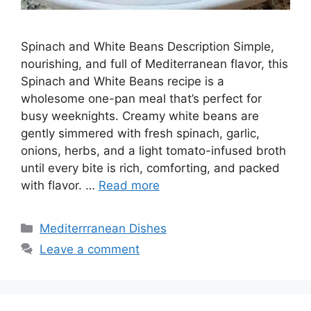
Spinach and White Beans Description Simple,
nourishing, and full of Mediterranean flavor, this
Spinach and White Beans recipe is a
wholesome one-pan meal that’s perfect for
busy weeknights. Creamy white beans are
gently simmered with fresh spinach, garlic,
onions, herbs, and a light tomato-infused broth
until every bite is rich, comforting, and packed
with flavor. …
Read more
Categories
Mediterrranean Dishes
Leave a comment