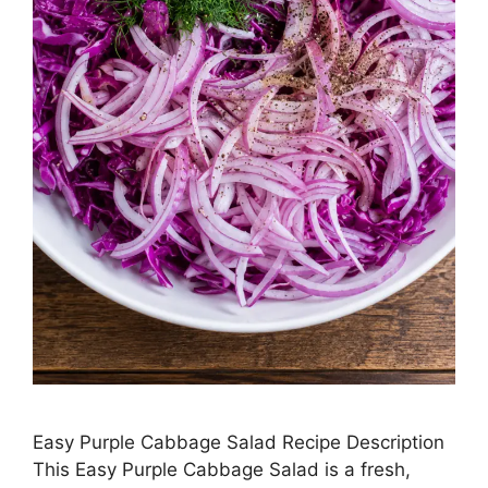
Easy Purple Cabbage Salad Recipe Description
This Easy Purple Cabbage Salad is a fresh,