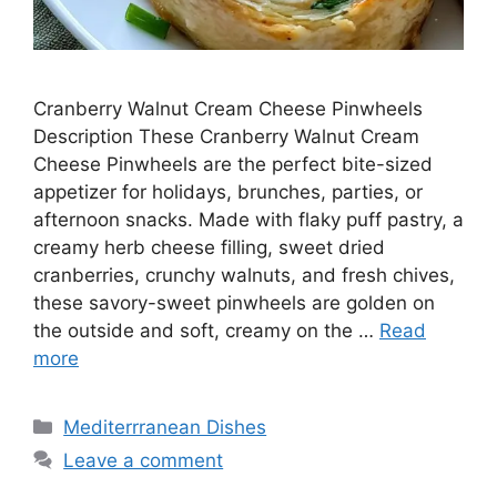
Cranberry Walnut Cream Cheese Pinwheels
Description These Cranberry Walnut Cream
Cheese Pinwheels are the perfect bite-sized
appetizer for holidays, brunches, parties, or
afternoon snacks. Made with flaky puff pastry, a
creamy herb cheese filling, sweet dried
cranberries, crunchy walnuts, and fresh chives,
these savory-sweet pinwheels are golden on
the outside and soft, creamy on the …
Read
more
Categories
Mediterrranean Dishes
Leave a comment