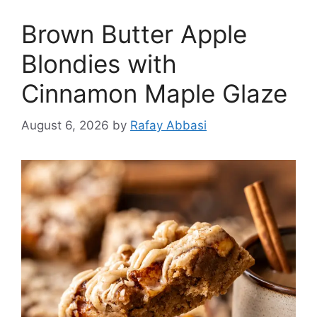
Brown Butter Apple
Blondies with
Cinnamon Maple Glaze
August 6, 2026
by
Rafay Abbasi