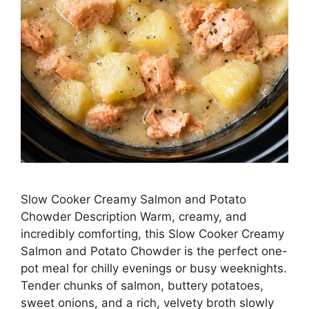
Slow Cooker Creamy Salmon and Potato
Chowder Description Warm, creamy, and
incredibly comforting, this Slow Cooker Creamy
Salmon and Potato Chowder is the perfect one-
pot meal for chilly evenings or busy weeknights.
Tender chunks of salmon, buttery potatoes,
sweet onions, and a rich, velvety broth slowly