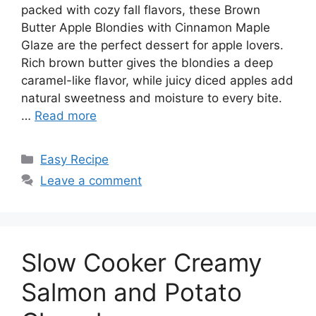
packed with cozy fall flavors, these Brown
Butter Apple Blondies with Cinnamon Maple
Glaze are the perfect dessert for apple lovers.
Rich brown butter gives the blondies a deep
caramel-like flavor, while juicy diced apples add
natural sweetness and moisture to every bite.
…
Read more
Categories
Easy Recipe
Leave a comment
Slow Cooker Creamy
Salmon and Potato