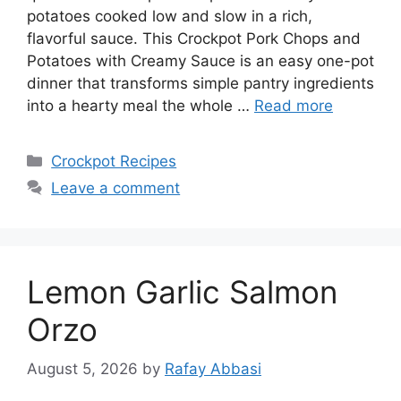
potatoes cooked low and slow in a rich,
flavorful sauce. This Crockpot Pork Chops and
Potatoes with Creamy Sauce is an easy one-pot
dinner that transforms simple pantry ingredients
into a hearty meal the whole …
Read more
Categories
Crockpot Recipes
Leave a comment
Lemon Garlic Salmon
Orzo
August 5, 2026
by
Rafay Abbasi