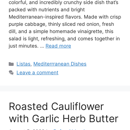
colorful, and incredibly crunchy side dish that’s
packed with nutrients and bright
Mediterranean-inspired flavors. Made with crisp
purple cabbage, thinly sliced red onion, fresh
dill, and a simple homemade vinaigrette, this
salad is light, refreshing, and comes together in
just minutes. …
Read more
Categories
Listas
,
Mediterrranean Dishes
Leave a comment
Roasted Cauliflower
with Garlic Herb Butter