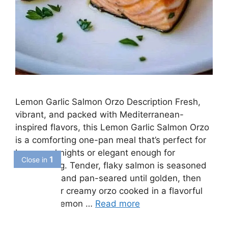
Lemon Garlic Salmon Orzo Description Fresh,
vibrant, and packed with Mediterranean-
inspired flavors, this Lemon Garlic Salmon Orzo
is a comforting one-pan meal that’s perfect for
busy weeknights or elegant enough for
entertaining. Tender, flaky salmon is seasoned
with herbs and pan-seared until golden, then
served over creamy orzo cooked in a flavorful
garlic and lemon …
Read more