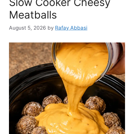
Slow Cooker Cheesy
Meatballs
August 5, 2026
by
Rafay Abbasi