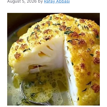
August 5, 2026
by
Rafay Abbasi