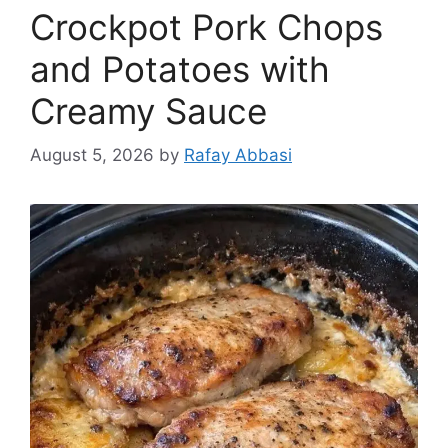
Crockpot Pork Chops
and Potatoes with
Creamy Sauce
August 5, 2026
by
Rafay Abbasi