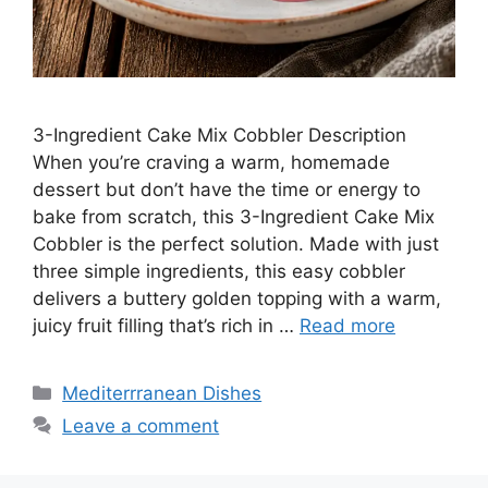
3-Ingredient Cake Mix Cobbler Description
When you’re craving a warm, homemade
dessert but don’t have the time or energy to
bake from scratch, this 3-Ingredient Cake Mix
Cobbler is the perfect solution. Made with just
three simple ingredients, this easy cobbler
delivers a buttery golden topping with a warm,
juicy fruit filling that’s rich in …
Read more
Categories
Mediterrranean Dishes
Leave a comment