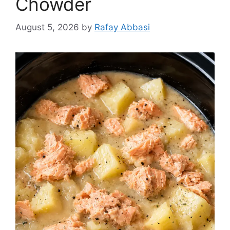
Chowder
August 5, 2026
by
Rafay Abbasi