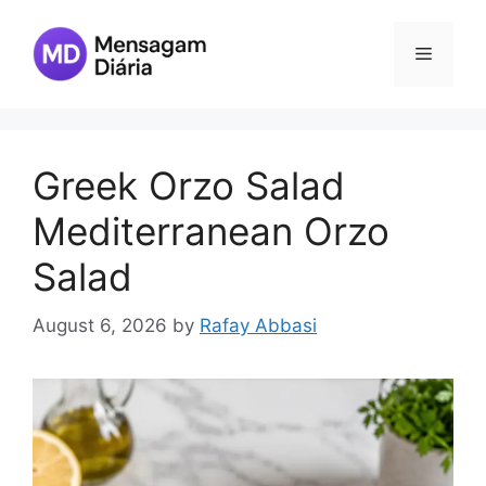
Skip
to
Menu
content
Greek Orzo Salad
Mediterranean Orzo
Salad
August 6, 2026
by
Rafay Abbasi