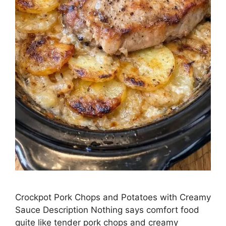
Crockpot Pork Chops and Potatoes with Creamy
Sauce Description Nothing says comfort food
quite like tender pork chops and creamy