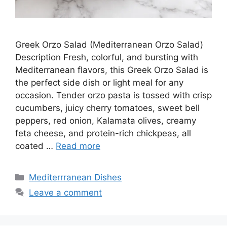
Greek Orzo Salad (Mediterranean Orzo Salad)
Description Fresh, colorful, and bursting with
Mediterranean flavors, this Greek Orzo Salad is
the perfect side dish or light meal for any
occasion. Tender orzo pasta is tossed with crisp
cucumbers, juicy cherry tomatoes, sweet bell
peppers, red onion, Kalamata olives, creamy
feta cheese, and protein-rich chickpeas, all
coated …
Read more
Categories
Mediterrranean Dishes
Leave a comment