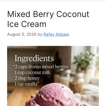
Mixed Berry Coconut
Ice Cream
August 5, 2026
by
Rafay Abbasi