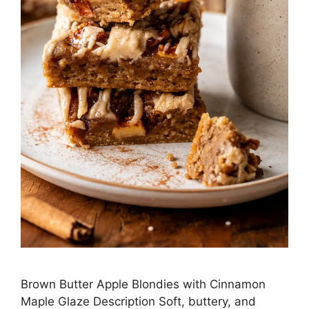
Brown Butter Apple Blondies with Cinnamon
Maple Glaze Description Soft, buttery, and