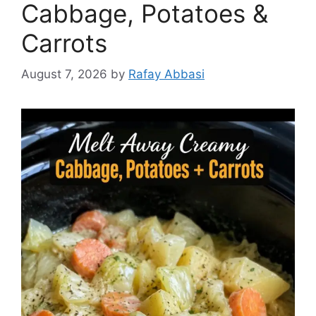
Cabbage, Potatoes &
Carrots
August 7, 2026
by
Rafay Abbasi