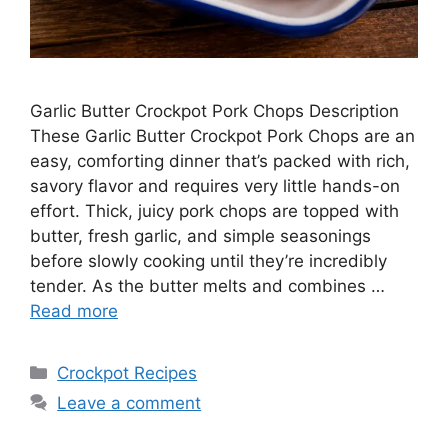
Garlic Butter Crockpot Pork Chops Description
These Garlic Butter Crockpot Pork Chops are an
easy, comforting dinner that’s packed with rich,
savory flavor and requires very little hands-on
effort. Thick, juicy pork chops are topped with
butter, fresh garlic, and simple seasonings
before slowly cooking until they’re incredibly
tender. As the butter melts and combines …
Read more
Categories
Crockpot Recipes
Leave a comment