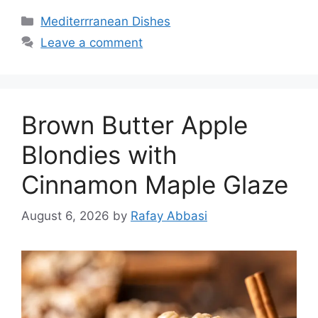
Categories
Mediterrranean Dishes
Leave a comment
Brown Butter Apple
Blondies with
Cinnamon Maple Glaze
August 6, 2026
by
Rafay Abbasi