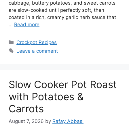
cabbage, buttery potatoes, and sweet carrots
are slow-cooked until perfectly soft, then
coated in a rich, creamy garlic herb sauce that
…
Read more
Categories
Crockpot Recipes
Leave a comment
Slow Cooker Pot Roast
with Potatoes &
Carrots
August 7, 2026
by
Rafay Abbasi