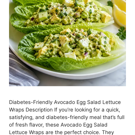
Diabetes-Friendly Avocado Egg Salad Lettuce
Wraps Description If you’re looking for a quick,
satisfying, and diabetes-friendly meal that’s full
of fresh flavor, these Avocado Egg Salad
Lettuce Wraps are the perfect choice. They