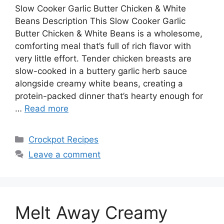
Slow Cooker Garlic Butter Chicken & White
Beans Description This Slow Cooker Garlic
Butter Chicken & White Beans is a wholesome,
comforting meal that’s full of rich flavor with
very little effort. Tender chicken breasts are
slow-cooked in a buttery garlic herb sauce
alongside creamy white beans, creating a
protein-packed dinner that’s hearty enough for
…
Read more
Categories
Crockpot Recipes
Leave a comment
Melt Away Creamy