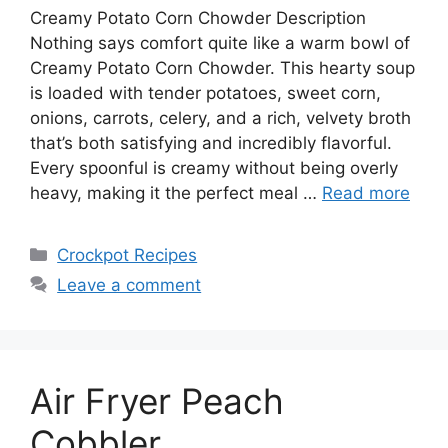
Creamy Potato Corn Chowder Description
Nothing says comfort quite like a warm bowl of
Creamy Potato Corn Chowder. This hearty soup
is loaded with tender potatoes, sweet corn,
onions, carrots, celery, and a rich, velvety broth
that’s both satisfying and incredibly flavorful.
Every spoonful is creamy without being overly
heavy, making it the perfect meal …
Read more
Categories
Crockpot Recipes
Leave a comment
Air Fryer Peach
Cobbler