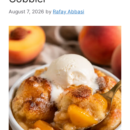
August 7, 2026
by
Rafay Abbasi