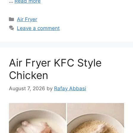
…
Read more
Categories
Air Fryer
Leave a comment
Air Fryer KFC Style
Chicken
August 7, 2026
by
Rafay Abbasi