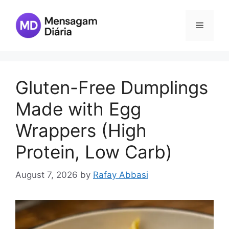
Skip
to
Menu
content
Gluten-Free Dumplings
Made with Egg
Wrappers (High
Protein, Low Carb)
August 7, 2026
by
Rafay Abbasi