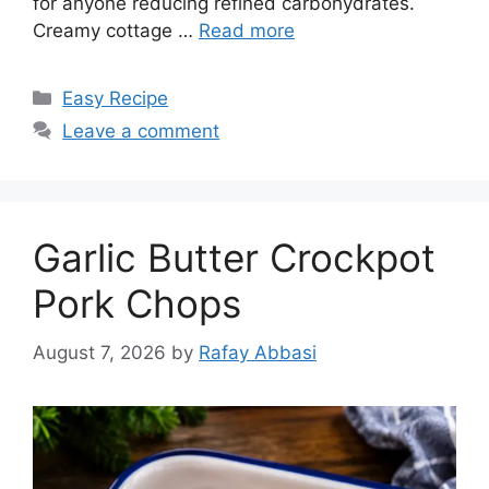
for anyone reducing refined carbohydrates.
Creamy cottage …
Read more
Categories
Easy Recipe
Leave a comment
Garlic Butter Crockpot
Pork Chops
August 7, 2026
by
Rafay Abbasi