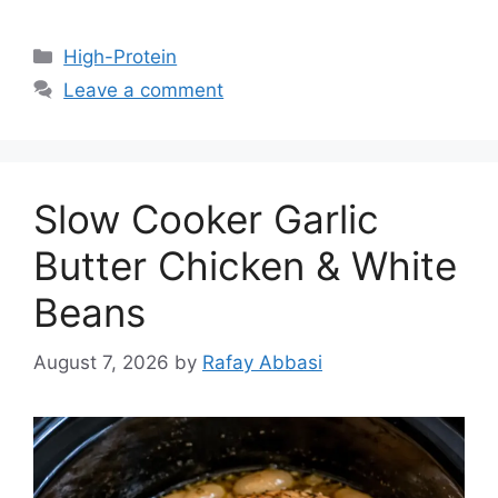
Categories
High-Protein
Leave a comment
Slow Cooker Garlic
Butter Chicken & White
Beans
August 7, 2026
by
Rafay Abbasi