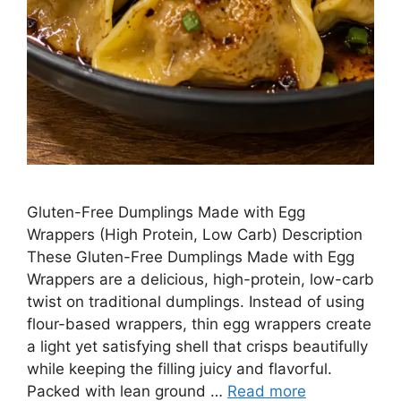
Gluten-Free Dumplings Made with Egg
Wrappers (High Protein, Low Carb) Description
These Gluten-Free Dumplings Made with Egg
Wrappers are a delicious, high-protein, low-carb
twist on traditional dumplings. Instead of using
flour-based wrappers, thin egg wrappers create
a light yet satisfying shell that crisps beautifully
while keeping the filling juicy and flavorful.
Packed with lean ground …
Read more