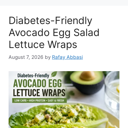
Diabetes-Friendly
Avocado Egg Salad
Lettuce Wraps
August 7, 2026
by
Rafay Abbasi