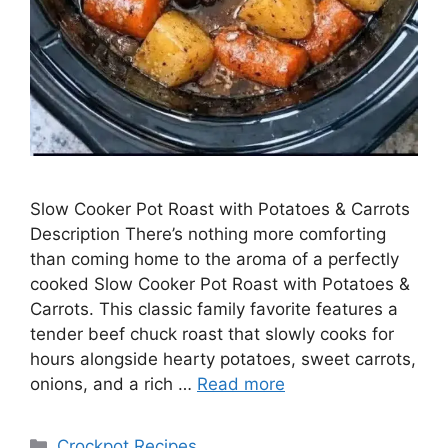
Slow Cooker Pot Roast with Potatoes & Carrots
Description There’s nothing more comforting
than coming home to the aroma of a perfectly
cooked Slow Cooker Pot Roast with Potatoes &
Carrots. This classic family favorite features a
tender beef chuck roast that slowly cooks for
hours alongside hearty potatoes, sweet carrots,
onions, and a rich …
Read more
Categories
Crockpot Recipes