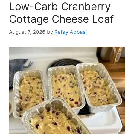
Low-Carb Cranberry
Cottage Cheese Loaf
August 7, 2026
by
Rafay Abbasi