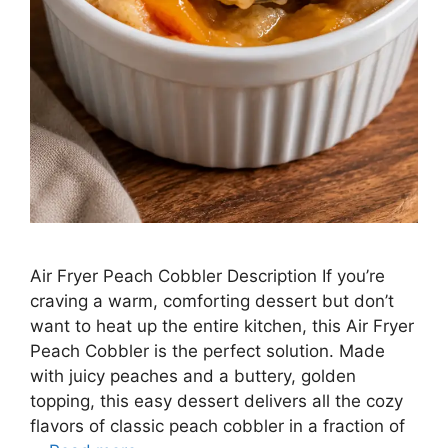
Air Fryer Peach Cobbler Description If you’re
craving a warm, comforting dessert but don’t
want to heat up the entire kitchen, this Air Fryer
Peach Cobbler is the perfect solution. Made
with juicy peaches and a buttery, golden
topping, this easy dessert delivers all the cozy
flavors of classic peach cobbler in a fraction of