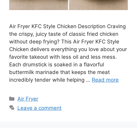
Air Fryer KFC Style Chicken Description Craving
the crispy, juicy taste of classic fried chicken
without deep frying? This Air Fryer KFC Style
Chicken delivers everything you love about your
favorite takeout with less oil and less mess.
Each drumstick is soaked in a flavorful
buttermilk marinade that keeps the meat
incredibly tender while helping …
Read more
Categories
Air Fryer
Leave a comment