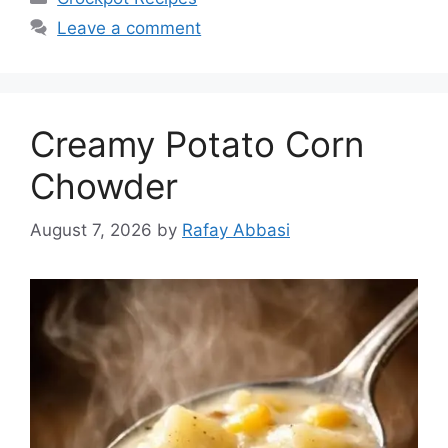
Leave a comment
Creamy Potato Corn
Chowder
August 7, 2026
by
Rafay Abbasi