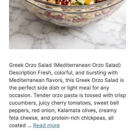
Greek Orzo Salad (Mediterranean Orzo Salad)
Description Fresh, colorful, and bursting with
Mediterranean flavors, this Greek Orzo Salad is
the perfect side dish or light meal for any
occasion. Tender orzo pasta is tossed with crisp
cucumbers, juicy cherry tomatoes, sweet bell
peppers, red onion, Kalamata olives, creamy
feta cheese, and protein-rich chickpeas, all
coated …
Read more