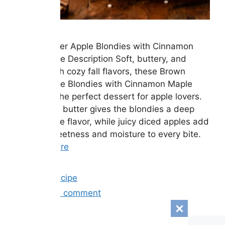
Brown Butter Apple Blondies with Cinnamon
Maple Glaze Description Soft, buttery, and
packed with cozy fall flavors, these Brown
Butter Apple Blondies with Cinnamon Maple
Glaze are the perfect dessert for apple lovers.
Rich brown butter gives the blondies a deep
caramel-like flavor, while juicy diced apples add
natural sweetness and moisture to every bite.
…
Read more
Categories
Easy Recipe
Leave a comment