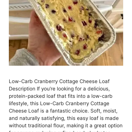
Low-Carb Cranberry Cottage Cheese Loaf
Description If you’re looking for a delicious,
protein-packed loaf that fits into a low-carb
lifestyle, this Low-Carb Cranberry Cottage
Cheese Loaf is a fantastic choice. Soft, moist,
and naturally satisfying, this easy loaf is made
without traditional flour, making it a great option