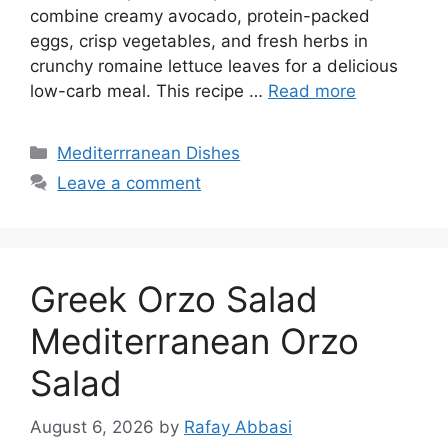
combine creamy avocado, protein-packed
eggs, crisp vegetables, and fresh herbs in
crunchy romaine lettuce leaves for a delicious
low-carb meal. This recipe …
Read more
Categories
Mediterrranean Dishes
Leave a comment
Greek Orzo Salad
Mediterranean Orzo
Salad
August 6, 2026
by
Rafay Abbasi