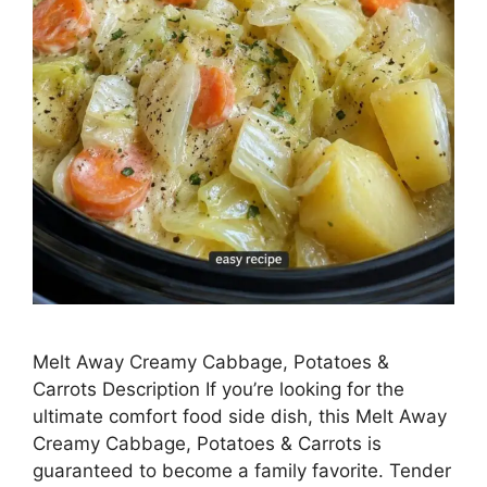
Melt Away Creamy Cabbage, Potatoes &
Carrots Description If you’re looking for the
ultimate comfort food side dish, this Melt Away
Creamy Cabbage, Potatoes & Carrots is
guaranteed to become a family favorite. Tender