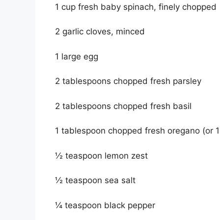
1 cup fresh baby spinach, finely chopped
2 garlic cloves, minced
1 large egg
2 tablespoons chopped fresh parsley
2 tablespoons chopped fresh basil
1 tablespoon chopped fresh oregano (or 1
½ teaspoon lemon zest
½ teaspoon sea salt
¼ teaspoon black pepper