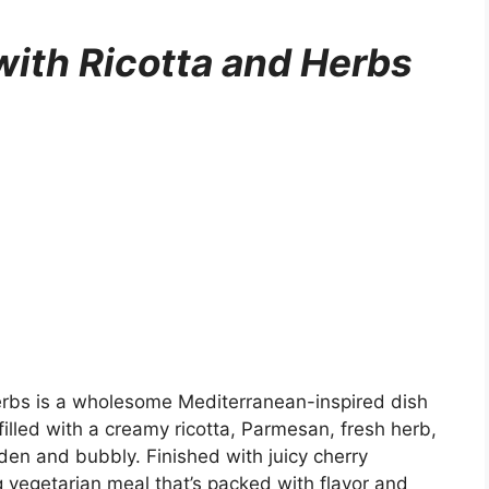
with Ricotta and Herbs
erbs is a wholesome Mediterranean-inspired dish
illed with a creamy ricotta, Parmesan, fresh herb,
den and bubbly. Finished with juicy cherry
g vegetarian meal that’s packed with flavor and