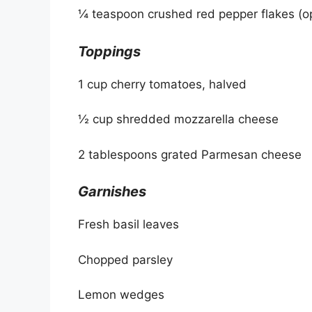
¼ teaspoon crushed red pepper flakes (op
Toppings
1 cup cherry tomatoes, halved
½ cup shredded mozzarella cheese
2 tablespoons grated Parmesan cheese
Garnishes
Fresh basil leaves
Chopped parsley
Lemon wedges