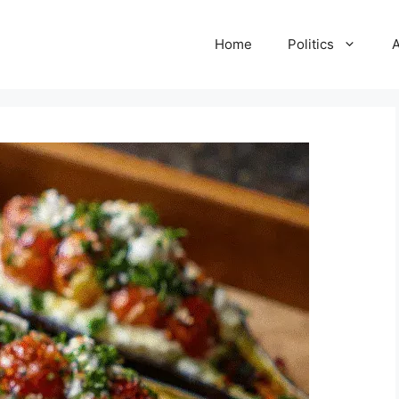
Home
Politics