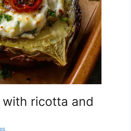
 with ricotta and
ers