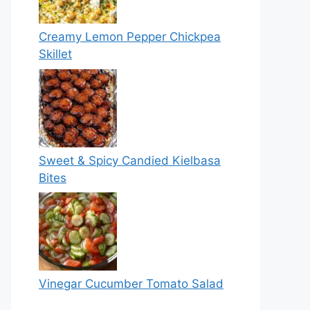
Creamy Lemon Pepper Chickpea
Skillet
Sweet & Spicy Candied Kielbasa
Bites
Vinegar Cucumber Tomato Salad