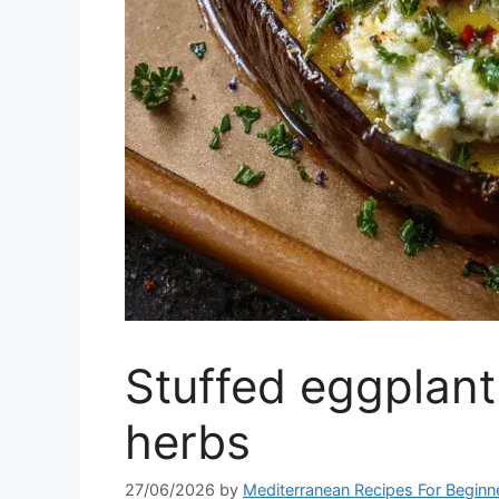
Stuffed eggplant
herbs
27/06/2026
by
Mediterranean Recipes For Beginn