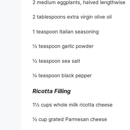
2 medium eggplants, halved lengthwise
2 tablespoons extra virgin olive oil
1 teaspoon Italian seasoning
½ teaspoon garlic powder
½ teaspoon sea salt
¼ teaspoon black pepper
Ricotta Filling
1½ cups whole milk ricotta cheese
½ cup grated Parmesan cheese