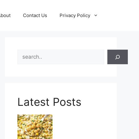
About
Contact Us
Privacy Policy
Search
Latest Posts