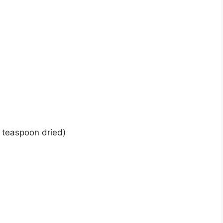
 teaspoon dried)