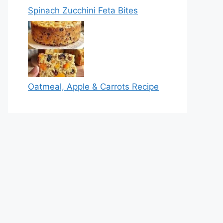
Spinach Zucchini Feta Bites
Oatmeal, Apple & Carrots Recipe