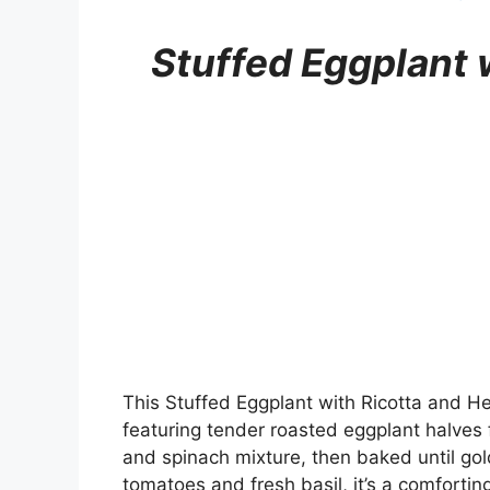
Stuffed Eggplant 
This Stuffed Eggplant with Ricotta and H
featuring tender roasted eggplant halves f
and spinach mixture, then baked until gol
tomatoes and fresh basil, it’s a comfortin