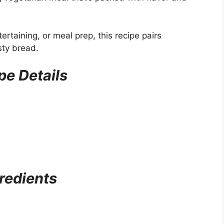
ertaining, or meal prep, this recipe pairs
sty bread.
pe Details
redients