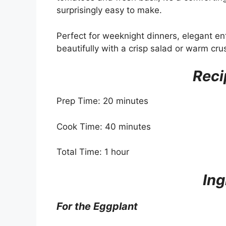
surprisingly easy to make.
Perfect for weeknight dinners, elegant ent
beautifully with a crisp salad or warm cru
Reci
Prep Time: 20 minutes
Cook Time: 40 minutes
Total Time: 1 hour
Ing
For the Eggplant