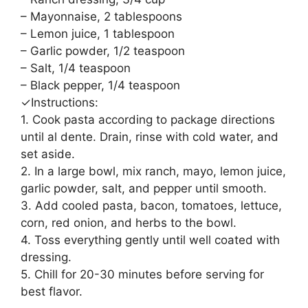
– Mayonnaise, 2 tablespoons
– Lemon juice, 1 tablespoon
– Garlic powder, 1/2 teaspoon
– Salt, 1/4 teaspoon
– Black pepper, 1/4 teaspoon
✓Instructions:
1. Cook pasta according to package directions
until al dente. Drain, rinse with cold water, and
set aside.
2. In a large bowl, mix ranch, mayo, lemon juice,
garlic powder, salt, and pepper until smooth.
3. Add cooled pasta, bacon, tomatoes, lettuce,
corn, red onion, and herbs to the bowl.
4. Toss everything gently until well coated with
dressing.
5. Chill for 20-30 minutes before serving for
best flavor.