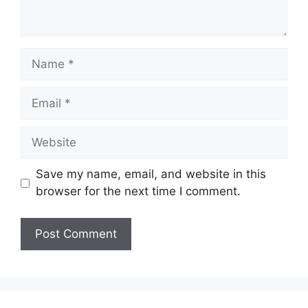
Name
Email
Website
Save my name, email, and website in this
browser for the next time I comment.