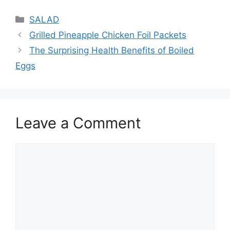
Categories
SALAD
Grilled Pineapple Chicken Foil Packets
The Surprising Health Benefits of Boiled
Eggs
Leave a Comment
Comment