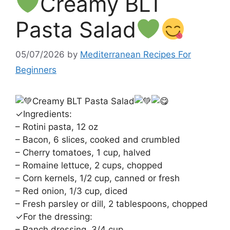
Creamy BLT
Pasta Salad
05/07/2026
by
Mediterranean Recipes For
Beginners
Creamy BLT Pasta Salad
✓Ingredients:
– Rotini pasta, 12 oz
– Bacon, 6 slices, cooked and crumbled
– Cherry tomatoes, 1 cup, halved
– Romaine lettuce, 2 cups, chopped
– Corn kernels, 1/2 cup, canned or fresh
– Red onion, 1/3 cup, diced
– Fresh parsley or dill, 2 tablespoons, chopped
✓For the dressing:
– Ranch dressing, 3/4 cup