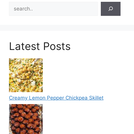
Search
Latest Posts
Creamy Lemon Pepper Chickpea Skillet