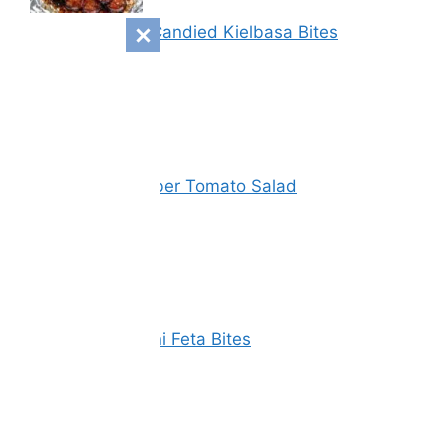
Sweet & Spicy Candied Kielbasa Bites
Vinegar Cucumber Tomato Salad
Spinach Zucchini Feta Bites