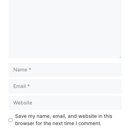
Name
Email
Website
Save my name, email, and website in this
browser for the next time I comment.