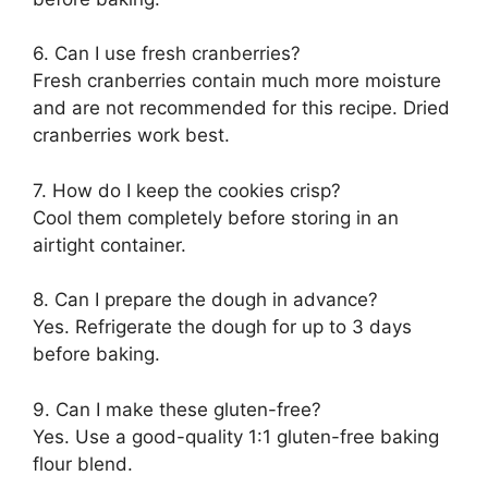
6. Can I use fresh cranberries?
Fresh cranberries contain much more moisture
and are not recommended for this recipe. Dried
cranberries work best.
7. How do I keep the cookies crisp?
Cool them completely before storing in an
airtight container.
8. Can I prepare the dough in advance?
Yes. Refrigerate the dough for up to 3 days
before baking.
9. Can I make these gluten-free?
Yes. Use a good-quality 1:1 gluten-free baking
flour blend.