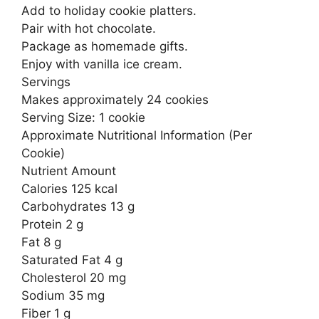
Add to holiday cookie platters.
Pair with hot chocolate.
Package as homemade gifts.
Enjoy with vanilla ice cream.
Servings
Makes approximately 24 cookies
Serving Size: 1 cookie
Approximate Nutritional Information (Per
Cookie)
Nutrient Amount
Calories 125 kcal
Carbohydrates 13 g
Protein 2 g
Fat 8 g
Saturated Fat 4 g
Cholesterol 20 mg
Sodium 35 mg
Fiber 1 g