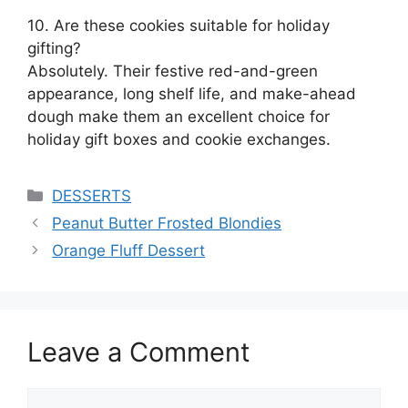
10. Are these cookies suitable for holiday
gifting?
Absolutely. Their festive red-and-green
appearance, long shelf life, and make-ahead
dough make them an excellent choice for
holiday gift boxes and cookie exchanges.
Categories
DESSERTS
Peanut Butter Frosted Blondies
Orange Fluff Dessert
Leave a Comment
Comment