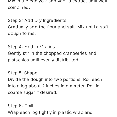
Mix in the egg yolk and vanilla extract until well
combined.
Step 3: Add Dry Ingredients
Gradually add the flour and salt. Mix until a soft
dough forms.
Step 4: Fold in Mix-ins
Gently stir in the chopped cranberries and
pistachios until evenly distributed.
Step 5: Shape
Divide the dough into two portions. Roll each
into a log about 2 inches in diameter. Roll in
coarse sugar if desired.
Step 6: Chill
Wrap each log tightly in plastic wrap and