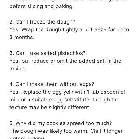
before slicing and baking.
2. Can I freeze the dough?
Yes. Wrap the dough tightly and freeze for up to
3 months.
3. Can I use salted pistachios?
Yes, but reduce or omit the added salt in the
recipe.
4. Can I make them without eggs?
Yes. Replace the egg yolk with 1 tablespoon of
milk or a suitable egg substitute, though the
texture may be slightly different.
5. Why did my cookies spread too much?
The dough was likely too warm. Chill it longer
before baking.