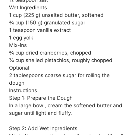
¼ teaspoon salt
Wet Ingredients
1 cup (225 g) unsalted butter, softened
¾ cup (150 g) granulated sugar
1 teaspoon vanilla extract
1 egg yolk
Mix-ins
¾ cup dried cranberries, chopped
¾ cup shelled pistachios, roughly chopped
Optional
2 tablespoons coarse sugar for rolling the
dough
Instructions
Step 1: Prepare the Dough
In a large bowl, cream the softened butter and
sugar until light and fluffy.
Step 2: Add Wet Ingredients