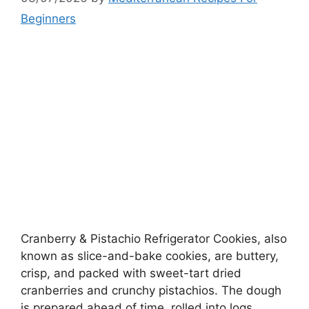
Beginners
Cranberry & Pistachio Refrigerator Cookies, also
known as slice-and-bake cookies, are buttery,
crisp, and packed with sweet-tart dried
cranberries and crunchy pistachios. The dough
is prepared ahead of time, rolled into logs,