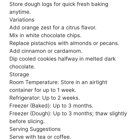
Store dough logs for quick fresh baking
anytime.
Variations
Add orange zest for a citrus flavor.
Mix in white chocolate chips.
Replace pistachios with almonds or pecans.
Add cinnamon or cardamom.
Dip cooled cookies halfway in melted dark
chocolate.
Storage
Room Temperature: Store in an airtight
container for up to 1 week.
Refrigerator: Up to 2 weeks.
Freezer (Baked): Up to 3 months.
Freezer (Dough): Up to 3 months; thaw slightly
before slicing.
Serving Suggestions
Serve with tea or coffee.