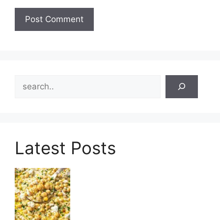
Search
Latest Posts