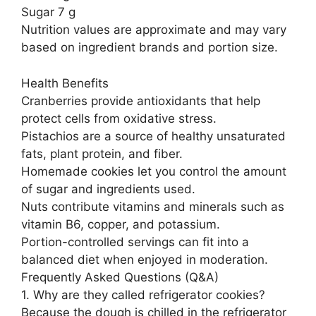
Sugar 7 g
Nutrition values are approximate and may vary
based on ingredient brands and portion size.
Health Benefits
Cranberries provide antioxidants that help
protect cells from oxidative stress.
Pistachios are a source of healthy unsaturated
fats, plant protein, and fiber.
Homemade cookies let you control the amount
of sugar and ingredients used.
Nuts contribute vitamins and minerals such as
vitamin B6, copper, and potassium.
Portion-controlled servings can fit into a
balanced diet when enjoyed in moderation.
Frequently Asked Questions (Q&A)
1. Why are they called refrigerator cookies?
Because the dough is chilled in the refrigerator