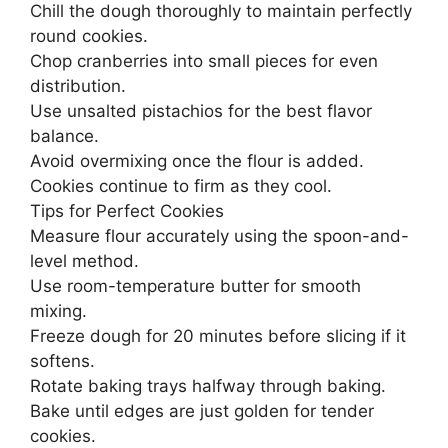
Chill the dough thoroughly to maintain perfectly
round cookies.
Chop cranberries into small pieces for even
distribution.
Use unsalted pistachios for the best flavor
balance.
Avoid overmixing once the flour is added.
Cookies continue to firm as they cool.
Tips for Perfect Cookies
Measure flour accurately using the spoon-and-
level method.
Use room-temperature butter for smooth
mixing.
Freeze dough for 20 minutes before slicing if it
softens.
Rotate baking trays halfway through baking.
Bake until edges are just golden for tender
cookies.