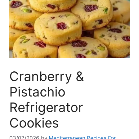
Cranberry &
Pistachio
Refrigerator
Cookies
03/07/2026
by
Mediterranean Recipes For