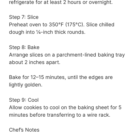
refrigerate for at least 2 hours or overnight.
Step 7: Slice
Preheat oven to 350°F (175°C). Slice chilled
dough into ¼-inch thick rounds.
Step 8: Bake
Arrange slices on a parchment-lined baking tray
about 2 inches apart.
Bake for 12–15 minutes, until the edges are
lightly golden.
Step 9: Cool
Allow cookies to cool on the baking sheet for 5
minutes before transferring to a wire rack.
Chef’s Notes