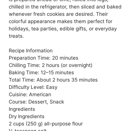
chilled in the refrigerator, then sliced and baked
whenever fresh cookies are desired. Their
colorful appearance makes them perfect for
holidays, tea parties, edible gifts, or everyday
treats.
Recipe Information
Preparation Time: 20 minutes
Chilling Time: 2 hours (or overnight)
Baking Time: 12–15 minutes
Total Time: About 2 hours 35 minutes
Difficulty Level: Easy
Cuisine: American
Course: Dessert, Snack
Ingredients
Dry Ingredients
2 cups (250 g) all-purpose flour