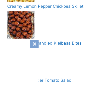
Creamy Lemon Pepper Chickpea Skillet
Sweet & Spicy Candied Kielbasa Bites
Vinegar Cucumber Tomato Salad