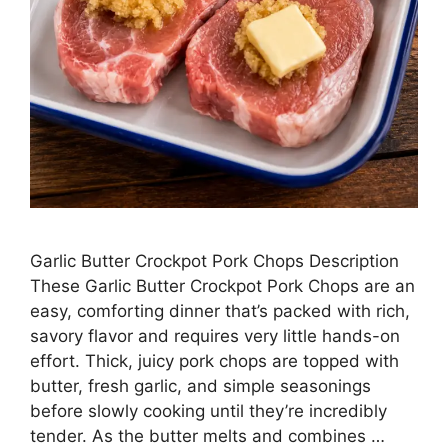
Garlic Butter Crockpot Pork Chops Description
These Garlic Butter Crockpot Pork Chops are an
easy, comforting dinner that’s packed with rich,
savory flavor and requires very little hands-on
effort. Thick, juicy pork chops are topped with
butter, fresh garlic, and simple seasonings
before slowly cooking until they’re incredibly
tender. As the butter melts and combines …