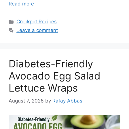
Read more
Categories
Crockpot Recipes
Leave a comment
Diabetes-Friendly
Avocado Egg Salad
Lettuce Wraps
August 7, 2026
by
Rafay Abbasi