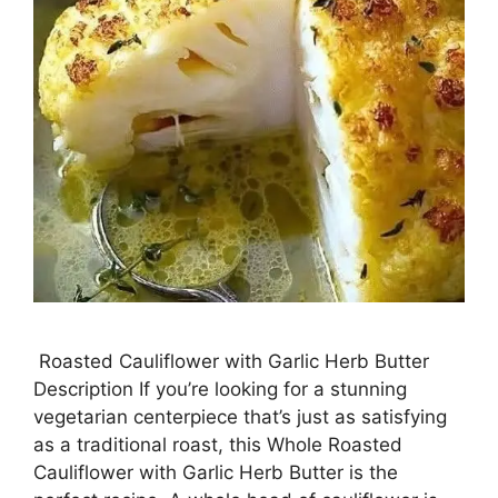
Roasted Cauliflower with Garlic Herb Butter
Description If you’re looking for a stunning
vegetarian centerpiece that’s just as satisfying
as a traditional roast, this Whole Roasted
Cauliflower with Garlic Herb Butter is the