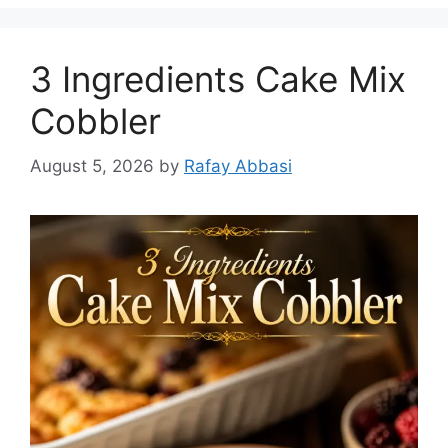
3 Ingredients Cake Mix
Cobbler
August 5, 2026
by
Rafay Abbasi