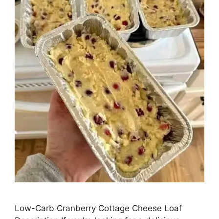
Low-Carb Cranberry Cottage Cheese Loaf