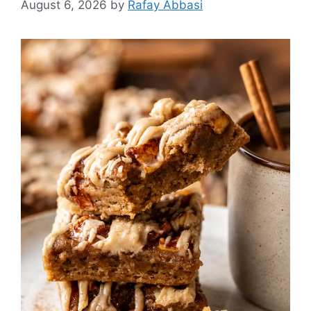
August 6, 2026
by
Rafay Abbasi