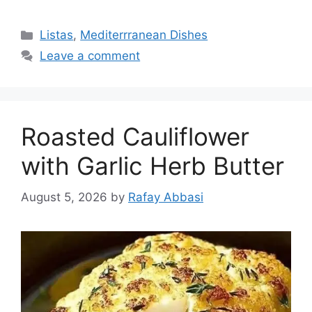
Categories
Listas
,
Mediterrranean Dishes
Leave a comment
Roasted Cauliflower
with Garlic Herb Butter
August 5, 2026
by
Rafay Abbasi