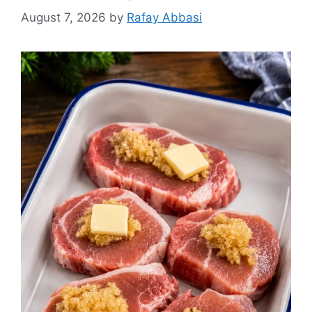
August 7, 2026
by
Rafay Abbasi