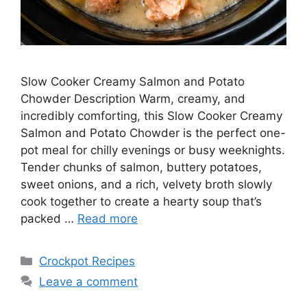
Slow Cooker Creamy Salmon and Potato
Chowder Description Warm, creamy, and
incredibly comforting, this Slow Cooker Creamy
Salmon and Potato Chowder is the perfect one-
pot meal for chilly evenings or busy weeknights.
Tender chunks of salmon, buttery potatoes,
sweet onions, and a rich, velvety broth slowly
cook together to create a hearty soup that’s
packed …
Read more
Categories
Crockpot Recipes
Leave a comment