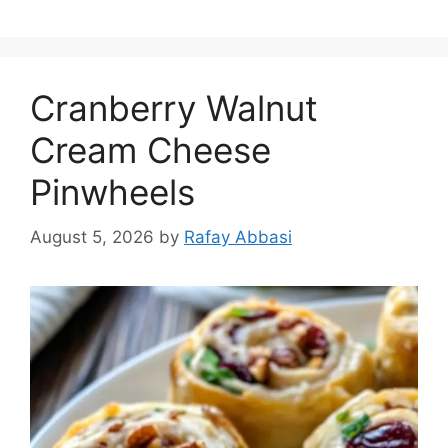
Cranberry Walnut
Cream Cheese
Pinwheels
August 5, 2026
by
Rafay Abbasi