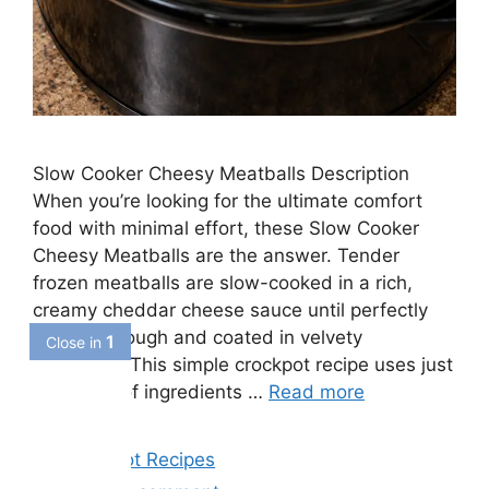
Slow Cooker Cheesy Meatballs Description
When you’re looking for the ultimate comfort
food with minimal effort, these Slow Cooker
Cheesy Meatballs are the answer. Tender
frozen meatballs are slow-cooked in a rich,
creamy cheddar cheese sauce until perfectly
heated through and coated in velvety
goodness. This simple crockpot recipe uses just
a handful of ingredients …
Read more
Categories
Crockpot Recipes