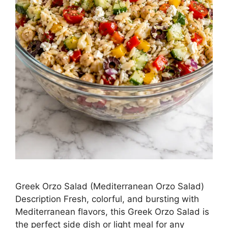
Greek Orzo Salad (Mediterranean Orzo Salad)
Description Fresh, colorful, and bursting with
Mediterranean flavors, this Greek Orzo Salad is
the perfect side dish or light meal for any