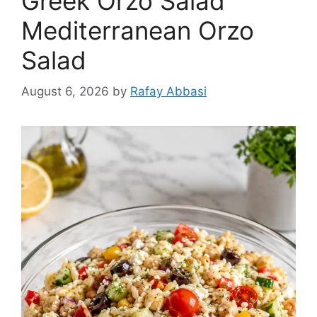
Greek Orzo Salad
Mediterranean Orzo
Salad
August 6, 2026
by
Rafay Abbasi