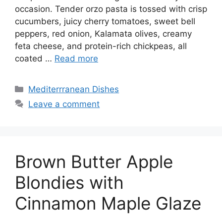
occasion. Tender orzo pasta is tossed with crisp
cucumbers, juicy cherry tomatoes, sweet bell
peppers, red onion, Kalamata olives, creamy
feta cheese, and protein-rich chickpeas, all
coated …
Read more
Categories
Mediterrranean Dishes
Leave a comment
Brown Butter Apple
Blondies with
Cinnamon Maple Glaze