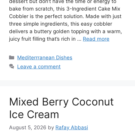
dessert but don’t have the time or energy to
bake from scratch, this 3-Ingredient Cake Mix
Cobbler is the perfect solution. Made with just
three simple ingredients, this easy cobbler
delivers a buttery golden topping with a warm,
juicy fruit filling that’s rich in …
Read more
Categories
Mediterrranean Dishes
Leave a comment
Mixed Berry Coconut
Ice Cream
August 5, 2026
by
Rafay Abbasi