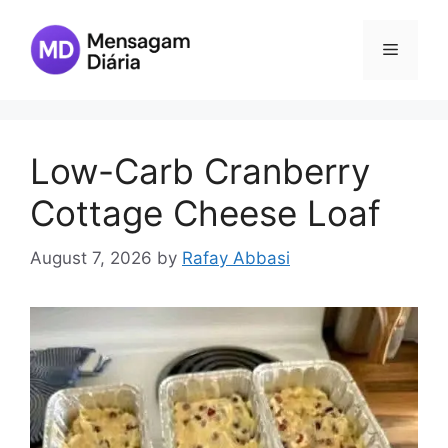
Skip
to
Menu
content
Low-Carb Cranberry
Cottage Cheese Loaf
August 7, 2026
by
Rafay Abbasi