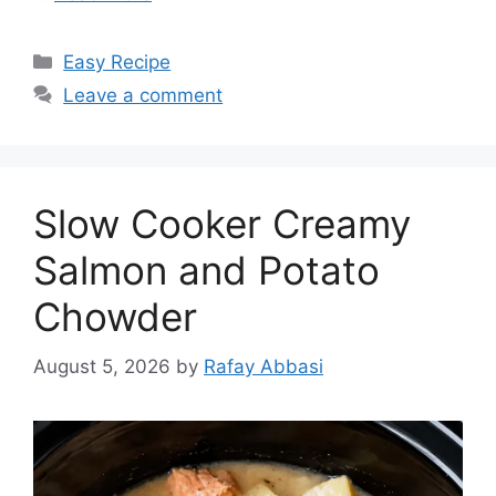
Categories
Easy Recipe
Leave a comment
Slow Cooker Creamy
Salmon and Potato
Chowder
August 5, 2026
by
Rafay Abbasi