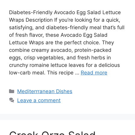
Diabetes-Friendly Avocado Egg Salad Lettuce
Wraps Description If you’re looking for a quick,
satisfying, and diabetes-friendly meal that’s full
of fresh flavor, these Avocado Egg Salad
Lettuce Wraps are the perfect choice. They
combine creamy avocado, protein-packed
eggs, crisp vegetables, and fresh herbs in
crunchy romaine lettuce leaves for a delicious
low-carb meal. This recipe …
Read more
Categories
Mediterrranean Dishes
Leave a comment