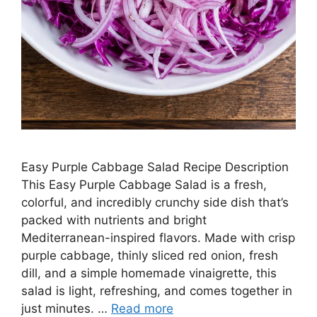
Easy Purple Cabbage Salad Recipe Description
This Easy Purple Cabbage Salad is a fresh,
colorful, and incredibly crunchy side dish that’s
packed with nutrients and bright
Mediterranean-inspired flavors. Made with crisp
purple cabbage, thinly sliced red onion, fresh
dill, and a simple homemade vinaigrette, this
salad is light, refreshing, and comes together in
just minutes. …
Read more