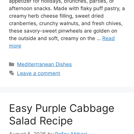
appetizer for holidays, brunches, parties, or
afternoon snacks. Made with flaky puff pastry, a
creamy herb cheese filling, sweet dried
cranberries, crunchy walnuts, and fresh chives,
these savory-sweet pinwheels are golden on
the outside and soft, creamy on the …
Read
more
Categories
Mediterrranean Dishes
Leave a comment
Easy Purple Cabbage
Salad Recipe
August 5, 2026
by
Rafay Abbasi