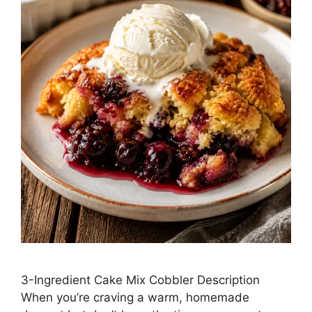
3-Ingredient Cake Mix Cobbler Description
When you’re craving a warm, homemade