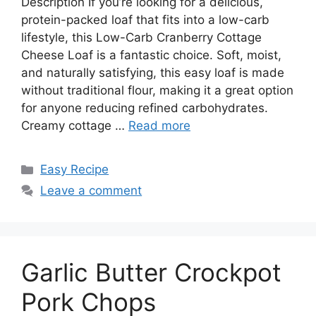
Description If you’re looking for a delicious,
protein-packed loaf that fits into a low-carb
lifestyle, this Low-Carb Cranberry Cottage
Cheese Loaf is a fantastic choice. Soft, moist,
and naturally satisfying, this easy loaf is made
without traditional flour, making it a great option
for anyone reducing refined carbohydrates.
Creamy cottage …
Read more
Categories
Easy Recipe
Leave a comment
Garlic Butter Crockpot
Pork Chops