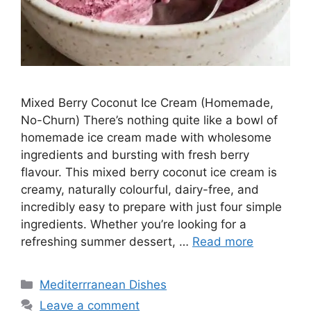
Mixed Berry Coconut Ice Cream (Homemade,
No-Churn) There’s nothing quite like a bowl of
homemade ice cream made with wholesome
ingredients and bursting with fresh berry
flavour. This mixed berry coconut ice cream is
creamy, naturally colourful, dairy-free, and
incredibly easy to prepare with just four simple
ingredients. Whether you’re looking for a
refreshing summer dessert, …
Read more
Categories
Mediterrranean Dishes
Leave a comment