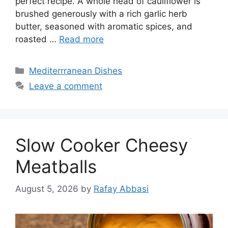
perfect recipe. A whole head of cauliflower is
brushed generously with a rich garlic herb
butter, seasoned with aromatic spices, and
roasted …
Read more
Categories
Mediterrranean Dishes
Leave a comment
Slow Cooker Cheesy
Meatballs
August 5, 2026
by
Rafay Abbasi