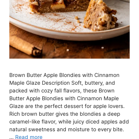
Brown Butter Apple Blondies with Cinnamon
Maple Glaze Description Soft, buttery, and
packed with cozy fall flavors, these Brown
Butter Apple Blondies with Cinnamon Maple
Glaze are the perfect dessert for apple lovers.
Rich brown butter gives the blondies a deep
caramel-like flavor, while juicy diced apples add
natural sweetness and moisture to every bite.
…
Read more