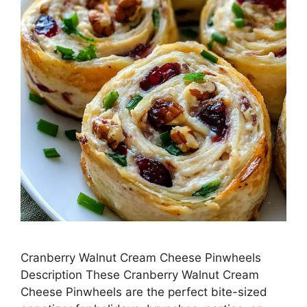
Cranberry Walnut Cream Cheese Pinwheels
Description These Cranberry Walnut Cream
Cheese Pinwheels are the perfect bite-sized