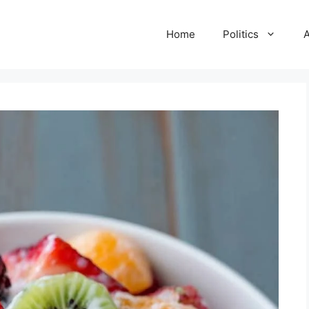
Home
Politics