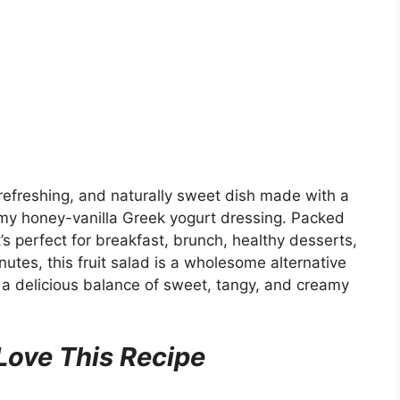
 refreshing, and naturally sweet dish made with a
reamy honey-vanilla Greek yogurt dressing. Packed
t’s perfect for breakfast, brunch, healthy desserts,
nutes, this fruit salad is a wholesome alternative
ng a delicious balance of sweet, tangy, and creamy
Love This Recipe