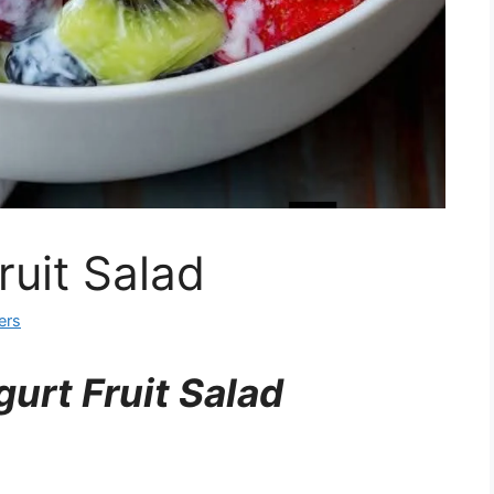
uit Salad
ers
urt Fruit Salad