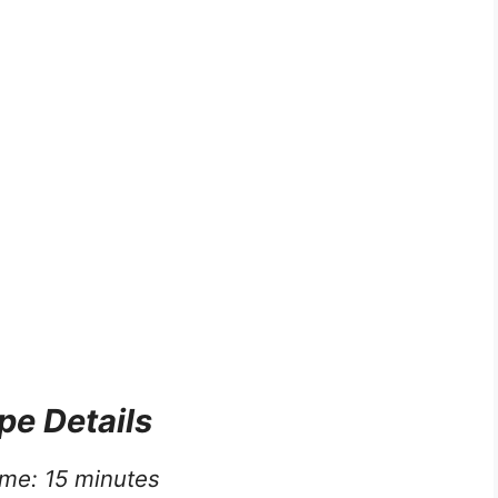
pe Details
ime: 15 minutes