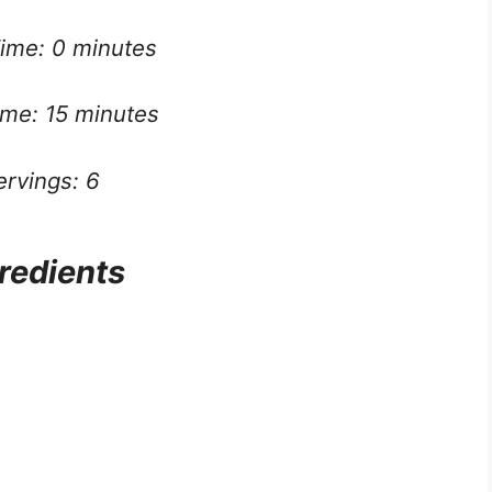
ime: 0 minutes
ime: 15 minutes
ervings: 6
redients