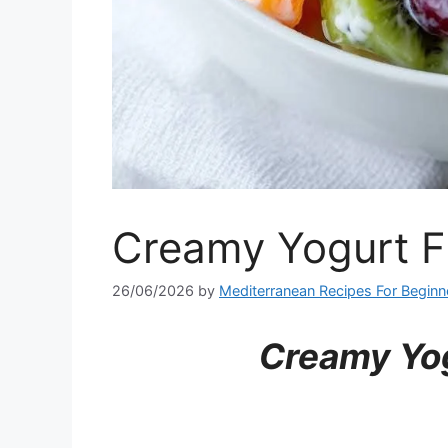
Creamy Yogurt Fr
26/06/2026
by
Mediterranean Recipes For Beginn
Creamy Yog