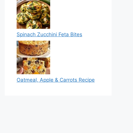
Spinach Zucchini Feta Bites
Oatmeal, Apple & Carrots Recipe