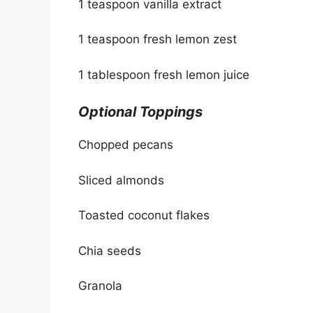
1 teaspoon vanilla extract
1 teaspoon fresh lemon zest
1 tablespoon fresh lemon juice
Optional Toppings
Chopped pecans
Sliced almonds
Toasted coconut flakes
Chia seeds
Granola