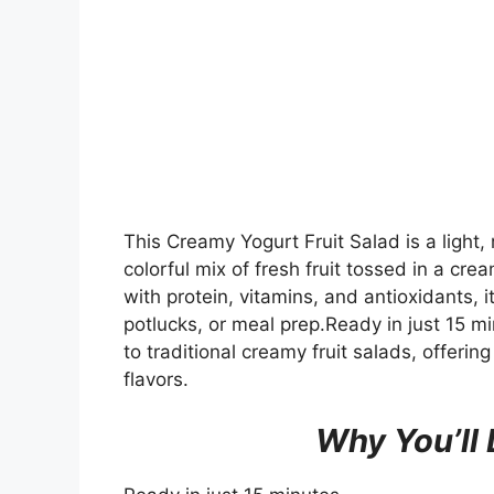
This Creamy Yogurt Fruit Salad is a light,
colorful mix of fresh fruit tossed in a c
with protein, vitamins, and antioxidants, i
potlucks, or meal prep.Ready in just 15 mi
to traditional creamy fruit salads, offeri
flavors.
Why You’ll 