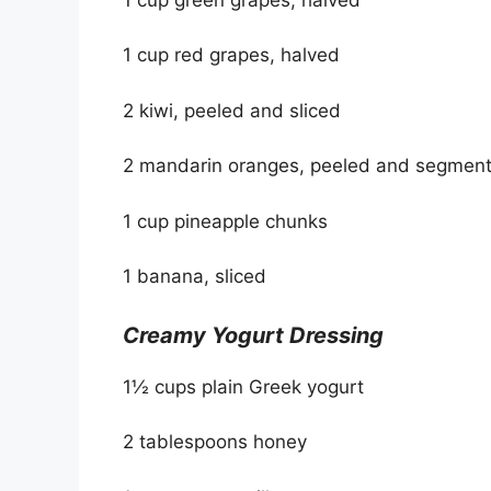
1 cup red grapes, halved
2 kiwi, peeled and sliced
2 mandarin oranges, peeled and segmen
1 cup pineapple chunks
1 banana, sliced
Creamy Yogurt Dressing
1½ cups plain Greek yogurt
2 tablespoons honey