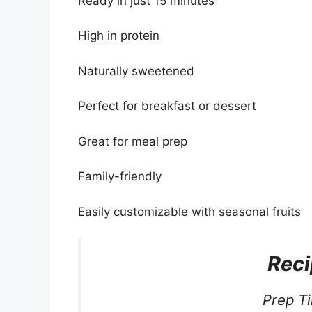
Ready in just 15 minutes
High in protein
Naturally sweetened
Perfect for breakfast or dessert
Great for meal prep
Family-friendly
Easily customizable with seasonal fruits
Reci
Prep T