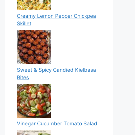
Creamy Lemon Pepper Chickpea
Skillet
Sweet & Spicy Candied Kielbasa
Bites
Vinegar Cucumber Tomato Salad