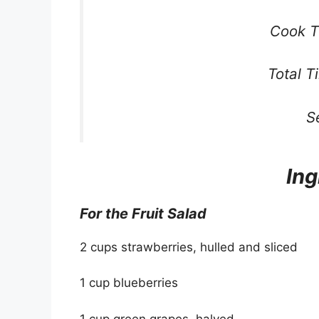
Cook T
Total T
S
Ing
For the Fruit Salad
2 cups strawberries, hulled and sliced
1 cup blueberries
1 cup green grapes, halved