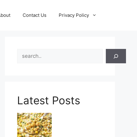
About
Contact Us
Privacy Policy
Search
Latest Posts