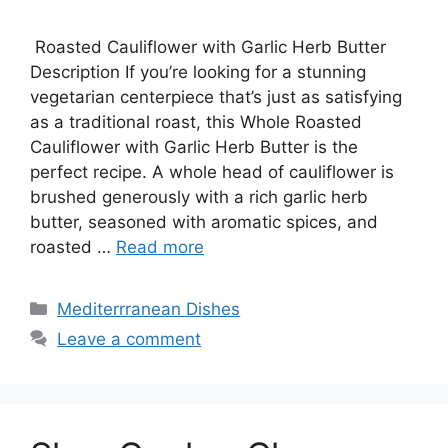
Roasted Cauliflower with Garlic Herb Butter
Description If you’re looking for a stunning
vegetarian centerpiece that’s just as satisfying
as a traditional roast, this Whole Roasted
Cauliflower with Garlic Herb Butter is the
perfect recipe. A whole head of cauliflower is
brushed generously with a rich garlic herb
butter, seasoned with aromatic spices, and
roasted …
Read more
Categories
Mediterrranean Dishes
Leave a comment