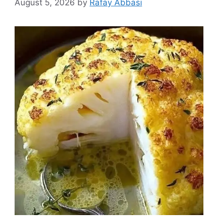
August 5, 2026
by
Rafay Abbasi