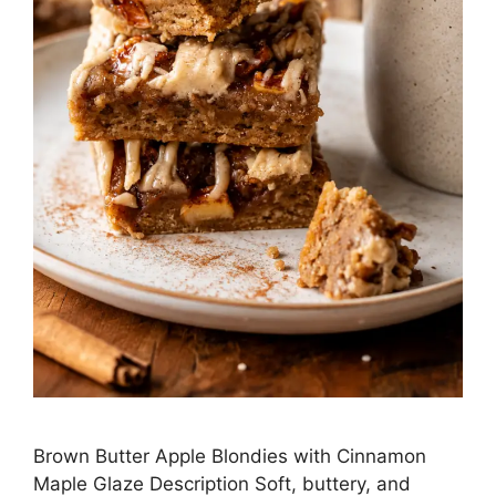
Brown Butter Apple Blondies with Cinnamon
Maple Glaze Description Soft, buttery, and