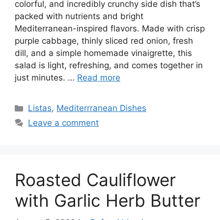
colorful, and incredibly crunchy side dish that’s
packed with nutrients and bright
Mediterranean-inspired flavors. Made with crisp
purple cabbage, thinly sliced red onion, fresh
dill, and a simple homemade vinaigrette, this
salad is light, refreshing, and comes together in
just minutes. …
Read more
Categories
Listas
,
Mediterrranean Dishes
Leave a comment
Roasted Cauliflower
with Garlic Herb Butter