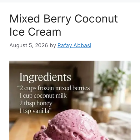
Mixed Berry Coconut
Ice Cream
August 5, 2026
by
Rafay Abbasi