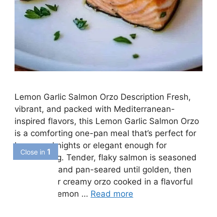
Lemon Garlic Salmon Orzo Description Fresh,
vibrant, and packed with Mediterranean-
inspired flavors, this Lemon Garlic Salmon Orzo
is a comforting one-pan meal that’s perfect for
busy weeknights or elegant enough for
entertaining. Tender, flaky salmon is seasoned
with herbs and pan-seared until golden, then
served over creamy orzo cooked in a flavorful
garlic and lemon …
Read more