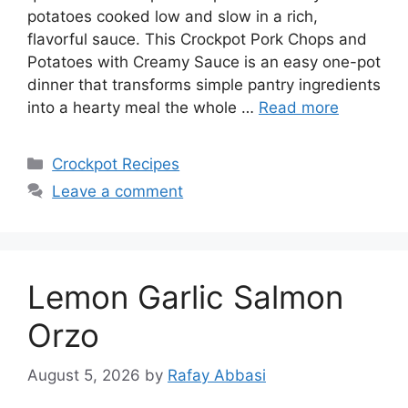
potatoes cooked low and slow in a rich,
flavorful sauce. This Crockpot Pork Chops and
Potatoes with Creamy Sauce is an easy one-pot
dinner that transforms simple pantry ingredients
into a hearty meal the whole …
Read more
Categories
Crockpot Recipes
Leave a comment
Lemon Garlic Salmon
Orzo
August 5, 2026
by
Rafay Abbasi