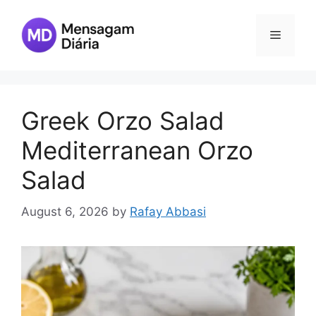
Skip
to
Menu
content
Greek Orzo Salad
Mediterranean Orzo
Salad
August 6, 2026
by
Rafay Abbasi