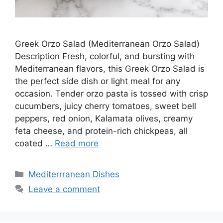
Greek Orzo Salad (Mediterranean Orzo Salad)
Description Fresh, colorful, and bursting with
Mediterranean flavors, this Greek Orzo Salad is
the perfect side dish or light meal for any
occasion. Tender orzo pasta is tossed with crisp
cucumbers, juicy cherry tomatoes, sweet bell
peppers, red onion, Kalamata olives, creamy
feta cheese, and protein-rich chickpeas, all
coated …
Read more
Categories
Mediterrranean Dishes
Leave a comment