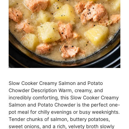
Slow Cooker Creamy Salmon and Potato
Chowder Description Warm, creamy, and
incredibly comforting, this Slow Cooker Creamy
Salmon and Potato Chowder is the perfect one-
pot meal for chilly evenings or busy weeknights.
Tender chunks of salmon, buttery potatoes,
sweet onions, and a rich, velvety broth slowly