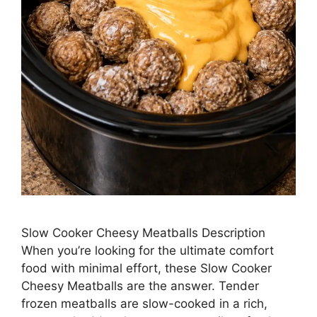
Slow Cooker Cheesy Meatballs Description
When you’re looking for the ultimate comfort
food with minimal effort, these Slow Cooker
Cheesy Meatballs are the answer. Tender
frozen meatballs are slow-cooked in a rich,