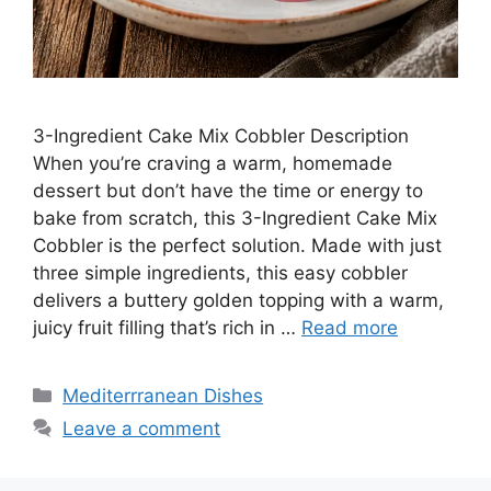
3-Ingredient Cake Mix Cobbler Description
When you’re craving a warm, homemade
dessert but don’t have the time or energy to
bake from scratch, this 3-Ingredient Cake Mix
Cobbler is the perfect solution. Made with just
three simple ingredients, this easy cobbler
delivers a buttery golden topping with a warm,
juicy fruit filling that’s rich in …
Read more
Categories
Mediterrranean Dishes
Leave a comment