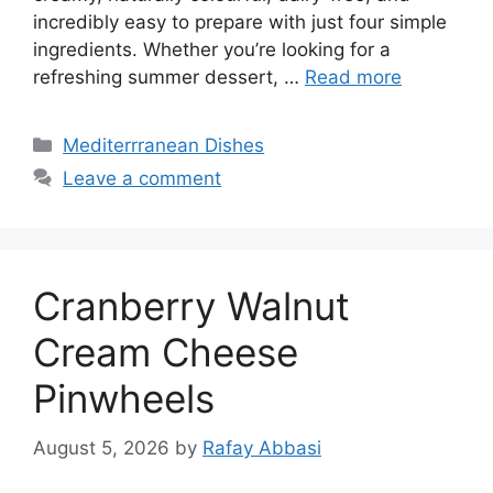
incredibly easy to prepare with just four simple
ingredients. Whether you’re looking for a
refreshing summer dessert, …
Read more
Categories
Mediterrranean Dishes
Leave a comment
Cranberry Walnut
Cream Cheese
Pinwheels
August 5, 2026
by
Rafay Abbasi