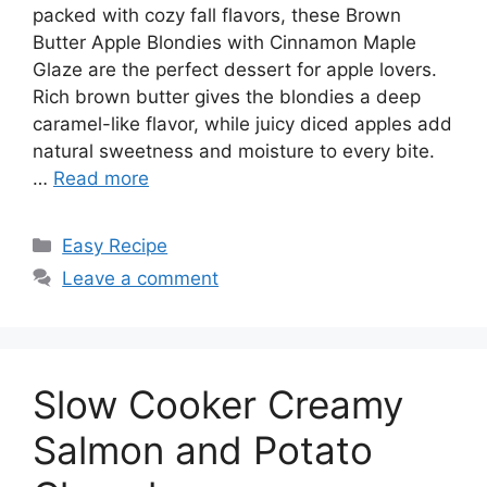
packed with cozy fall flavors, these Brown
Butter Apple Blondies with Cinnamon Maple
Glaze are the perfect dessert for apple lovers.
Rich brown butter gives the blondies a deep
caramel-like flavor, while juicy diced apples add
natural sweetness and moisture to every bite.
…
Read more
Categories
Easy Recipe
Leave a comment
Slow Cooker Creamy
Salmon and Potato