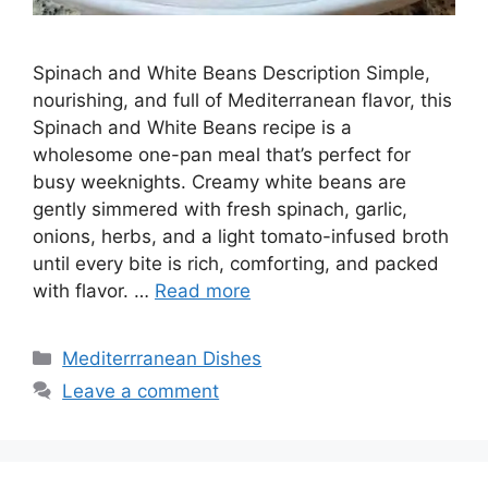
Spinach and White Beans Description Simple,
nourishing, and full of Mediterranean flavor, this
Spinach and White Beans recipe is a
wholesome one-pan meal that’s perfect for
busy weeknights. Creamy white beans are
gently simmered with fresh spinach, garlic,
onions, herbs, and a light tomato-infused broth
until every bite is rich, comforting, and packed
with flavor. …
Read more
Categories
Mediterrranean Dishes
Leave a comment