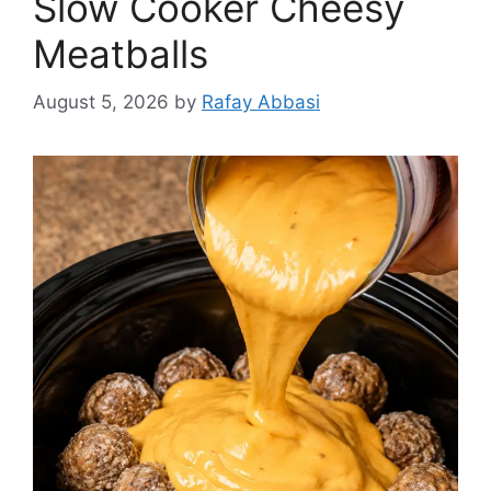
Slow Cooker Cheesy
Meatballs
August 5, 2026
by
Rafay Abbasi