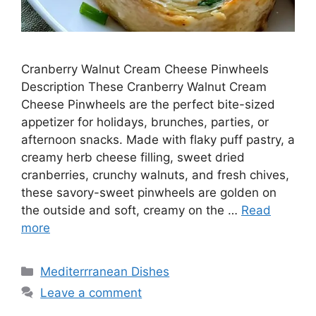
Cranberry Walnut Cream Cheese Pinwheels
Description These Cranberry Walnut Cream
Cheese Pinwheels are the perfect bite-sized
appetizer for holidays, brunches, parties, or
afternoon snacks. Made with flaky puff pastry, a
creamy herb cheese filling, sweet dried
cranberries, crunchy walnuts, and fresh chives,
these savory-sweet pinwheels are golden on
the outside and soft, creamy on the …
Read
more
Categories
Mediterrranean Dishes
Leave a comment