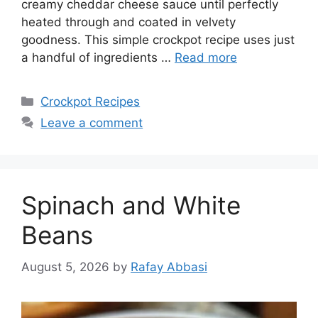
creamy cheddar cheese sauce until perfectly
heated through and coated in velvety
goodness. This simple crockpot recipe uses just
a handful of ingredients …
Read more
Categories
Crockpot Recipes
Leave a comment
Spinach and White
Beans
August 5, 2026
by
Rafay Abbasi