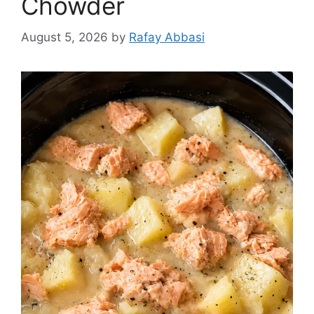
Chowder
August 5, 2026
by
Rafay Abbasi