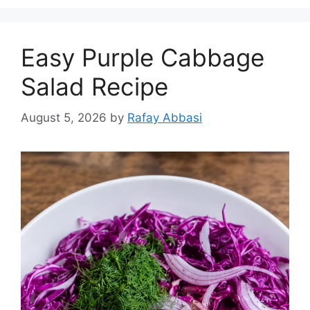
Easy Purple Cabbage
Salad Recipe
August 5, 2026
by
Rafay Abbasi