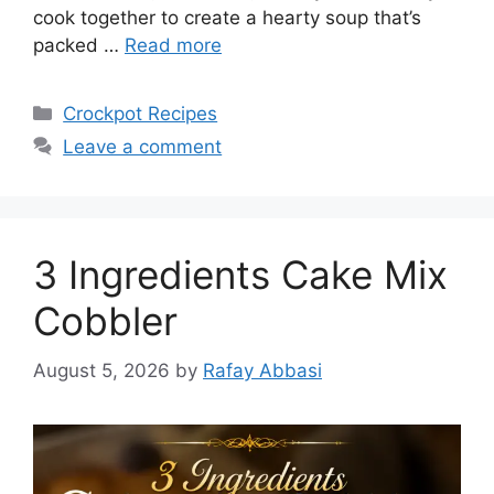
cook together to create a hearty soup that’s
packed …
Read more
Categories
Crockpot Recipes
Leave a comment
3 Ingredients Cake Mix
Cobbler
August 5, 2026
by
Rafay Abbasi