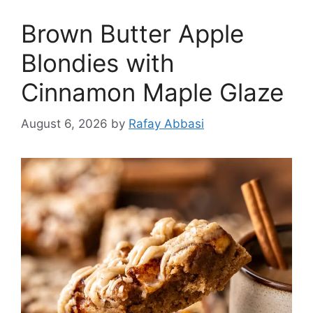
Brown Butter Apple
Blondies with
Cinnamon Maple Glaze
August 6, 2026
by
Rafay Abbasi