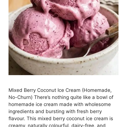
Mixed Berry Coconut Ice Cream (Homemade,
No-Churn) There’s nothing quite like a bowl of
homemade ice cream made with wholesome
ingredients and bursting with fresh berry
flavour. This mixed berry coconut ice cream is
creamy, naturally colourful, dairy-free, and