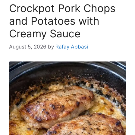
Crockpot Pork Chops
and Potatoes with
Creamy Sauce
August 5, 2026
by
Rafay Abbasi