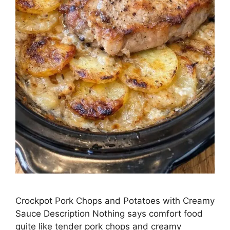
Crockpot Pork Chops and Potatoes with Creamy
Sauce Description Nothing says comfort food
quite like tender pork chops and creamy