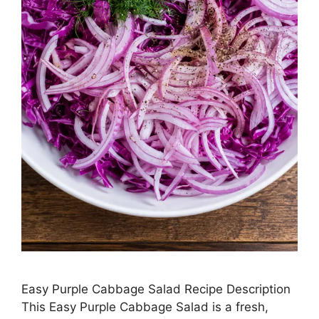
Easy Purple Cabbage Salad Recipe Description
This Easy Purple Cabbage Salad is a fresh,