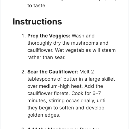
to taste
Instructions
Prep the Veggies:
Wash and
thoroughly dry the mushrooms and
cauliflower. Wet vegetables will steam
rather than sear.
Sear the Cauliflower:
Melt 2
tablespoons of butter in a large skillet
over medium-high heat. Add the
cauliflower florets. Cook for 6–7
minutes, stirring occasionally, until
they begin to soften and develop
golden edges.