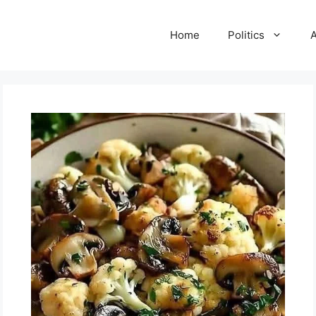
Home
Politics