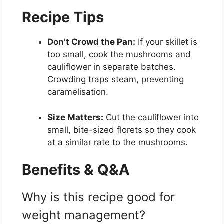
Recipe Tips
Don’t Crowd the Pan:
If your skillet is
too small, cook the mushrooms and
cauliflower in separate batches.
Crowding traps steam, preventing
caramelisation.
Size Matters:
Cut the cauliflower into
small, bite-sized florets so they cook
at a similar rate to the mushrooms.
Benefits & Q&A
Why is this recipe good for
weight management?