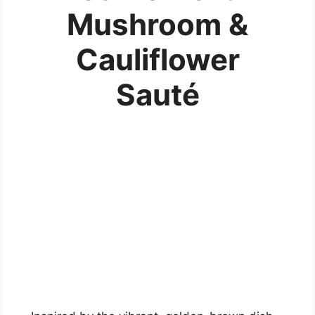
Mushroom &
Cauliflower
Sauté