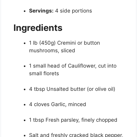
Servings:
4 side portions
Ingredients
1 lb (450g) Cremini or button
mushrooms, sliced
1 small head of Cauliflower, cut into
small florets
4 tbsp Unsalted butter (or olive oil)
4 cloves Garlic, minced
1 tbsp Fresh parsley, finely chopped
Salt and freshly cracked black pepper,