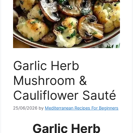
Garlic Herb
Mushroom &
Cauliflower Sauté
25/06/2026
by
Mediterranean Recipes For Beginners
Garlic Herb