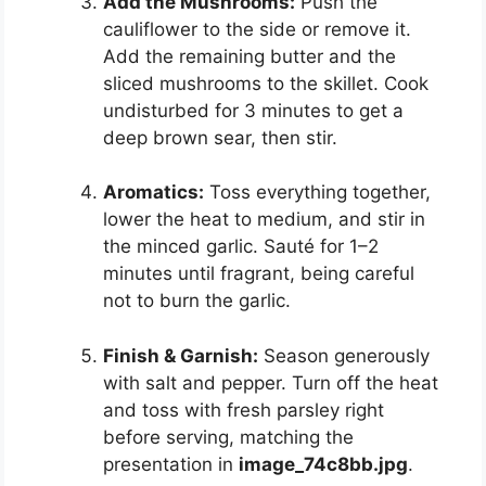
Add the Mushrooms:
Push the
cauliflower to the side or remove it.
Add the remaining butter and the
sliced mushrooms to the skillet. Cook
undisturbed for 3 minutes to get a
deep brown sear, then stir.
Aromatics:
Toss everything together,
lower the heat to medium, and stir in
the minced garlic. Sauté for 1–2
minutes until fragrant, being careful
not to burn the garlic.
Finish & Garnish:
Season generously
with salt and pepper. Turn off the heat
and toss with fresh parsley right
before serving, matching the
presentation in
image_74c8bb.jpg
.