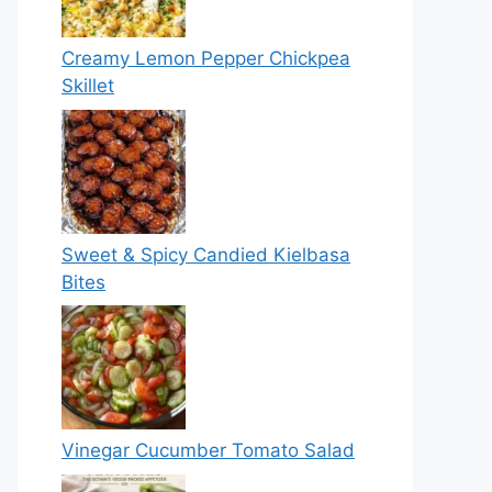
Creamy Lemon Pepper Chickpea
Skillet
Sweet & Spicy Candied Kielbasa
Bites
Vinegar Cucumber Tomato Salad