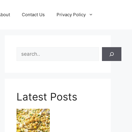
About
Contact Us
Privacy Policy
Search
Latest Posts