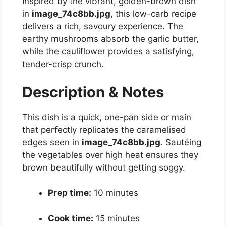
Inspired by the vibrant, golden-brown dish
in
image_74c8bb.jpg
, this low-carb recipe
delivers a rich, savoury experience. The
earthy mushrooms absorb the garlic butter,
while the cauliflower provides a satisfying,
tender-crisp crunch.
Description & Notes
This dish is a quick, one-pan side or main
that perfectly replicates the caramelised
edges seen in
image_74c8bb.jpg
. Sautéing
the vegetables over high heat ensures they
brown beautifully without getting soggy.
Prep time:
10 minutes
Cook time:
15 minutes