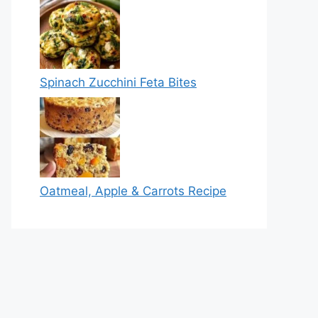
Spinach Zucchini Feta Bites
Oatmeal, Apple & Carrots Recipe