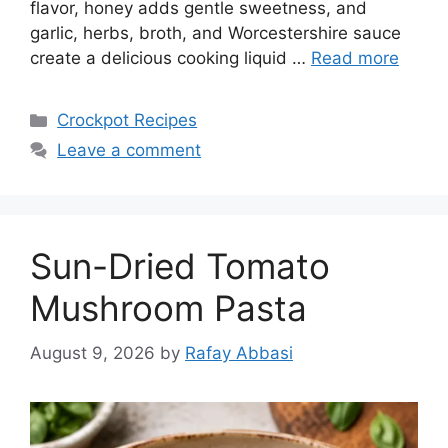
flavor, honey adds gentle sweetness, and
garlic, herbs, broth, and Worcestershire sauce
create a delicious cooking liquid …
Read more
Categories
Crockpot Recipes
Leave a comment
Sun-Dried Tomato
Mushroom Pasta
August 9, 2026
by
Rafay Abbasi