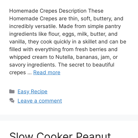
Homemade Crepes Description These
Homemade Crepes are thin, soft, buttery, and
incredibly versatile. Made from simple pantry
ingredients like flour, eggs, milk, butter, and
vanilla, they cook quickly in a skillet and can be
filled with everything from fresh berries and
whipped cream to Nutella, bananas, jam, or
savory ingredients. The secret to beautiful
crepes …
Read more
Categories
Easy Recipe
Leave a comment
Slow Cooker Peanut