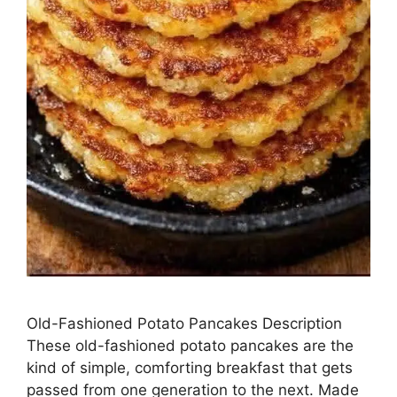
Old-Fashioned Potato Pancakes Description
These old-fashioned potato pancakes are the
kind of simple, comforting breakfast that gets
passed from one generation to the next. Made