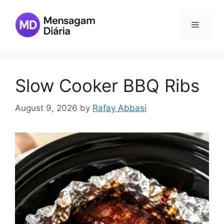
Skip
to
Menu
content
Slow Cooker BBQ Ribs
August 9, 2026
by
Rafay Abbasi