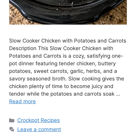
Slow Cooker Chicken with Potatoes and Carrots
Description This Slow Cooker Chicken with
Potatoes and Carrots is a cozy, satisfying one-
pot dinner featuring tender chicken, buttery
potatoes, sweet carrots, garlic, herbs, and a
savory seasoned broth. Slow cooking gives the
chicken plenty of time to become juicy and
tender while the potatoes and carrots soak …
Read more
Categories
Crockpot Recipes
Leave a comment