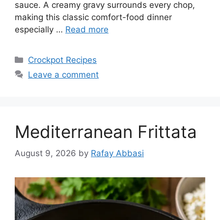
sauce. A creamy gravy surrounds every chop,
making this classic comfort-food dinner
especially …
Read more
Categories
Crockpot Recipes
Leave a comment
Mediterranean Frittata
August 9, 2026
by
Rafay Abbasi