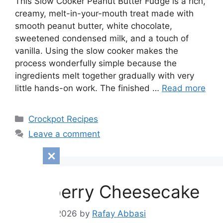
This Slow Cooker Peanut Butter Fudge is a rich,
creamy, melt-in-your-mouth treat made with
smooth peanut butter, white chocolate,
sweetened condensed milk, and a touch of
vanilla. Using the slow cooker makes the
process wonderfully simple because the
ingredients melt together gradually with very
little hands-on work. The finished …
Read more
Categories
Crockpot Recipes
Leave a comment
Blueberry Cheesecake
August 9, 2026
by
Rafay Abbasi