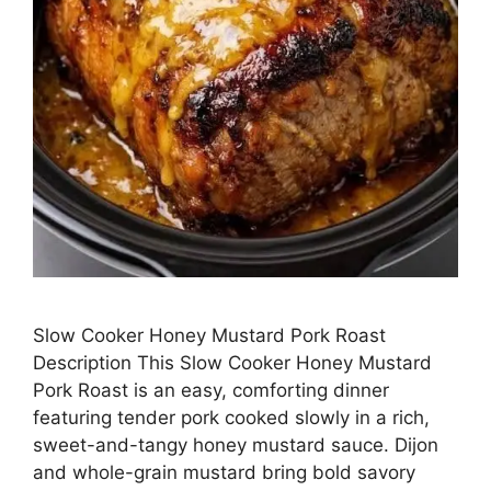
Slow Cooker Honey Mustard Pork Roast
Description This Slow Cooker Honey Mustard
Pork Roast is an easy, comforting dinner
featuring tender pork cooked slowly in a rich,
sweet-and-tangy honey mustard sauce. Dijon
and whole-grain mustard bring bold savory