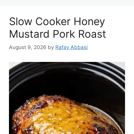
Slow Cooker Honey
Mustard Pork Roast
August 9, 2026
by
Rafay Abbasi