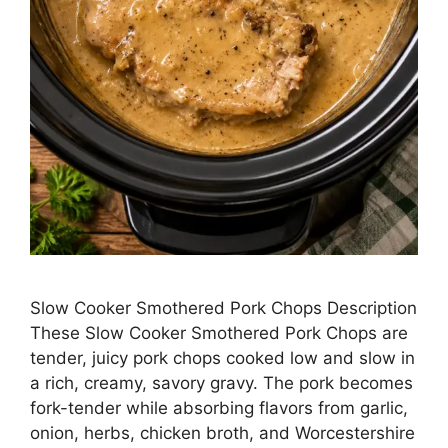
Slow Cooker Smothered Pork Chops Description
These Slow Cooker Smothered Pork Chops are
tender, juicy pork chops cooked low and slow in
a rich, creamy, savory gravy. The pork becomes
fork-tender while absorbing flavors from garlic,
onion, herbs, chicken broth, and Worcestershire