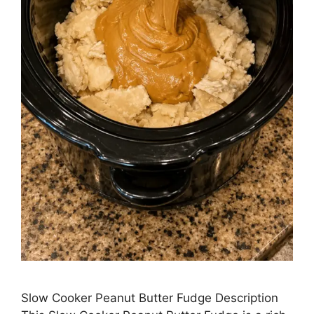
Slow Cooker Peanut Butter Fudge Description