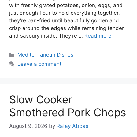
with freshly grated potatoes, onion, eggs, and
just enough flour to hold everything together,
they’re pan-fried until beautifully golden and
crisp around the edges while remaining tender
and savoury inside. They’re …
Read more
Categories
Mediterrranean Dishes
Leave a comment
Slow Cooker
Smothered Pork Chops
August 9, 2026
by
Rafay Abbasi