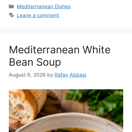
Categories
Mediterrranean Dishes
Leave a comment
Mediterranean White
Bean Soup
August 9, 2026
by
Rafay Abbasi