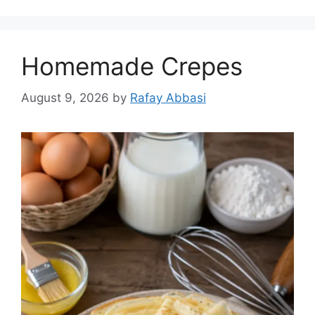
Homemade Crepes
August 9, 2026
by
Rafay Abbasi