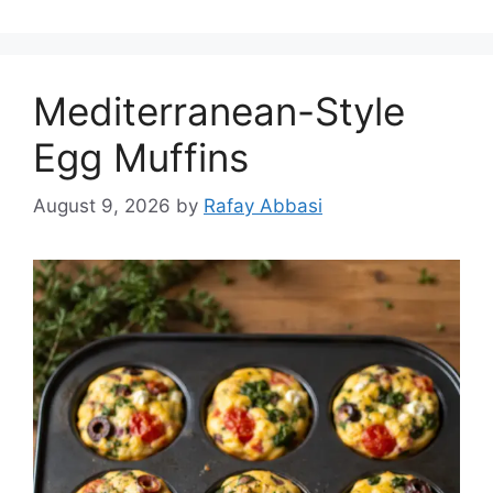
Mediterranean-Style
Egg Muffins
August 9, 2026
by
Rafay Abbasi