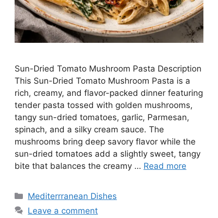
Sun-Dried Tomato Mushroom Pasta Description
This Sun-Dried Tomato Mushroom Pasta is a
rich, creamy, and flavor-packed dinner featuring
tender pasta tossed with golden mushrooms,
tangy sun-dried tomatoes, garlic, Parmesan,
spinach, and a silky cream sauce. The
mushrooms bring deep savory flavor while the
sun-dried tomatoes add a slightly sweet, tangy
bite that balances the creamy …
Read more
Categories
Mediterrranean Dishes
Leave a comment