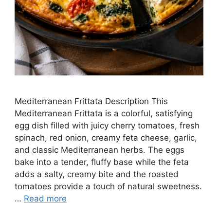
Mediterranean Frittata Description This
Mediterranean Frittata is a colorful, satisfying
egg dish filled with juicy cherry tomatoes, fresh
spinach, red onion, creamy feta cheese, garlic,
and classic Mediterranean herbs. The eggs
bake into a tender, fluffy base while the feta
adds a salty, creamy bite and the roasted
tomatoes provide a touch of natural sweetness.
…
Read more