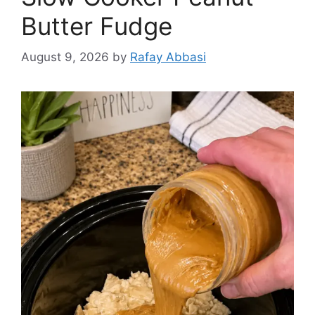
Butter Fudge
August 9, 2026
by
Rafay Abbasi