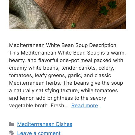
Mediterranean White Bean Soup Description
This Mediterranean White Bean Soup is a warm,
hearty, and flavorful one-pot meal packed with
creamy white beans, tender carrots, celery,
tomatoes, leafy greens, garlic, and classic
Mediterranean herbs. The beans give the soup
a naturally satisfying texture, while tomatoes
and lemon add brightness to the savory
vegetable broth. Fresh …
Read more
Categories
Mediterrranean Dishes
Leave a comment