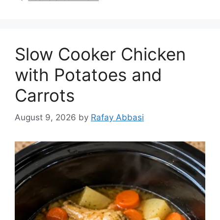
Slow Cooker Chicken
with Potatoes and
Carrots
August 9, 2026
by
Rafay Abbasi