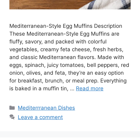
Mediterranean-Style Egg Muffins Description
These Mediterranean-Style Egg Muffins are
fluffy, savory, and packed with colorful
vegetables, creamy feta cheese, fresh herbs,
and classic Mediterranean flavors. Made with
eggs, spinach, juicy tomatoes, bell peppers, red
onion, olives, and feta, they’re an easy option
for breakfast, brunch, or meal prep. Everything
is baked in a muffin tin, …
Read more
Categories
Mediterrranean Dishes
Leave a comment