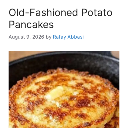
Old-Fashioned Potato
Pancakes
August 9, 2026
by
Rafay Abbasi