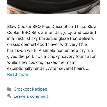
Slow Cooker BBQ Ribs Description These Slow
Cooker BBQ Ribs are tender, juicy, and coated
in a thick, sticky barbecue glaze that delivers
classic comfort-food flavor with very little
hands-on work. A simple homemade dry rub
gives the pork ribs a smoky, savory foundation,
while slow cooking makes the meat
exceptionally tender. After several hours …
Read more
Categories
Crockpot Recipes
Leave a comment