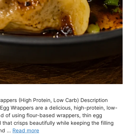
ppers (High Protein, Low Carb) Description
gg Wrappers are a delicious, high-protein, low-
ad of using flour-based wrappers, thin egg
 that crisps beautifully while keeping the filling
ound …
Read more