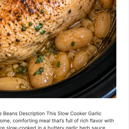
e Beans Description This Slow Cooker Garlic
e, comforting meal that’s full of rich flavor with
 are slow-cooked in a buttery garlic herb sauce