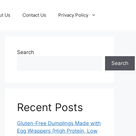
ut Us
Contact Us
Privacy Policy
Search
Search
Recent Posts
Gluten-Free Dumplings Made with
Egg Wrappers (High Protein, Low