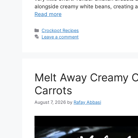
alongside creamy white beans, creating a
Read more
Categories
Crockpot Recipes
Leave a comment
Melt Away Creamy C
Carrots
August 7, 2026
by
Rafay Abbasi