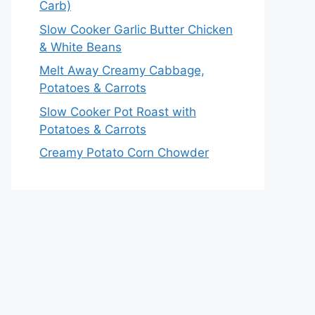
Carb)
Slow Cooker Garlic Butter Chicken
& White Beans
Melt Away Creamy Cabbage,
Potatoes & Carrots
Slow Cooker Pot Roast with
Potatoes & Carrots
Creamy Potato Corn Chowder