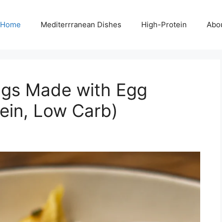
Home
Mediterrranean Dishes
High-Protein
Abo
ngs Made with Egg
ein, Low Carb)