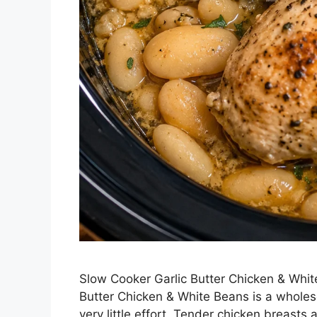
Slow Cooker Garlic Butter Chicken & Whit
Butter Chicken & White Beans is a wholesom
very little effort. Tender chicken breasts