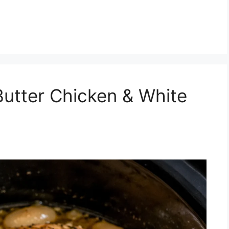
Butter Chicken & White