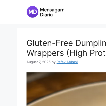
Skip
to
content
Gluten-Free Dumpli
Wrappers (High Prot
August 7, 2026
by
Rafay Abbasi