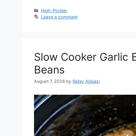
Categories
High-Protein
Leave a comment
Slow Cooker Garlic 
Beans
August 7, 2026
by
Rafay Abbasi