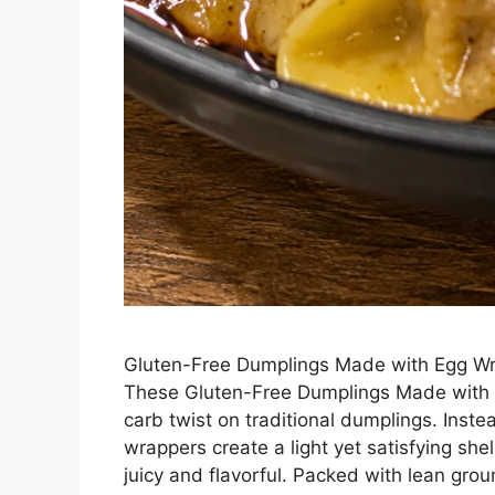
Gluten-Free Dumplings Made with Egg Wra
These Gluten-Free Dumplings Made with E
carb twist on traditional dumplings. Inste
wrappers create a light yet satisfying shell
juicy and flavorful. Packed with lean gr