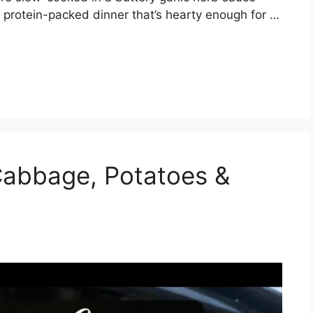
 protein-packed dinner that’s hearty enough for …
abbage, Potatoes &