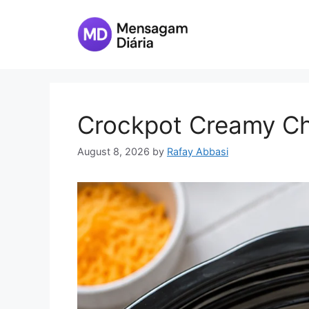
Skip
to
content
Crockpot Creamy Ch
August 8, 2026
by
Rafay Abbasi