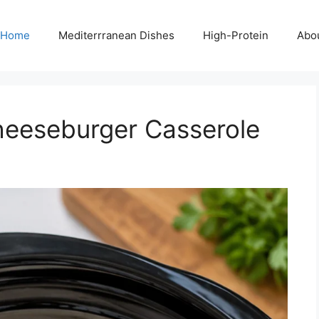
Home
Mediterrranean Dishes
High-Protein
Abo
eeseburger Casserole