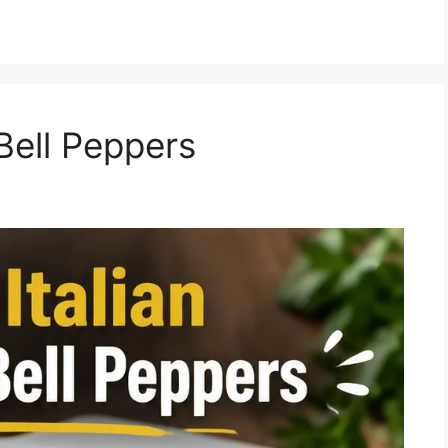
 Bell Peppers