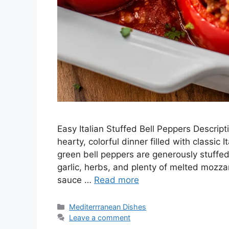
Easy Italian Stuffed Bell Peppers Descript
hearty, colorful dinner filled with classic 
green bell peppers are generously stuffed
garlic, herbs, and plenty of melted mozza
sauce …
Read more
Categories
Mediterrranean Dishes
Leave a comment