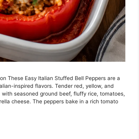
ion These Easy Italian Stuffed Bell Peppers are a
Italian-inspired flavors. Tender red, yellow, and
 with seasoned ground beef, fluffy rice, tomatoes,
rella cheese. The peppers bake in a rich tomato