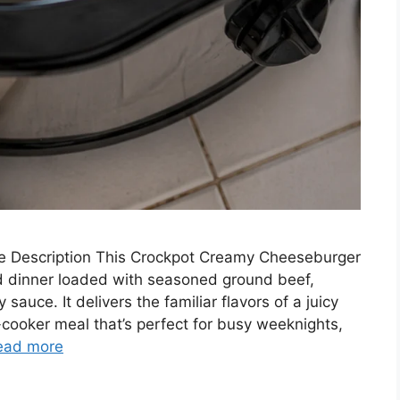
 Description This Crockpot Creamy Cheeseburger
d dinner loaded with seasoned ground beef,
auce. It delivers the familiar flavors of a juicy
ooker meal that’s perfect for busy weeknights,
ead more