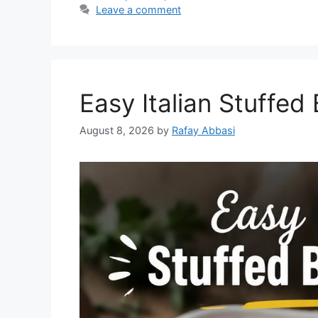
Leave a comment
Easy Italian Stuffed
August 8, 2026
by
Rafay Abbasi