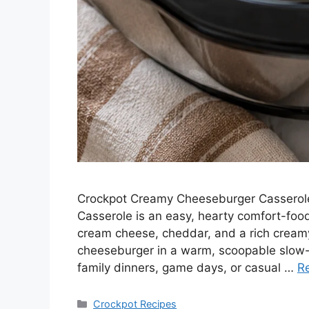
Crockpot Creamy Cheeseburger Casserole
Casserole is an easy, hearty comfort-foo
cream cheese, cheddar, and a rich creamy s
cheeseburger in a warm, scoopable slow-c
family dinners, game days, or casual …
R
Categories
Crockpot Recipes