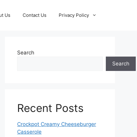
ut Us
Contact Us
Privacy Policy
Search
Search
Recent Posts
Crockpot Creamy Cheeseburger
Casserole