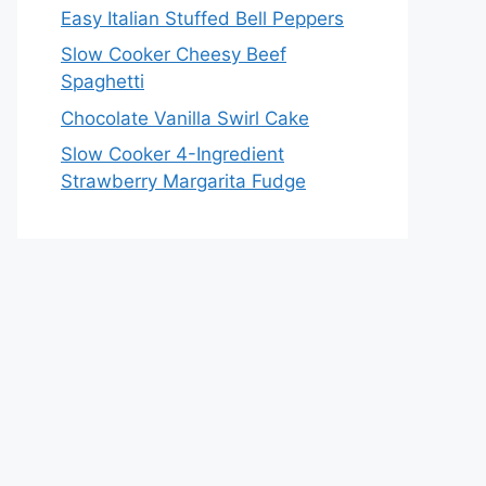
Easy Italian Stuffed Bell Peppers
Slow Cooker Cheesy Beef
Spaghetti
Chocolate Vanilla Swirl Cake
Slow Cooker 4-Ingredient
Strawberry Margarita Fudge