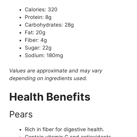
Calories: 320
Protein: 8g
Carbohydrates: 28g
Fat: 20g
Fiber: 4g
Sugar: 22g
Sodium: 180mg
Values are approximate and may vary
depending on ingredients used.
Health Benefits
Pears
Rich in fiber for digestive health.
Contain vitamin C and antioxidants.