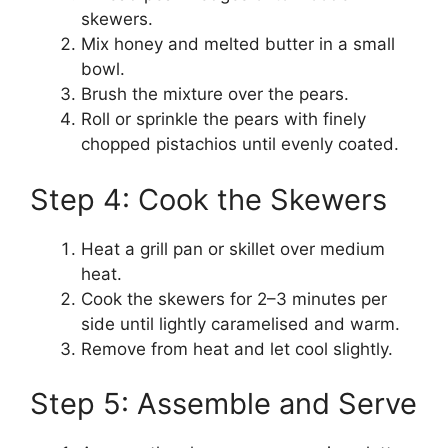
skewers.
Mix honey and melted butter in a small
bowl.
Brush the mixture over the pears.
Roll or sprinkle the pears with finely
chopped pistachios until evenly coated.
Step 4: Cook the Skewers
Heat a grill pan or skillet over medium
heat.
Cook the skewers for 2–3 minutes per
side until lightly caramelised and warm.
Remove from heat and let cool slightly.
Step 5: Assemble and Serve