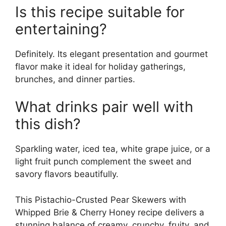
Is this recipe suitable for
entertaining?
Definitely. Its elegant presentation and gourmet
flavor make it ideal for holiday gatherings,
brunches, and dinner parties.
What drinks pair well with
this dish?
Sparkling water, iced tea, white grape juice, or a
light fruit punch complement the sweet and
savory flavors beautifully.
This Pistachio-Crusted Pear Skewers with
Whipped Brie & Cherry Honey recipe delivers a
stunning balance of creamy, crunchy, fruity, and