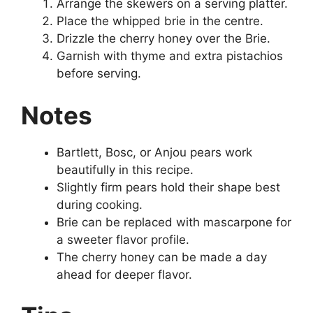
Arrange the skewers on a serving platter.
Place the whipped brie in the centre.
Drizzle the cherry honey over the Brie.
Garnish with thyme and extra pistachios
before serving.
Notes
Bartlett, Bosc, or Anjou pears work
beautifully in this recipe.
Slightly firm pears hold their shape best
during cooking.
Brie can be replaced with mascarpone for
a sweeter flavor profile.
The cherry honey can be made a day
ahead for deeper flavor.