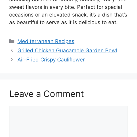
sweet flavors in every bite. Perfect for special
occasions or an elevated snack, it’s a dish that’s
as beautiful to serve as it is delicious to eat.
Categories
Mediterranean Recipes
Grilled Chicken Guacamole Garden Bowl
Air-Fried Crispy Cauliflower
Leave a Comment
Comment