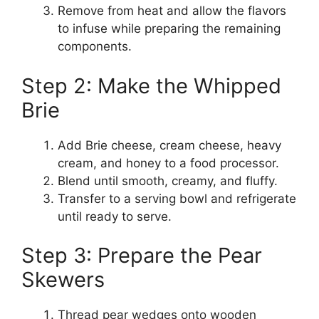
Remove from heat and allow the flavors
to infuse while preparing the remaining
components.
Step 2: Make the Whipped
Brie
Add Brie cheese, cream cheese, heavy
cream, and honey to a food processor.
Blend until smooth, creamy, and fluffy.
Transfer to a serving bowl and refrigerate
until ready to serve.
Step 3: Prepare the Pear
Skewers
Thread pear wedges onto wooden