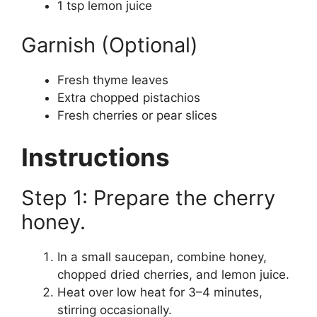
1 tsp lemon juice
Garnish (Optional)
Fresh thyme leaves
Extra chopped pistachios
Fresh cherries or pear slices
Instructions
Step 1: Prepare the cherry
honey.
In a small saucepan, combine honey,
chopped dried cherries, and lemon juice.
Heat over low heat for 3–4 minutes,
stirring occasionally.