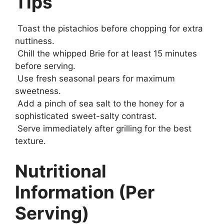
Tips
Toast the pistachios before chopping for extra
nuttiness.
Chill the whipped Brie for at least 15 minutes
before serving.
Use fresh seasonal pears for maximum
sweetness.
Add a pinch of sea salt to the honey for a
sophisticated sweet-salty contrast.
Serve immediately after grilling for the best
texture.
Nutritional
Information (Per
Serving)