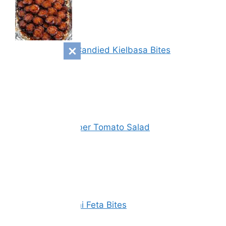
Sweet & Spicy Candied Kielbasa Bites
Vinegar Cucumber Tomato Salad
Spinach Zucchini Feta Bites