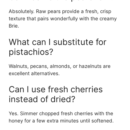
Absolutely. Raw pears provide a fresh, crisp
texture that pairs wonderfully with the creamy
Brie.
What can I substitute for
pistachios?
Walnuts, pecans, almonds, or hazelnuts are
excellent alternatives.
Can I use fresh cherries
instead of dried?
Yes. Simmer chopped fresh cherries with the
honey for a few extra minutes until softened.