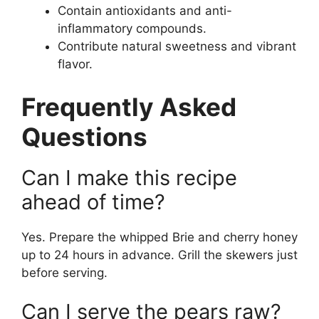
Contain antioxidants and anti-
inflammatory compounds.
Contribute natural sweetness and vibrant
flavor.
Frequently Asked
Questions
Can I make this recipe
ahead of time?
Yes. Prepare the whipped Brie and cherry honey
up to 24 hours in advance. Grill the skewers just
before serving.
Can I serve the pears raw?