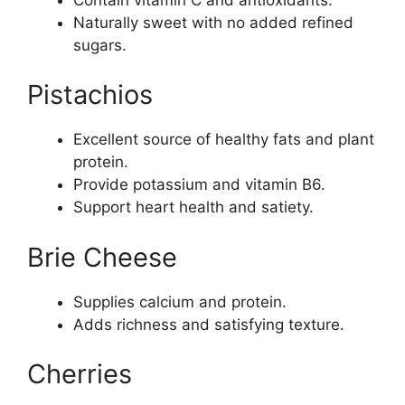
Naturally sweet with no added refined
sugars.
Pistachios
Excellent source of healthy fats and plant
protein.
Provide potassium and vitamin B6.
Support heart health and satiety.
Brie Cheese
Supplies calcium and protein.
Adds richness and satisfying texture.
Cherries