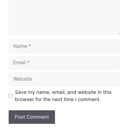
Name
Email
Website
Save my name, email, and website in this
browser for the next time I comment.