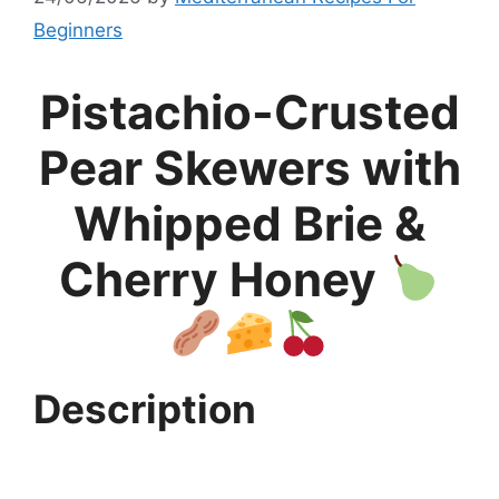
Beginners
Pistachio-Crusted
Pear Skewers with
Whipped Brie &
Cherry Honey
Description