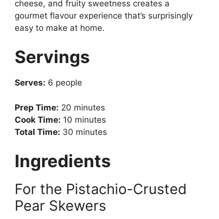
cheese, and fruity sweetness creates a
gourmet flavour experience that’s surprisingly
easy to make at home.
Servings
Serves:
6 people
Prep Time:
20 minutes
Cook Time:
10 minutes
Total Time:
30 minutes
Ingredients
For the Pistachio-Crusted
Pear Skewers