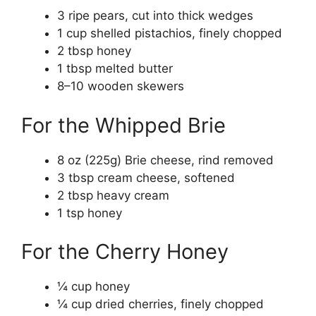
3 ripe pears, cut into thick wedges
1 cup shelled pistachios, finely chopped
2 tbsp honey
1 tbsp melted butter
8–10 wooden skewers
For the Whipped Brie
8 oz (225g) Brie cheese, rind removed
3 tbsp cream cheese, softened
2 tbsp heavy cream
1 tsp honey
For the Cherry Honey
¼ cup honey
¼ cup dried cherries, finely chopped