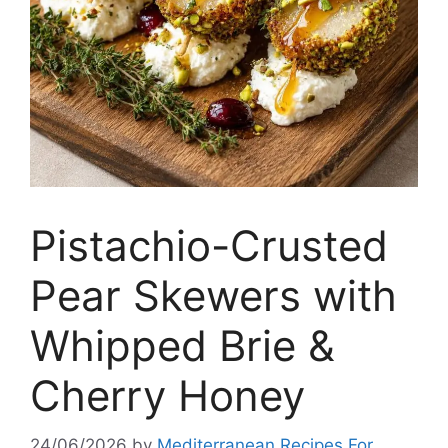
Pistachio-Crusted
Pear Skewers with
Whipped Brie &
Cherry Honey
24/06/2026
by
Mediterranean Recipes For