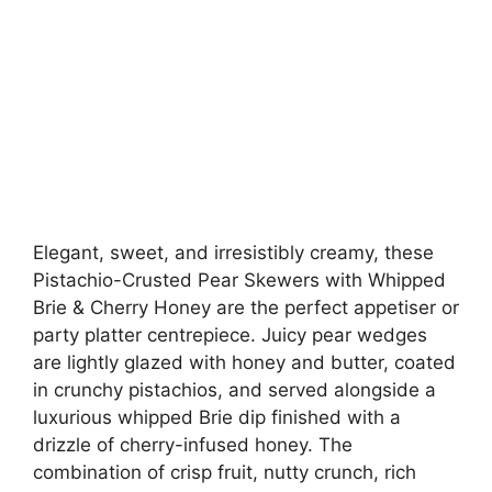
Elegant, sweet, and irresistibly creamy, these
Pistachio-Crusted Pear Skewers with Whipped
Brie & Cherry Honey are the perfect appetiser or
party platter centrepiece. Juicy pear wedges
are lightly glazed with honey and butter, coated
in crunchy pistachios, and served alongside a
luxurious whipped Brie dip finished with a
drizzle of cherry-infused honey. The
combination of crisp fruit, nutty crunch, rich