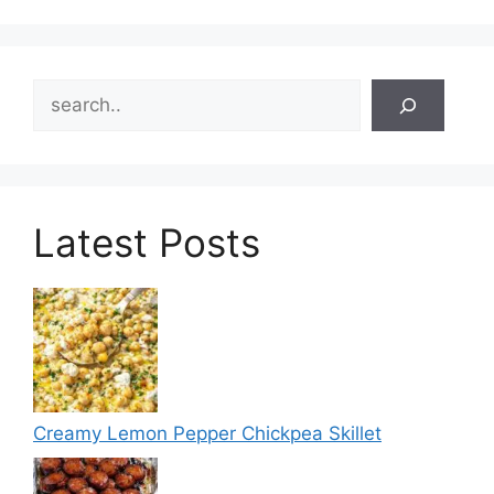
Search
Latest Posts
Creamy Lemon Pepper Chickpea Skillet