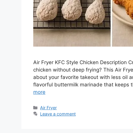
Air Fryer KFC Style Chicken Description Cra
chicken without deep frying? This Air Fry
about your favorite takeout with less oil 
flavorful buttermilk marinade that keeps 
more
Categories
Air Fryer
Leave a comment