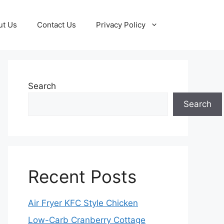
ut Us
Contact Us
Privacy Policy
Search
Search
Recent Posts
Air Fryer KFC Style Chicken
Low-Carb Cranberry Cottage