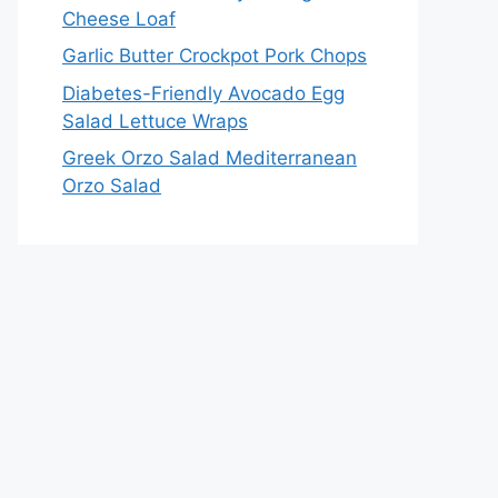
Cheese Loaf
Garlic Butter Crockpot Pork Chops
Diabetes-Friendly Avocado Egg
Salad Lettuce Wraps
Greek Orzo Salad Mediterranean
Orzo Salad