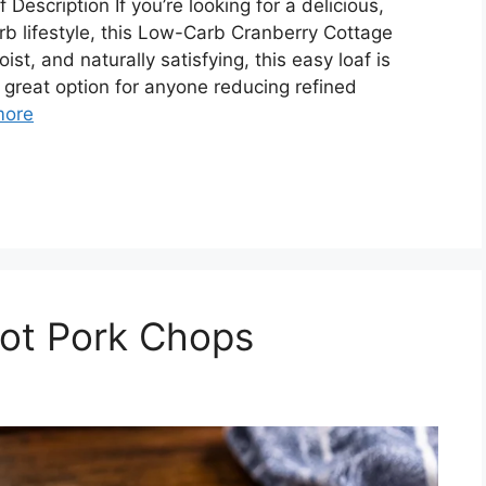
scription If you’re looking for a delicious,
arb lifestyle, this Low-Carb Cranberry Cottage
ist, and naturally satisfying, this easy loaf is
a great option for anyone reducing refined
more
pot Pork Chops