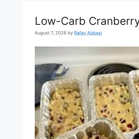
Low-Carb Cranberry
August 7, 2026
by
Rafay Abbasi