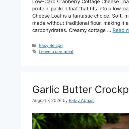
Low-Carb Cranberry Cottage Cheese Loaf De
protein-packed loaf that fits into a low-c
Cheese Loaf is a fantastic choice. Soft, mo
made without traditional flour, making it 
carbohydrates. Creamy cottage …
Read 
Categories
Easy Recipe
Leave a comment
Garlic Butter Crock
August 7, 2026
by
Rafay Abbasi