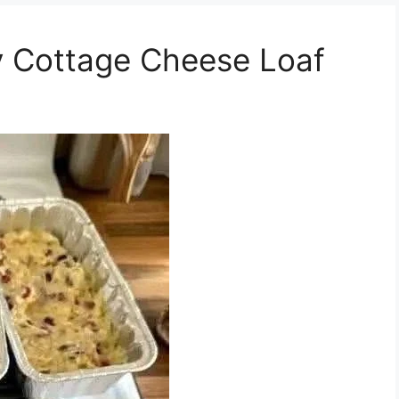
 Cottage Cheese Loaf