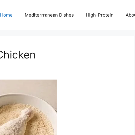
Home
Mediterrranean Dishes
High-Protein
Abo
 Chicken