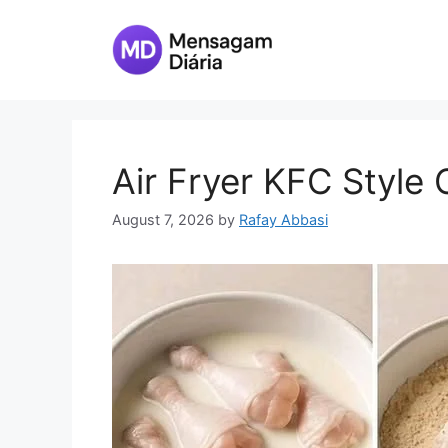
Skip
to
content
Air Fryer KFC Style
August 7, 2026
by
Rafay Abbasi