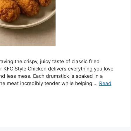
ving the crispy, juicy taste of classic fried
er KFC Style Chicken delivers everything you love
and less mess. Each drumstick is soaked in a
the meat incredibly tender while helping …
Read