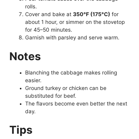
rolls.
Cover and bake at
350°F (175°C)
for
about 1 hour, or simmer on the stovetop
for 45–50 minutes.
Garnish with parsley and serve warm.
Notes
Blanching the cabbage makes rolling
easier.
Ground turkey or chicken can be
substituted for beef.
The flavors become even better the next
day.
Tips