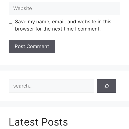
Website
Save my name, email, and website in this
browser for the next time I comment.
Search
Latest Posts