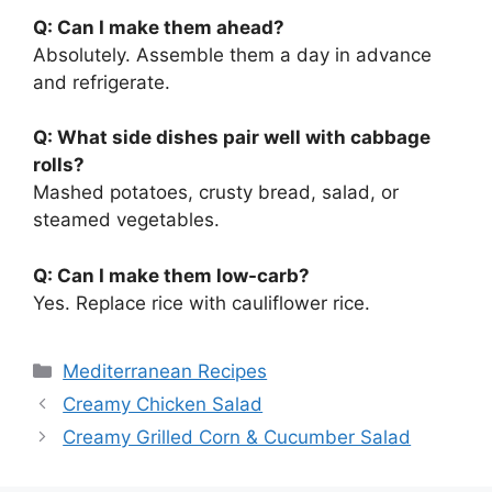
Q: Can I make them ahead?
Absolutely. Assemble them a day in advance
and refrigerate.
Q: What side dishes pair well with cabbage
rolls?
Mashed potatoes, crusty bread, salad, or
steamed vegetables.
Q: Can I make them low-carb?
Yes. Replace rice with cauliflower rice.
Categories
Mediterranean Recipes
Creamy Chicken Salad
Creamy Grilled Corn & Cucumber Salad