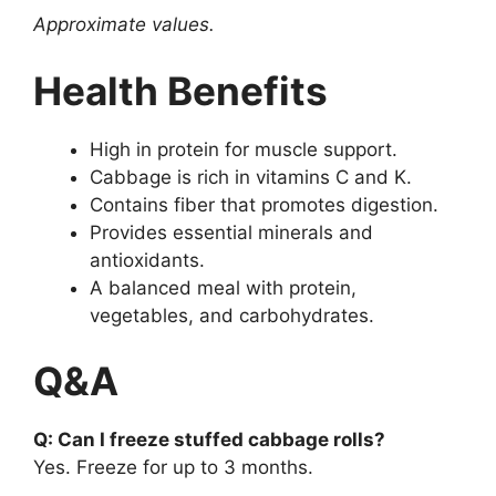
Approximate values.
Health Benefits
High in protein for muscle support.
Cabbage is rich in vitamins C and K.
Contains fiber that promotes digestion.
Provides essential minerals and
antioxidants.
A balanced meal with protein,
vegetables, and carbohydrates.
Q&A
Q: Can I freeze stuffed cabbage rolls?
Yes. Freeze for up to 3 months.