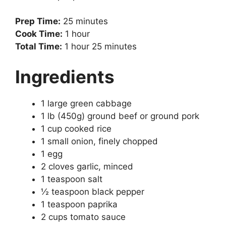
Prep Time:
25 minutes
Cook Time:
1 hour
Total Time:
1 hour 25 minutes
Ingredients
1 large green cabbage
1 lb (450g) ground beef or ground pork
1 cup cooked rice
1 small onion, finely chopped
1 egg
2 cloves garlic, minced
1 teaspoon salt
½ teaspoon black pepper
1 teaspoon paprika
2 cups tomato sauce