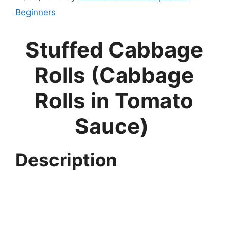
Beginners
Stuffed Cabbage
Rolls (Cabbage
Rolls in Tomato
Sauce)
Description