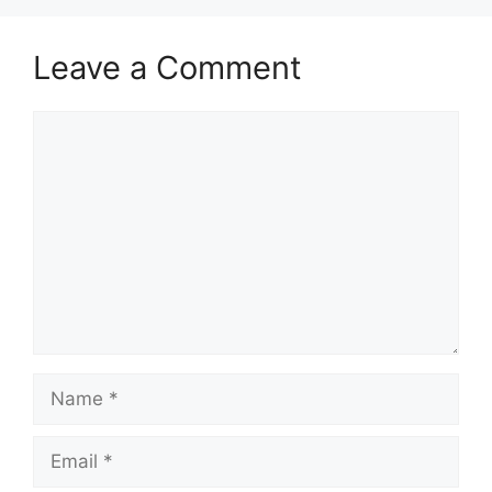
Leave a Comment
Comment
Name
Email