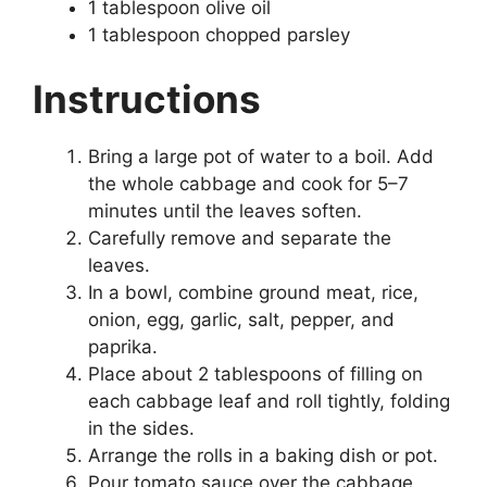
1 tablespoon olive oil
1 tablespoon chopped parsley
Instructions
Bring a large pot of water to a boil. Add
the whole cabbage and cook for 5–7
minutes until the leaves soften.
Carefully remove and separate the
leaves.
In a bowl, combine ground meat, rice,
onion, egg, garlic, salt, pepper, and
paprika.
Place about 2 tablespoons of filling on
each cabbage leaf and roll tightly, folding
in the sides.
Arrange the rolls in a baking dish or pot.
Pour tomato sauce over the cabbage