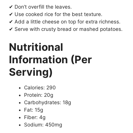
✔ Don’t overfill the leaves.
✔ Use cooked rice for the best texture.
✔ Add a little cheese on top for extra richness.
✔ Serve with crusty bread or mashed potatoes.
Nutritional
Information (Per
Serving)
Calories: 290
Protein: 20g
Carbohydrates: 18g
Fat: 15g
Fiber: 4g
Sodium: 450mg