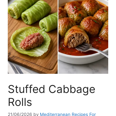
Stuffed Cabbage
Rolls
21/06/2026
by
Mediterranean Recipes For