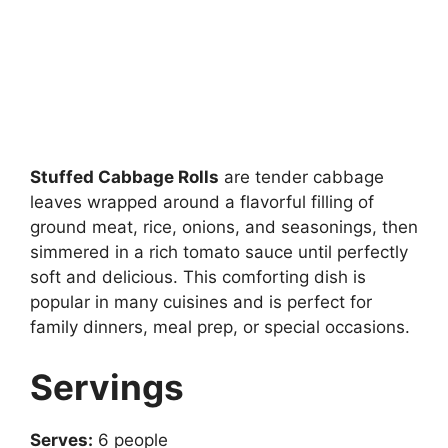
Stuffed Cabbage Rolls
are tender cabbage
leaves wrapped around a flavorful filling of
ground meat, rice, onions, and seasonings, then
simmered in a rich tomato sauce until perfectly
soft and delicious. This comforting dish is
popular in many cuisines and is perfect for
family dinners, meal prep, or special occasions.
Servings
Serves:
6 people