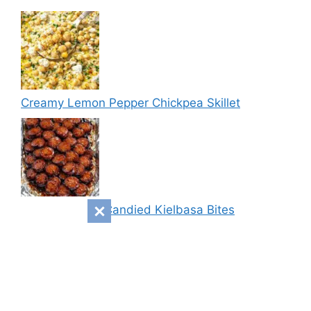
Creamy Lemon Pepper Chickpea Skillet
Sweet & Spicy Candied Kielbasa Bites