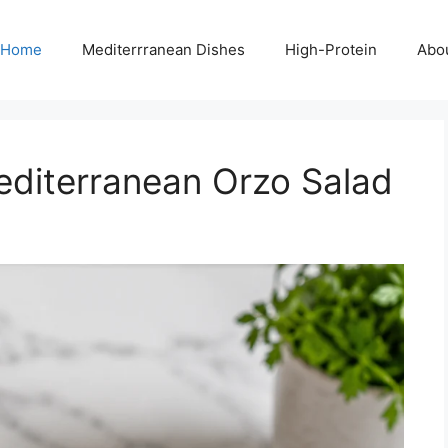
Home
Mediterrranean Dishes
High-Protein
Abo
editerranean Orzo Salad