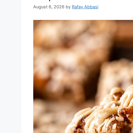
August 6, 2026
by
Rafay Abbasi