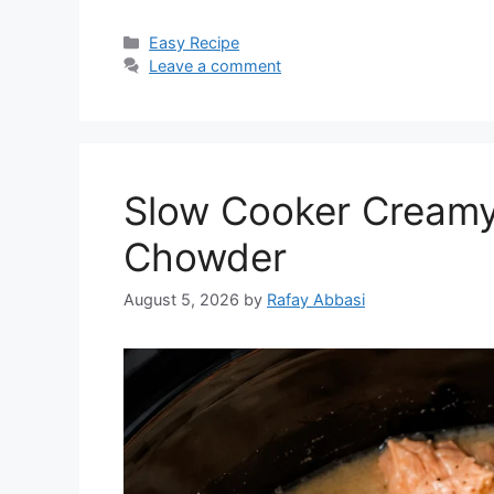
Categories
Easy Recipe
Leave a comment
Slow Cooker Creamy
Chowder
August 5, 2026
by
Rafay Abbasi