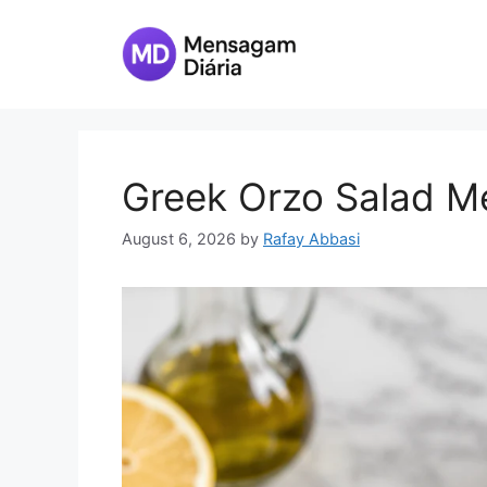
Skip
to
content
Greek Orzo Salad M
August 6, 2026
by
Rafay Abbasi