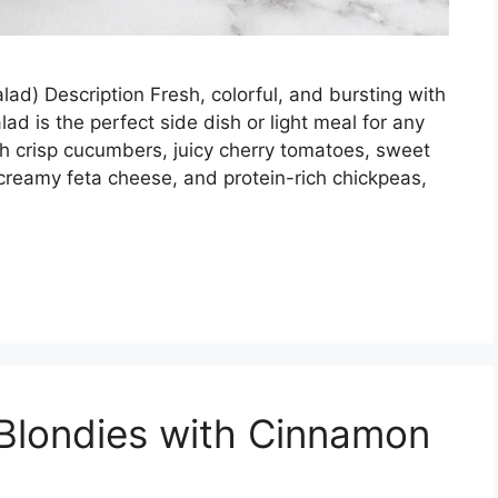
d) Description Fresh, colorful, and bursting with
ad is the perfect side dish or light meal for any
th crisp cucumbers, juicy cherry tomatoes, sweet
 creamy feta cheese, and protein-rich chickpeas,
Blondies with Cinnamon