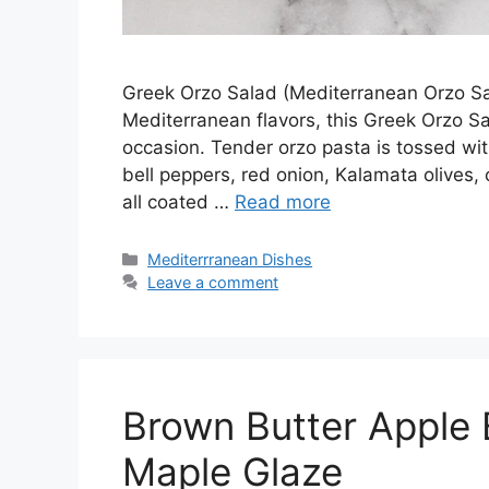
Greek Orzo Salad (Mediterranean Orzo Sala
Mediterranean flavors, this Greek Orzo Sal
occasion. Tender orzo pasta is tossed wi
bell peppers, red onion, Kalamata olives,
all coated …
Read more
Categories
Mediterrranean Dishes
Leave a comment
Brown Butter Apple 
Maple Glaze