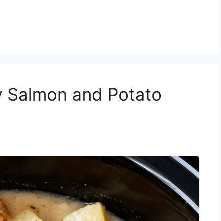
 Salmon and Potato