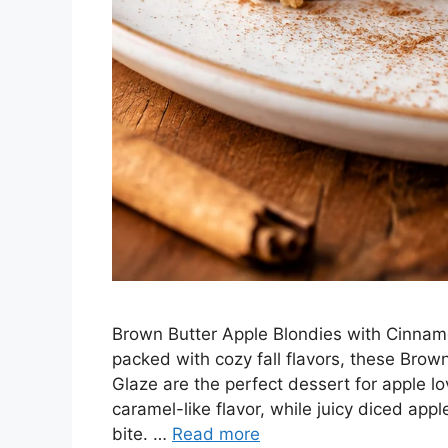
Brown Butter Apple Blondies with Cinnamo
packed with cozy fall flavors, these Bro
Glaze are the perfect dessert for apple l
caramel-like flavor, while juicy diced ap
bite. …
Read more