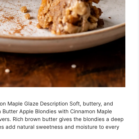
n Maple Glaze Description Soft, buttery, and
wn Butter Apple Blondies with Cinnamon Maple
overs. Rich brown butter gives the blondies a deep
ples add natural sweetness and moisture to every