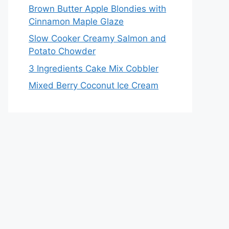
Brown Butter Apple Blondies with
Cinnamon Maple Glaze
Slow Cooker Creamy Salmon and
Potato Chowder
3 Ingredients Cake Mix Cobbler
Mixed Berry Coconut Ice Cream