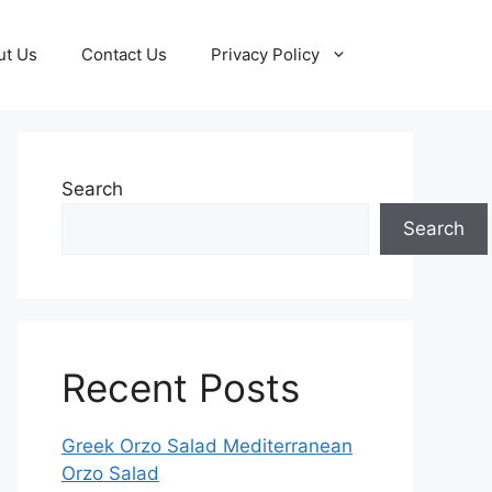
ut Us
Contact Us
Privacy Policy
Search
Search
Recent Posts
Greek Orzo Salad Mediterranean
Orzo Salad