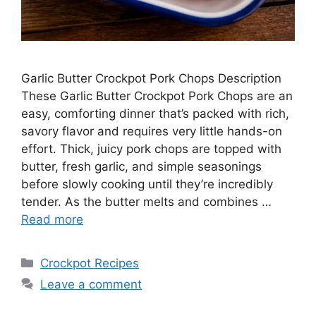
Garlic Butter Crockpot Pork Chops Description
These Garlic Butter Crockpot Pork Chops are an
easy, comforting dinner that’s packed with rich,
savory flavor and requires very little hands-on
effort. Thick, juicy pork chops are topped with
butter, fresh garlic, and simple seasonings
before slowly cooking until they’re incredibly
tender. As the butter melts and combines …
Read more
Categories
Crockpot Recipes
Leave a comment