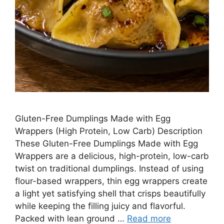
Gluten-Free Dumplings Made with Egg
Wrappers (High Protein, Low Carb) Description
These Gluten-Free Dumplings Made with Egg
Wrappers are a delicious, high-protein, low-carb
twist on traditional dumplings. Instead of using
flour-based wrappers, thin egg wrappers create
a light yet satisfying shell that crisps beautifully
while keeping the filling juicy and flavorful.
Packed with lean ground …
Read more