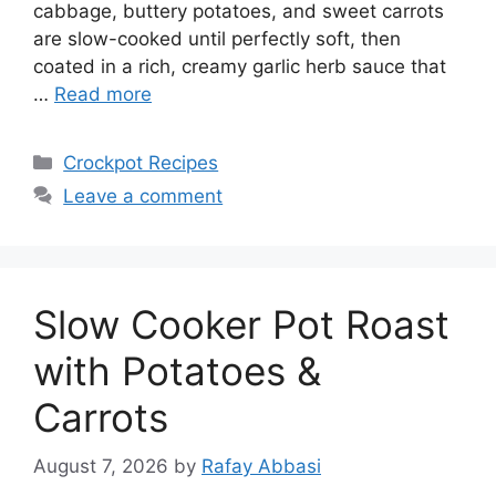
cabbage, buttery potatoes, and sweet carrots
are slow-cooked until perfectly soft, then
coated in a rich, creamy garlic herb sauce that
…
Read more
Categories
Crockpot Recipes
Leave a comment
Slow Cooker Pot Roast
with Potatoes &
Carrots
August 7, 2026
by
Rafay Abbasi