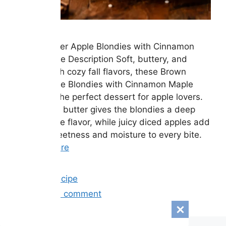
Brown Butter Apple Blondies with Cinnamon
Maple Glaze Description Soft, buttery, and
packed with cozy fall flavors, these Brown
Butter Apple Blondies with Cinnamon Maple
Glaze are the perfect dessert for apple lovers.
Rich brown butter gives the blondies a deep
caramel-like flavor, while juicy diced apples add
natural sweetness and moisture to every bite.
…
Read more
Categories
Easy Recipe
Leave a comment