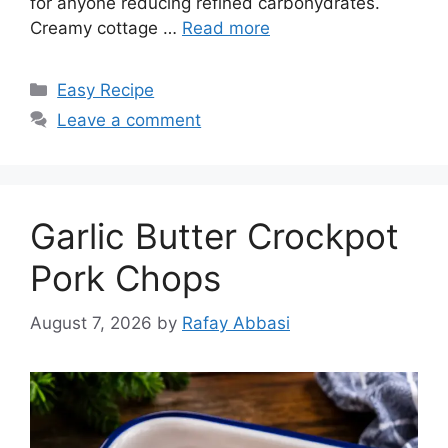
for anyone reducing refined carbohydrates.
Creamy cottage …
Read more
Categories
Easy Recipe
Leave a comment
Garlic Butter Crockpot
Pork Chops
August 7, 2026
by
Rafay Abbasi