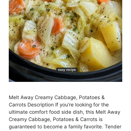
Melt Away Creamy Cabbage, Potatoes &
Carrots Description If you’re looking for the
ultimate comfort food side dish, this Melt Away
Creamy Cabbage, Potatoes & Carrots is
guaranteed to become a family favorite. Tender