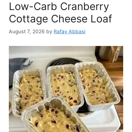
Low-Carb Cranberry
Cottage Cheese Loaf
August 7, 2026
by
Rafay Abbasi