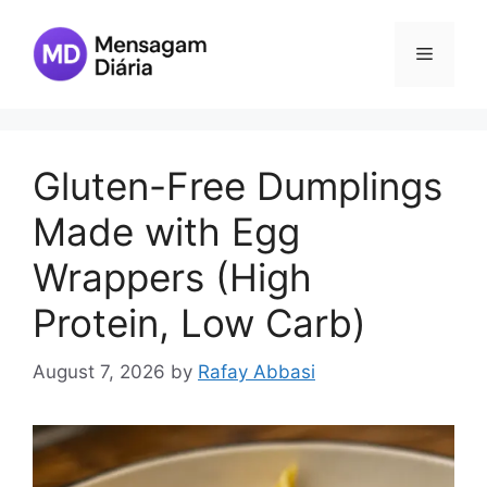
Skip
to
Menu
content
Gluten-Free Dumplings
Made with Egg
Wrappers (High
Protein, Low Carb)
August 7, 2026
by
Rafay Abbasi