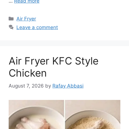
…
Read more
Categories
Air Fryer
Leave a comment
Air Fryer KFC Style
Chicken
August 7, 2026
by
Rafay Abbasi