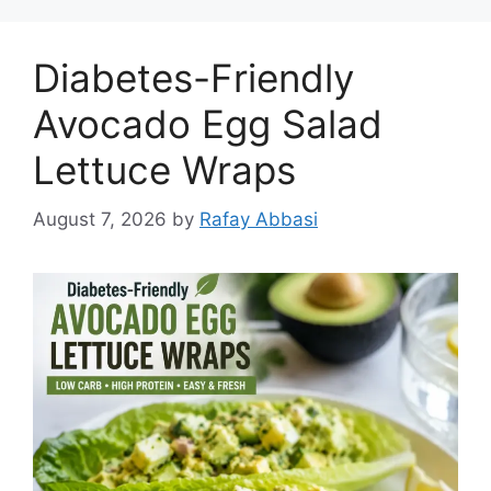
Diabetes-Friendly
Avocado Egg Salad
Lettuce Wraps
August 7, 2026
by
Rafay Abbasi