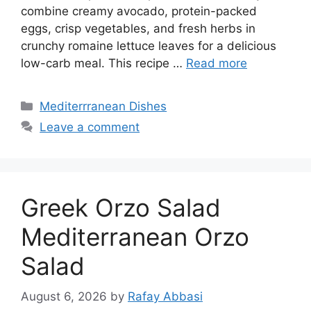
combine creamy avocado, protein-packed
eggs, crisp vegetables, and fresh herbs in
crunchy romaine lettuce leaves for a delicious
low-carb meal. This recipe …
Read more
Categories
Mediterrranean Dishes
Leave a comment
Greek Orzo Salad
Mediterranean Orzo
Salad
August 6, 2026
by
Rafay Abbasi