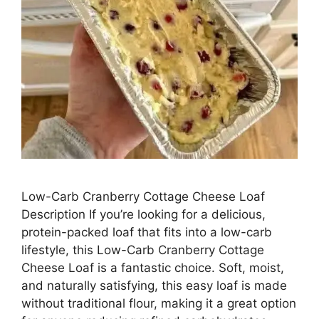
Low-Carb Cranberry Cottage Cheese Loaf
Description If you’re looking for a delicious,
protein-packed loaf that fits into a low-carb
lifestyle, this Low-Carb Cranberry Cottage
Cheese Loaf is a fantastic choice. Soft, moist,
and naturally satisfying, this easy loaf is made
without traditional flour, making it a great option