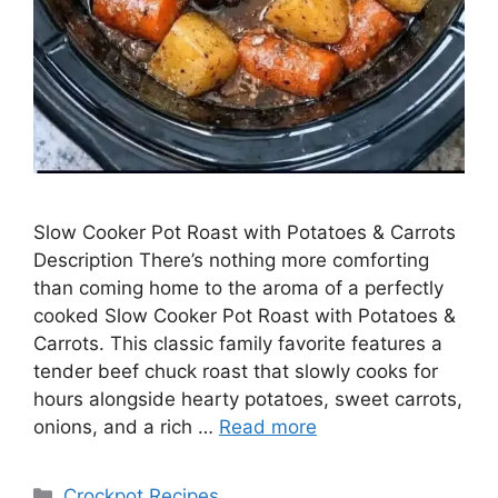
Slow Cooker Pot Roast with Potatoes & Carrots
Description There’s nothing more comforting
than coming home to the aroma of a perfectly
cooked Slow Cooker Pot Roast with Potatoes &
Carrots. This classic family favorite features a
tender beef chuck roast that slowly cooks for
hours alongside hearty potatoes, sweet carrots,
onions, and a rich …
Read more
Categories
Crockpot Recipes