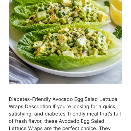
Diabetes-Friendly Avocado Egg Salad Lettuce
Wraps Description If you’re looking for a quick,
satisfying, and diabetes-friendly meal that’s full
of fresh flavor, these Avocado Egg Salad
Lettuce Wraps are the perfect choice. They