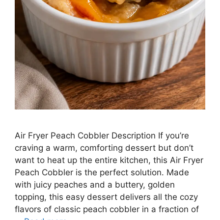
Air Fryer Peach Cobbler Description If you’re
craving a warm, comforting dessert but don’t
want to heat up the entire kitchen, this Air Fryer
Peach Cobbler is the perfect solution. Made
with juicy peaches and a buttery, golden
topping, this easy dessert delivers all the cozy
flavors of classic peach cobbler in a fraction of