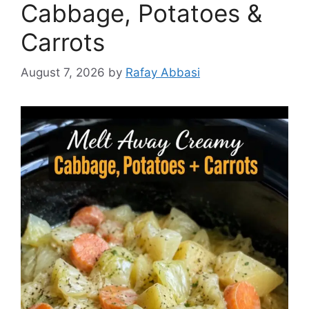
Cabbage, Potatoes &
Carrots
August 7, 2026
by
Rafay Abbasi