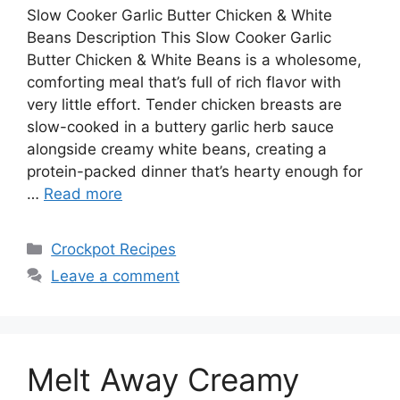
Slow Cooker Garlic Butter Chicken & White
Beans Description This Slow Cooker Garlic
Butter Chicken & White Beans is a wholesome,
comforting meal that’s full of rich flavor with
very little effort. Tender chicken breasts are
slow-cooked in a buttery garlic herb sauce
alongside creamy white beans, creating a
protein-packed dinner that’s hearty enough for
…
Read more
Categories
Crockpot Recipes
Leave a comment
Melt Away Creamy