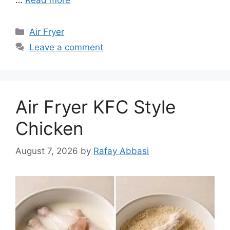
Categories
Air Fryer
Leave a comment
Air Fryer KFC Style
Chicken
August 7, 2026
by
Rafay Abbasi