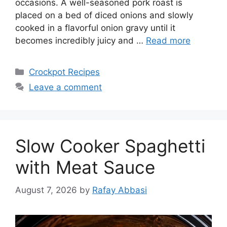
occasions. A well-seasoned pork roast is
placed on a bed of diced onions and slowly
cooked in a flavorful onion gravy until it
becomes incredibly juicy and …
Read more
Categories
Crockpot Recipes
Leave a comment
Slow Cooker Spaghetti
with Meat Sauce
August 7, 2026
by
Rafay Abbasi