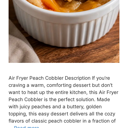
Air Fryer Peach Cobbler Description If you’re
craving a warm, comforting dessert but don’t
want to heat up the entire kitchen, this Air Fryer
Peach Cobbler is the perfect solution. Made
with juicy peaches and a buttery, golden
topping, this easy dessert delivers all the cozy
flavors of classic peach cobbler in a fraction of
…
Read more