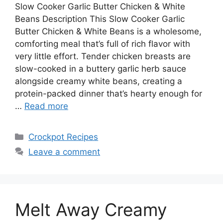
Slow Cooker Garlic Butter Chicken & White
Beans Description This Slow Cooker Garlic
Butter Chicken & White Beans is a wholesome,
comforting meal that’s full of rich flavor with
very little effort. Tender chicken breasts are
slow-cooked in a buttery garlic herb sauce
alongside creamy white beans, creating a
protein-packed dinner that’s hearty enough for
…
Read more
Categories
Crockpot Recipes
Leave a comment
Melt Away Creamy