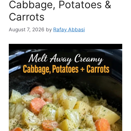
Cabbage, Potatoes &
Carrots
August 7, 2026
by
Rafay Abbasi