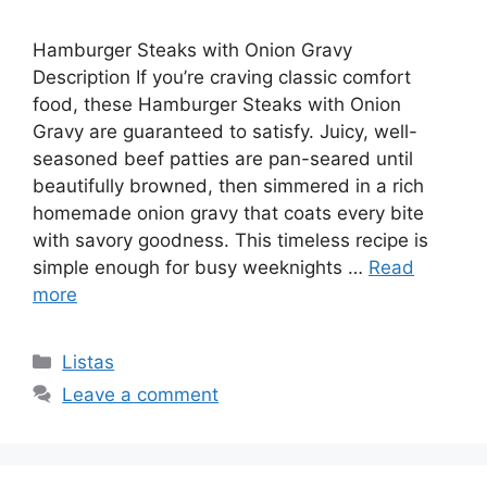
Hamburger Steaks with Onion Gravy
Description If you’re craving classic comfort
food, these Hamburger Steaks with Onion
Gravy are guaranteed to satisfy. Juicy, well-
seasoned beef patties are pan-seared until
beautifully browned, then simmered in a rich
homemade onion gravy that coats every bite
with savory goodness. This timeless recipe is
simple enough for busy weeknights …
Read
more
Categories
Listas
Leave a comment