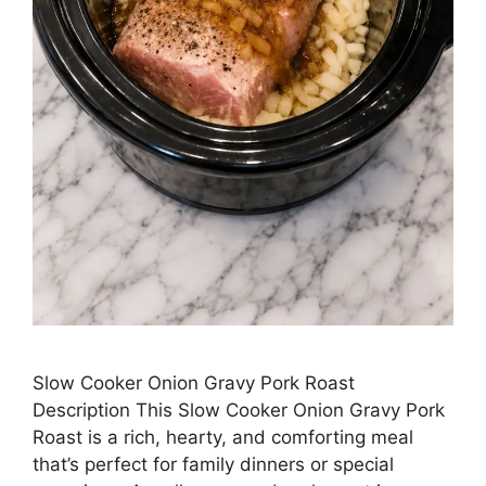
Slow Cooker Onion Gravy Pork Roast
Description This Slow Cooker Onion Gravy Pork
Roast is a rich, hearty, and comforting meal
that’s perfect for family dinners or special