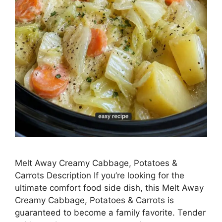
Melt Away Creamy Cabbage, Potatoes &
Carrots Description If you’re looking for the
ultimate comfort food side dish, this Melt Away
Creamy Cabbage, Potatoes & Carrots is
guaranteed to become a family favorite. Tender