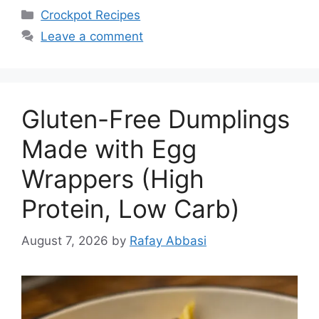
Categories
Crockpot Recipes
Leave a comment
Gluten-Free Dumplings
Made with Egg
Wrappers (High
Protein, Low Carb)
August 7, 2026
by
Rafay Abbasi