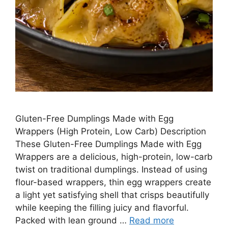
Gluten-Free Dumplings Made with Egg
Wrappers (High Protein, Low Carb) Description
These Gluten-Free Dumplings Made with Egg
Wrappers are a delicious, high-protein, low-carb
twist on traditional dumplings. Instead of using
flour-based wrappers, thin egg wrappers create
a light yet satisfying shell that crisps beautifully
while keeping the filling juicy and flavorful.
Packed with lean ground …
Read more