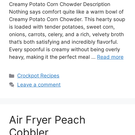
Creamy Potato Corn Chowder Description
Nothing says comfort quite like a warm bowl of
Creamy Potato Corn Chowder. This hearty soup
is loaded with tender potatoes, sweet corn,
onions, carrots, celery, and a rich, velvety broth
that’s both satisfying and incredibly flavorful.
Every spoonful is creamy without being overly
heavy, making it the perfect meal …
Read more
Categories
Crockpot Recipes
Leave a comment
Air Fryer Peach
Cobbler