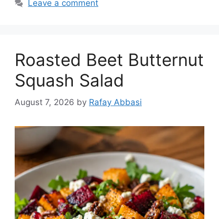
Leave a comment
Roasted Beet Butternut
Squash Salad
August 7, 2026
by
Rafay Abbasi