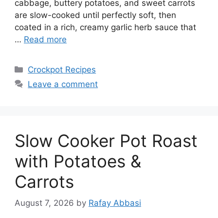
cabbage, buttery potatoes, and sweet carrots
are slow-cooked until perfectly soft, then
coated in a rich, creamy garlic herb sauce that
…
Read more
Categories
Crockpot Recipes
Leave a comment
Slow Cooker Pot Roast
with Potatoes &
Carrots
August 7, 2026
by
Rafay Abbasi