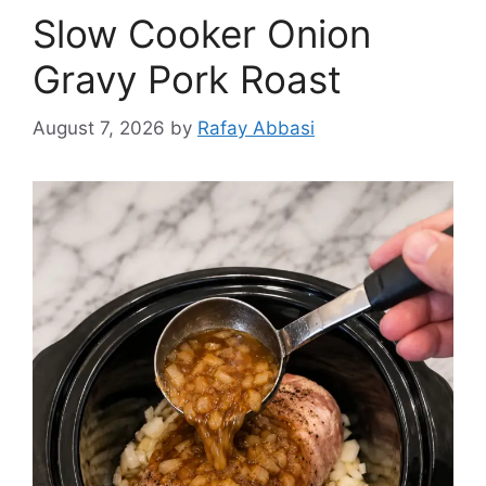
Slow Cooker Onion
Gravy Pork Roast
August 7, 2026
by
Rafay Abbasi