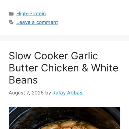
Categories
High-Protein
Leave a comment
Slow Cooker Garlic
Butter Chicken & White
Beans
August 7, 2026
by
Rafay Abbasi