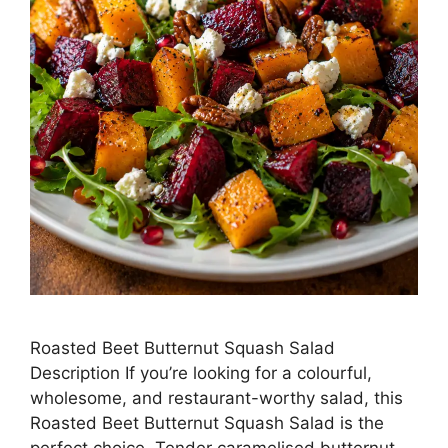
Roasted Beet Butternut Squash Salad
Description If you’re looking for a colourful,
wholesome, and restaurant-worthy salad, this
Roasted Beet Butternut Squash Salad is the
perfect choice. Tender caramelised butternut