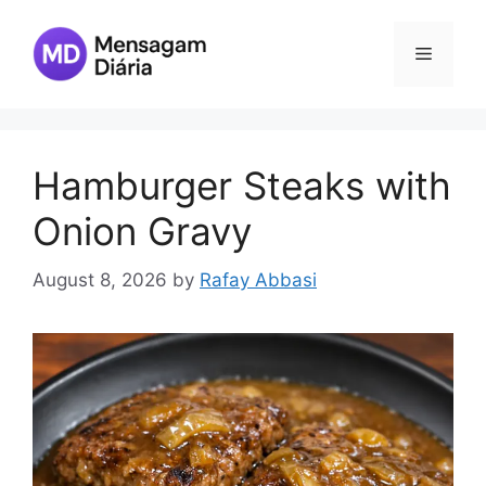
Skip
to
Menu
content
Hamburger Steaks with
Onion Gravy
August 8, 2026
by
Rafay Abbasi