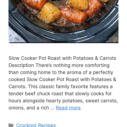
Slow Cooker Pot Roast with Potatoes & Carrots
Description There’s nothing more comforting
than coming home to the aroma of a perfectly
cooked Slow Cooker Pot Roast with Potatoes &
Carrots. This classic family favorite features a
tender beef chuck roast that slowly cooks for
hours alongside hearty potatoes, sweet carrots,
onions, and a rich …
Read more
Categories
Crockpot Recipes