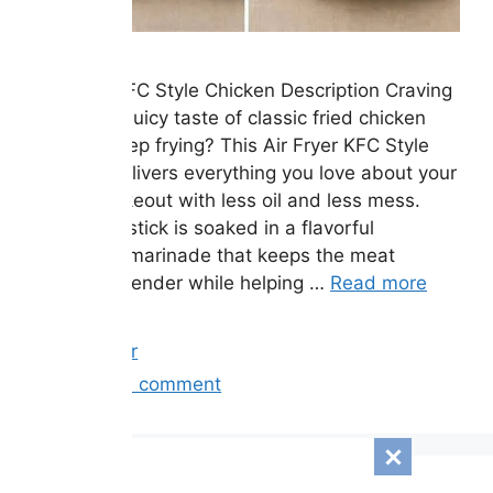
Air Fryer KFC Style Chicken Description Craving
the crispy, juicy taste of classic fried chicken
without deep frying? This Air Fryer KFC Style
Chicken delivers everything you love about your
favorite takeout with less oil and less mess.
Each drumstick is soaked in a flavorful
buttermilk marinade that keeps the meat
incredibly tender while helping …
Read more
Categories
Air Fryer
Leave a comment