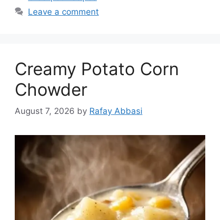
Leave a comment
Creamy Potato Corn
Chowder
August 7, 2026
by
Rafay Abbasi