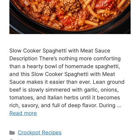
Slow Cooker Spaghetti with Meat Sauce
Description There’s nothing more comforting
than a hearty bowl of homemade spaghetti,
and this Slow Cooker Spaghetti with Meat
Sauce makes it easier than ever. Lean ground
beef is slowly simmered with garlic, onions,
tomatoes, and Italian herbs until it becomes
rich, savory, and full of deep flavor. During …
Read more
Categories
Crockpot Recipes