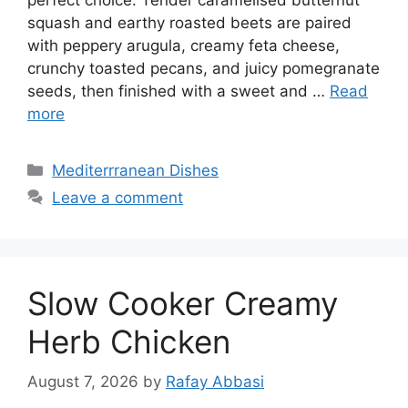
squash and earthy roasted beets are paired
with peppery arugula, creamy feta cheese,
crunchy toasted pecans, and juicy pomegranate
seeds, then finished with a sweet and …
Read
more
Categories
Mediterrranean Dishes
Leave a comment
Slow Cooker Creamy
Herb Chicken
August 7, 2026
by
Rafay Abbasi