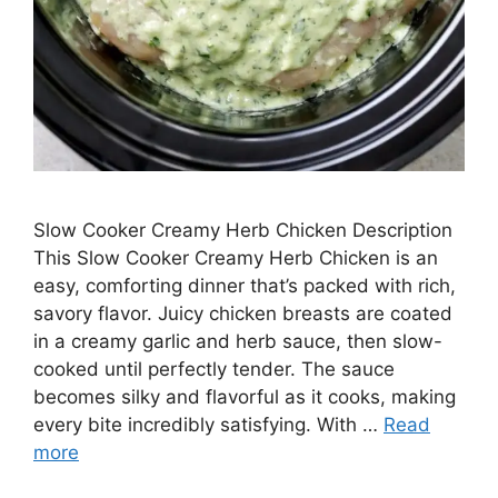
Slow Cooker Creamy Herb Chicken Description
This Slow Cooker Creamy Herb Chicken is an
easy, comforting dinner that’s packed with rich,
savory flavor. Juicy chicken breasts are coated
in a creamy garlic and herb sauce, then slow-
cooked until perfectly tender. The sauce
becomes silky and flavorful as it cooks, making
every bite incredibly satisfying. With …
Read
more