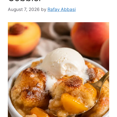
August 7, 2026
by
Rafay Abbasi