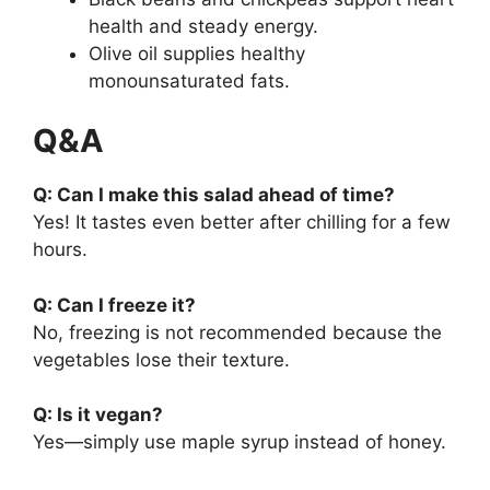
health and steady energy.
Olive oil supplies healthy
monounsaturated fats.
Q&A
Q: Can I make this salad ahead of time?
Yes! It tastes even better after chilling for a few
hours.
Q: Can I freeze it?
No, freezing is not recommended because the
vegetables lose their texture.
Q: Is it vegan?
Yes—simply use maple syrup instead of honey.