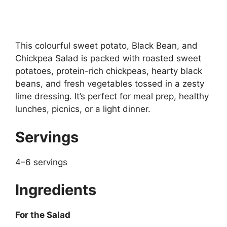
This colourful sweet potato, Black Bean, and
Chickpea Salad is packed with roasted sweet
potatoes, protein-rich chickpeas, hearty black
beans, and fresh vegetables tossed in a zesty
lime dressing. It’s perfect for meal prep, healthy
lunches, picnics, or a light dinner.
Servings
4–6 servings
Ingredients
For the Salad