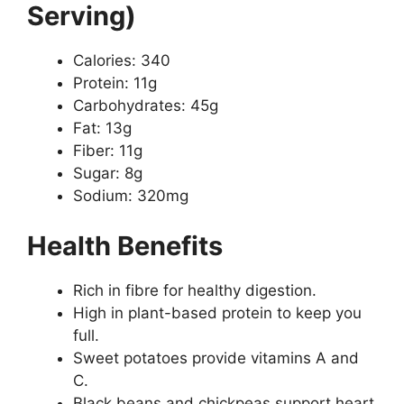
Serving)
Calories: 340
Protein: 11g
Carbohydrates: 45g
Fat: 13g
Fiber: 11g
Sugar: 8g
Sodium: 320mg
Health Benefits
Rich in fibre for healthy digestion.
High in plant-based protein to keep you
full.
Sweet potatoes provide vitamins A and
C.
Black beans and chickpeas support heart