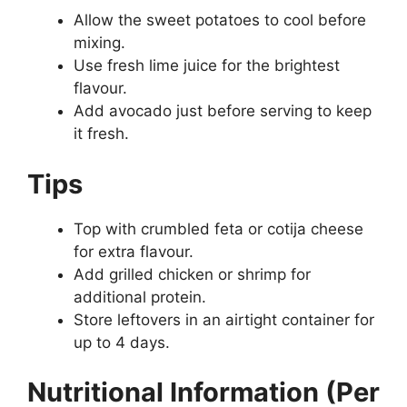
Allow the sweet potatoes to cool before
mixing.
Use fresh lime juice for the brightest
flavour.
Add avocado just before serving to keep
it fresh.
Tips
Top with crumbled feta or cotija cheese
for extra flavour.
Add grilled chicken or shrimp for
additional protein.
Store leftovers in an airtight container for
up to 4 days.
Nutritional Information (Per