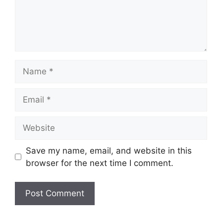
Name
Email
Website
Save my name, email, and website in this
browser for the next time I comment.