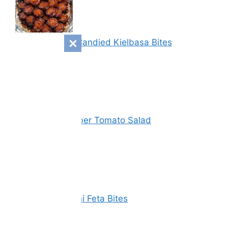
Sweet & Spicy Candied Kielbasa Bites
Vinegar Cucumber Tomato Salad
Spinach Zucchini Feta Bites