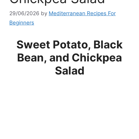
29/06/2026
by
Mediterranean Recipes For
Beginners
Sweet Potato, Black
Bean, and Chickpea
Salad