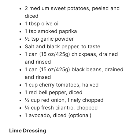
2 medium sweet potatoes, peeled and
diced
1 tbsp olive oil
1 tsp smoked paprika
½ tsp garlic powder
Salt and black pepper, to taste
1 can (15 oz/425g) chickpeas, drained
and rinsed
1 can (15 oz/425g) black beans, drained
and rinsed
1 cup cherry tomatoes, halved
1 red bell pepper, diced
¼ cup red onion, finely chopped
¼ cup fresh cilantro, chopped
1 avocado, diced (optional)
Lime Dressing