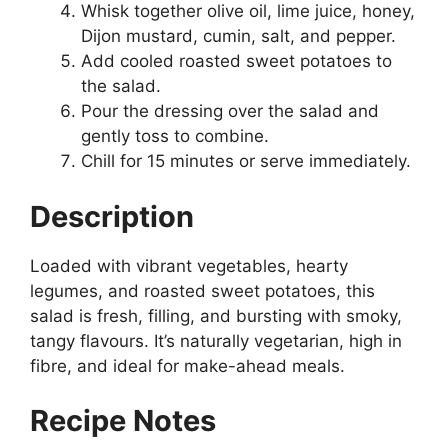
Whisk together olive oil, lime juice, honey,
Dijon mustard, cumin, salt, and pepper.
Add cooled roasted sweet potatoes to
the salad.
Pour the dressing over the salad and
gently toss to combine.
Chill for 15 minutes or serve immediately.
Description
Loaded with vibrant vegetables, hearty
legumes, and roasted sweet potatoes, this
salad is fresh, filling, and bursting with smoky,
tangy flavours. It’s naturally vegetarian, high in
fibre, and ideal for make-ahead meals.
Recipe Notes