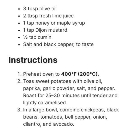
3 tbsp olive oil
2 tbsp fresh lime juice
1 tsp honey or maple syrup
1 tsp Dijon mustard
½ tsp cumin
Salt and black pepper, to taste
Instructions
Preheat oven to
400°F (200°C)
.
Toss sweet potatoes with olive oil,
paprika, garlic powder, salt, and pepper.
Roast for 25–30 minutes until tender and
lightly caramelised.
In a large bowl, combine chickpeas, black
beans, tomatoes, bell pepper, onion,
cilantro, and avocado.