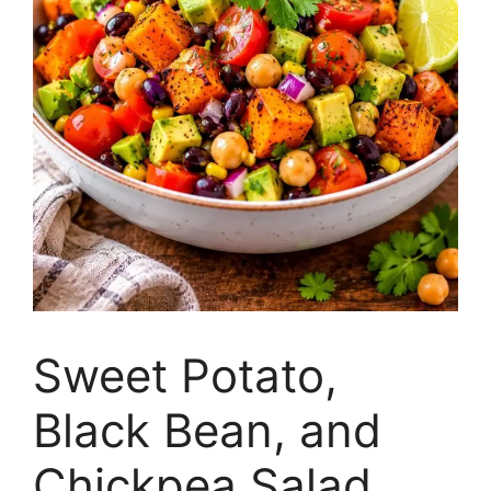
Sweet Potato,
Black Bean, and
Chickpea Salad