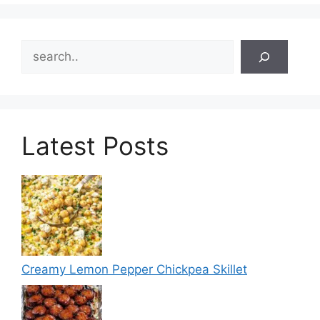
Search
Latest Posts
Creamy Lemon Pepper Chickpea Skillet