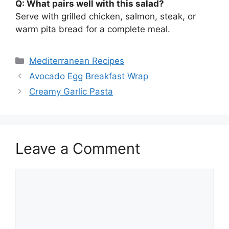
Q: What pairs well with this salad?
Serve with grilled chicken, salmon, steak, or
warm pita bread for a complete meal.
Categories
Mediterranean Recipes
Avocado Egg Breakfast Wrap
Creamy Garlic Pasta
Leave a Comment
Comment