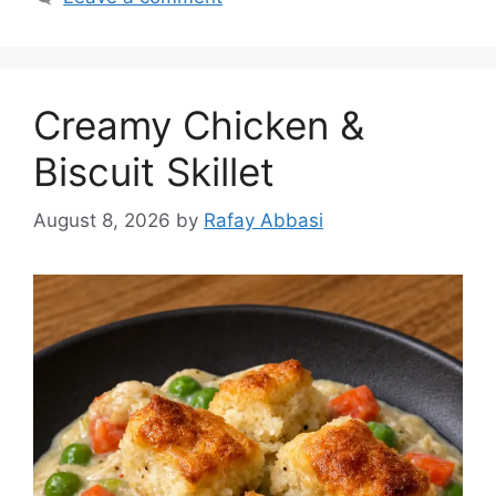
Creamy Chicken &
Biscuit Skillet
August 8, 2026
by
Rafay Abbasi