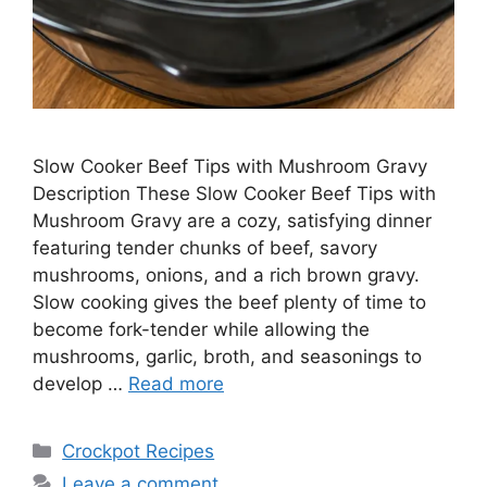
Slow Cooker Beef Tips with Mushroom Gravy
Description These Slow Cooker Beef Tips with
Mushroom Gravy are a cozy, satisfying dinner
featuring tender chunks of beef, savory
mushrooms, onions, and a rich brown gravy.
Slow cooking gives the beef plenty of time to
become fork-tender while allowing the
mushrooms, garlic, broth, and seasonings to
develop …
Read more
Categories
Crockpot Recipes
Leave a comment