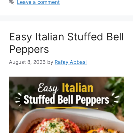
Leave a comment
Easy Italian Stuffed Bell
Peppers
August 8, 2026
by
Rafay Abbasi