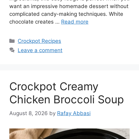
want an impressive homemade dessert without
complicated candy-making techniques. White
chocolate creates …
Read more
Categories
Crockpot Recipes
Leave a comment
Crockpot Creamy
Chicken Broccoli Soup
August 8, 2026
by
Rafay Abbasi