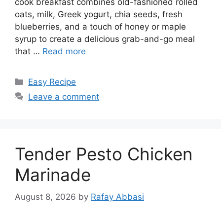
cook breakfast combines old-fashioned rolled
oats, milk, Greek yogurt, chia seeds, fresh
blueberries, and a touch of honey or maple
syrup to create a delicious grab-and-go meal
that …
Read more
Categories
Easy Recipe
Leave a comment
Tender Pesto Chicken
Marinade
August 8, 2026
by
Rafay Abbasi