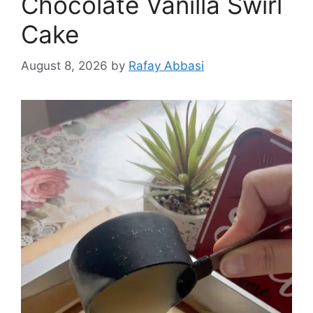
Chocolate Vanilla Swirl
Cake
August 8, 2026
by
Rafay Abbasi