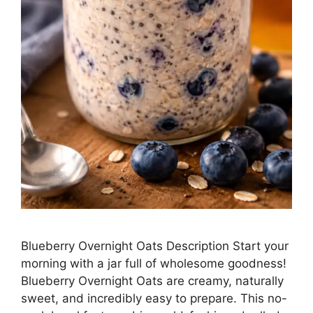
Blueberry Overnight Oats Description Start your
morning with a jar full of wholesome goodness!
Blueberry Overnight Oats are creamy, naturally
sweet, and incredibly easy to prepare. This no-