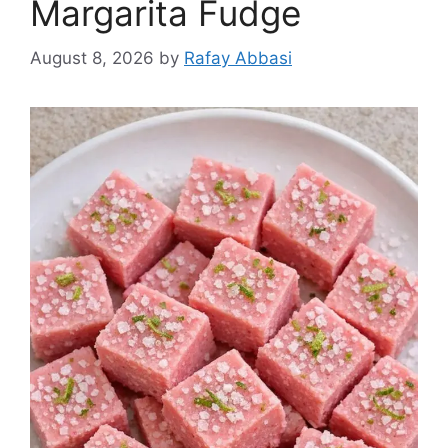
Margarita Fudge
August 8, 2026
by
Rafay Abbasi