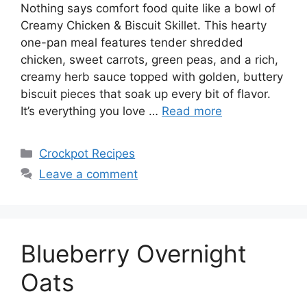
Nothing says comfort food quite like a bowl of
Creamy Chicken & Biscuit Skillet. This hearty
one-pan meal features tender shredded
chicken, sweet carrots, green peas, and a rich,
creamy herb sauce topped with golden, buttery
biscuit pieces that soak up every bit of flavor.
It’s everything you love …
Read more
Categories
Crockpot Recipes
Leave a comment
Blueberry Overnight
Oats