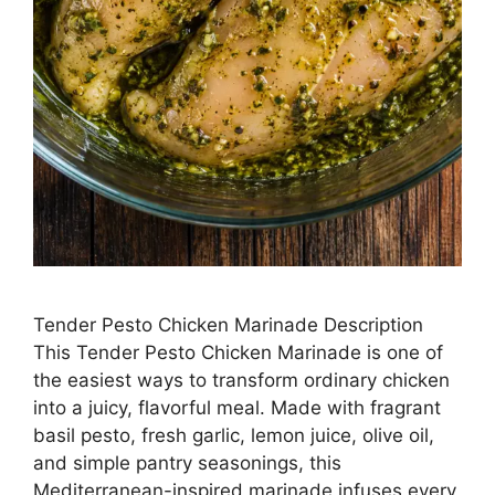
Tender Pesto Chicken Marinade Description
This Tender Pesto Chicken Marinade is one of
the easiest ways to transform ordinary chicken
into a juicy, flavorful meal. Made with fragrant
basil pesto, fresh garlic, lemon juice, olive oil,
and simple pantry seasonings, this
Mediterranean-inspired marinade infuses every