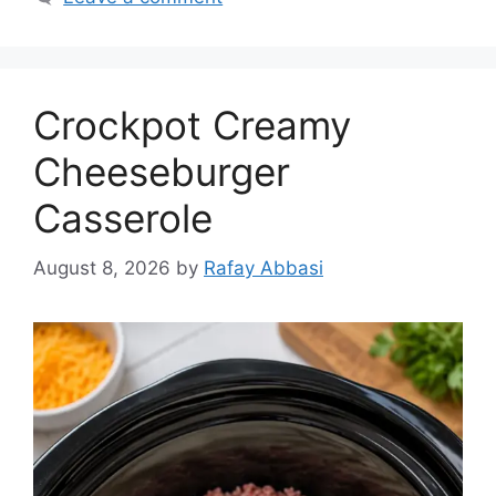
Crockpot Creamy
Cheeseburger
Casserole
August 8, 2026
by
Rafay Abbasi