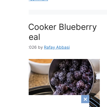
Slow Cooker Blueberry
Oatmeal
August 8, 2026
by
Rafay Abbasi