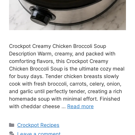
Crockpot Creamy Chicken Broccoli Soup
Description Warm, creamy, and packed with
comforting flavors, this Crockpot Creamy
Chicken Broccoli Soup is the ultimate cozy meal
for busy days. Tender chicken breasts slowly
cook with fresh broccoli, carrots, celery, onion,
and garlic until perfectly tender, creating a rich
homemade soup with minimal effort. Finished
with cheddar cheese …
Read more
Categories
Crockpot Recipes
Leave a comment