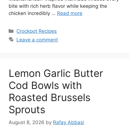
bite with rich herb flavor while keeping the
chicken incredibly …
Read more
Categories
Crockpot Recipes
Leave a comment
Lemon Garlic Butter
Cod Bowls with
Roasted Brussels
Sprouts
August 8, 2026
by
Rafay Abbasi