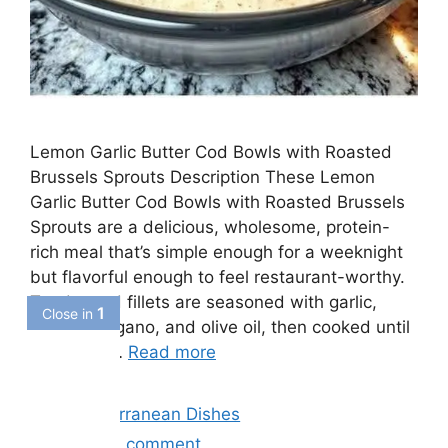
Lemon Garlic Butter Cod Bowls with Roasted
Brussels Sprouts Description These Lemon
Garlic Butter Cod Bowls with Roasted Brussels
Sprouts are a delicious, wholesome, protein-
rich meal that’s simple enough for a weeknight
but flavorful enough to feel restaurant-worthy.
Tender cod fillets are seasoned with garlic,
lemon, oregano, and olive oil, then cooked until
flaky and …
Read more
Categories
Mediterrranean Dishes
Leave a comment