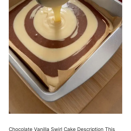
Chocolate Vanilla Swirl Cake Description This