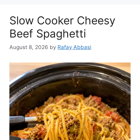
Slow Cooker Cheesy
Beef Spaghetti
August 8, 2026
by
Rafay Abbasi