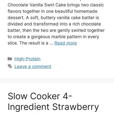
Chocolate Vanilla Swirl Cake brings two classic
flavors together in one beautiful homemade
dessert. A soft, buttery vanilla cake batter is
divided and transformed into a rich chocolate
batter, then the two are gently swirled together
to create a gorgeous marble pattern in every
slice. The result is a …
Read more
Categories
High-Protein
Leave a comment
Slow Cooker 4-
Ingredient Strawberry