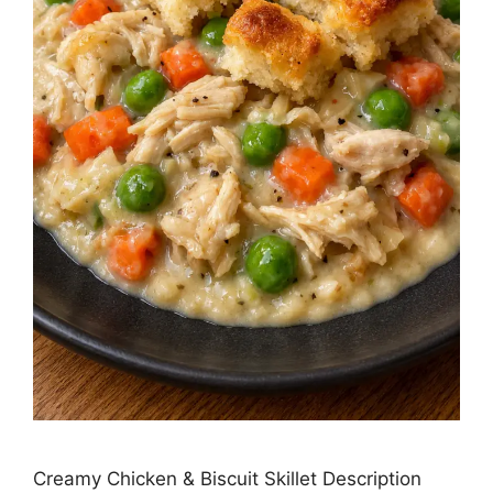
Creamy Chicken & Biscuit Skillet Description