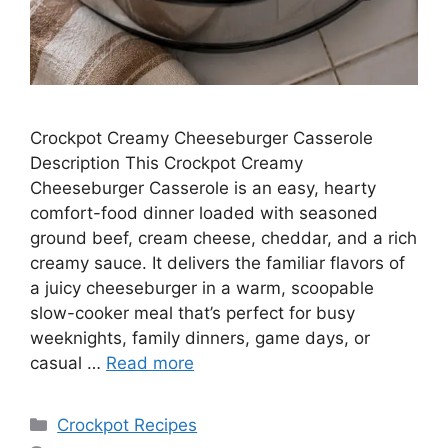
Crockpot Creamy Cheeseburger Casserole
Description This Crockpot Creamy
Cheeseburger Casserole is an easy, hearty
comfort-food dinner loaded with seasoned
ground beef, cream cheese, cheddar, and a rich
creamy sauce. It delivers the familiar flavors of
a juicy cheeseburger in a warm, scoopable
slow-cooker meal that’s perfect for busy
weeknights, family dinners, game days, or
casual …
Read more
Categories
Crockpot Recipes