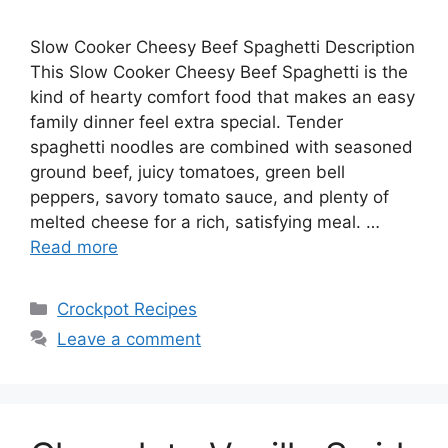
Slow Cooker Cheesy Beef Spaghetti Description
This Slow Cooker Cheesy Beef Spaghetti is the
kind of hearty comfort food that makes an easy
family dinner feel extra special. Tender
spaghetti noodles are combined with seasoned
ground beef, juicy tomatoes, green bell
peppers, savory tomato sauce, and plenty of
melted cheese for a rich, satisfying meal. …
Read more
Categories
Crockpot Recipes
Leave a comment