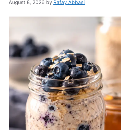
August 8, 2026
by
Rafay Abbasi