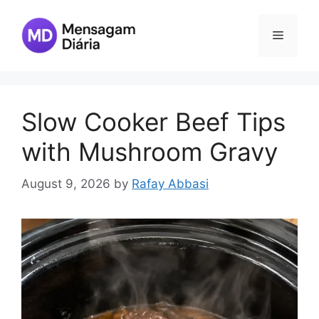
Skip
to
Menu
content
Slow Cooker Beef Tips
with Mushroom Gravy
August 9, 2026
by
Rafay Abbasi