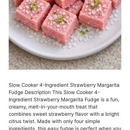
Slow Cooker 4-Ingredient Strawberry Margarita
Fudge Description This Slow Cooker 4-
Ingredient Strawberry Margarita Fudge is a fun,
creamy, melt-in-your-mouth treat that
combines sweet strawberry flavor with a bright
citrus twist. Made with only four simple
ingredients, this easy fudge is perfect when you