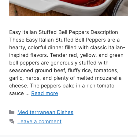
Easy Italian Stuffed Bell Peppers Description
These Easy Italian Stuffed Bell Peppers are a
hearty, colorful dinner filled with classic Italian-
inspired flavors. Tender red, yellow, and green
bell peppers are generously stuffed with
seasoned ground beef, fluffy rice, tomatoes,
garlic, herbs, and plenty of melted mozzarella
cheese. The peppers bake in a rich tomato
sauce …
Read more
Categories
Mediterrranean Dishes
Leave a comment