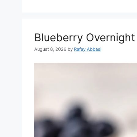
Blueberry Overnight
August 8, 2026
by
Rafay Abbasi