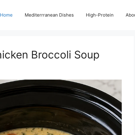
Home
Mediterrranean Dishes
High-Protein
Abo
icken Broccoli Soup