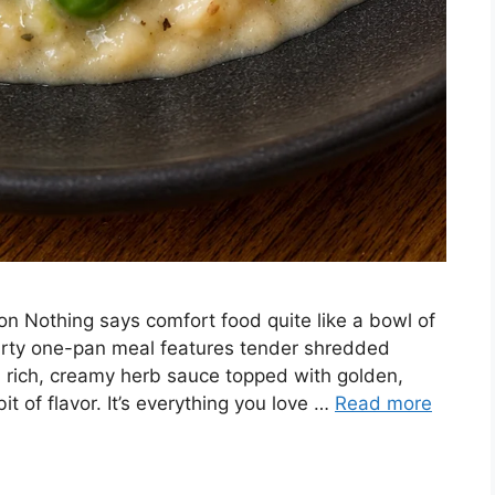
ion Nothing says comfort food quite like a bowl of
earty one-pan meal features tender shredded
a rich, creamy herb sauce topped with golden,
it of flavor. It’s everything you love …
Read more