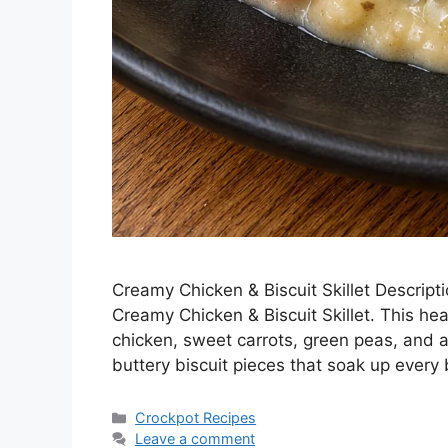
Creamy Chicken & Biscuit Skillet Descript
Creamy Chicken & Biscuit Skillet. This h
chicken, sweet carrots, green peas, and 
buttery biscuit pieces that soak up every b
Categories
Crockpot Recipes
Leave a comment