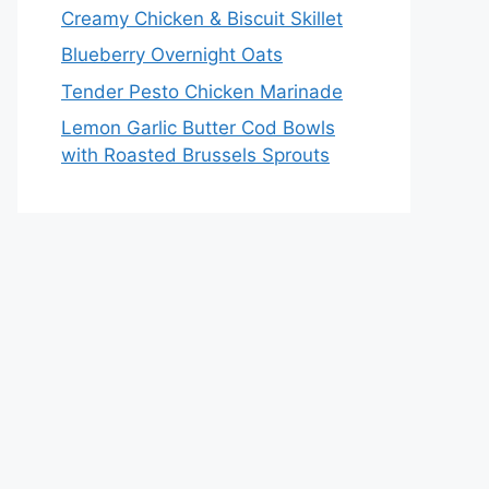
Creamy Chicken & Biscuit Skillet
Blueberry Overnight Oats
Tender Pesto Chicken Marinade
Lemon Garlic Butter Cod Bowls
with Roasted Brussels Sprouts