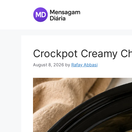
Skip
to
content
Crockpot Creamy Ch
August 8, 2026
by
Rafay Abbasi