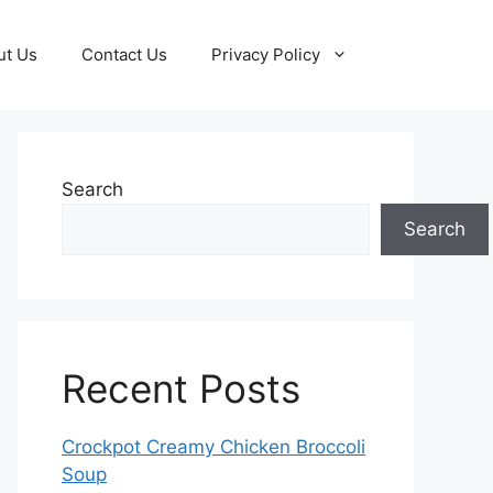
ut Us
Contact Us
Privacy Policy
Search
Search
Recent Posts
Crockpot Creamy Chicken Broccoli
Soup