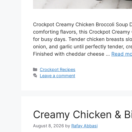
Crockpot Creamy Chicken Broccoli Soup D
comforting flavors, this Crockpot Creamy 
for busy days. Tender chicken breasts slow
onion, and garlic until perfectly tender, 
Finished with cheddar cheese …
Read mo
Categories
Crockpot Recipes
Leave a comment
Creamy Chicken & Bis
August 8, 2026
by
Rafay Abbasi