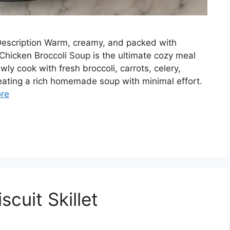
escription Warm, creamy, and packed with
Chicken Broccoli Soup is the ultimate cozy meal
ly cook with fresh broccoli, carrots, celery,
creating a rich homemade soup with minimal effort.
re
cuit Skillet