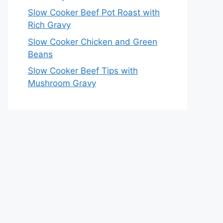
Slow Cooker Beef Pot Roast with
Rich Gravy
Slow Cooker Chicken and Green
Beans
Slow Cooker Beef Tips with
Mushroom Gravy