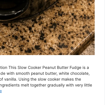
tion This Slow Cooker Peanut Butter Fudge is a
ade with smooth peanut butter, white chocolate,
f vanilla. Using the slow cooker makes the
gredients melt together gradually with very little
e