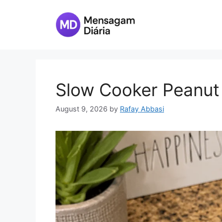
Skip
to
content
Slow Cooker Peanut
August 9, 2026
by
Rafay Abbasi