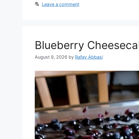
Leave a comment
Blueberry Cheeseca
August 9, 2026
by
Rafay Abbasi