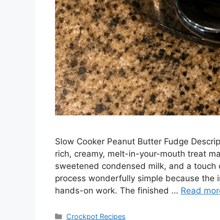
Slow Cooker Peanut Butter Fudge Descrip
rich, creamy, melt-in-your-mouth treat m
sweetened condensed milk, and a touch o
process wonderfully simple because the in
hands-on work. The finished …
Read mor
Categories
Crockpot Recipes