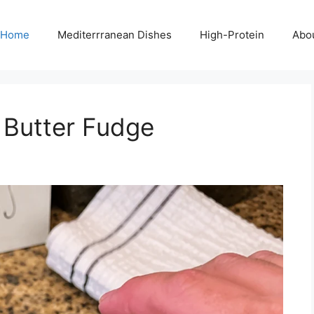
Home
Mediterrranean Dishes
High-Protein
Abo
 Butter Fudge