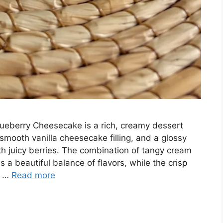
ueberry Cheesecake is a rich, creamy dessert
smooth vanilla cheesecake filling, and a glossy
 juicy berries. The combination of tangy cream
a beautiful balance of flavors, while the crisp
t …
Read more