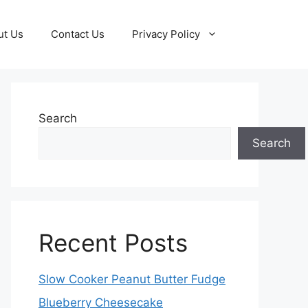
ut Us
Contact Us
Privacy Policy
Search
Search
Recent Posts
Slow Cooker Peanut Butter Fudge
Blueberry Cheesecake