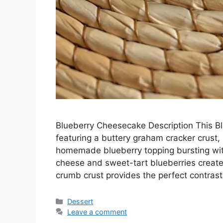
Blueberry Cheesecake Description This Bl
featuring a buttery graham cracker crust, 
homemade blueberry topping bursting with
cheese and sweet-tart blueberries creates 
crumb crust provides the perfect contras
Categories
Dessert
Leave a comment