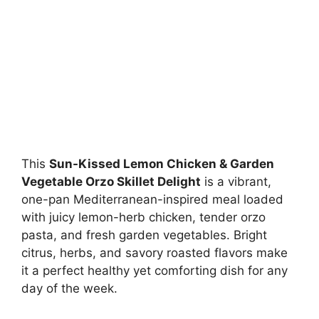
This
Sun-Kissed Lemon Chicken & Garden
Vegetable Orzo Skillet Delight
is a vibrant,
one-pan Mediterranean-inspired meal loaded
with juicy lemon-herb chicken, tender orzo
pasta, and fresh garden vegetables. Bright
citrus, herbs, and savory roasted flavors make
it a perfect healthy yet comforting dish for any
day of the week.