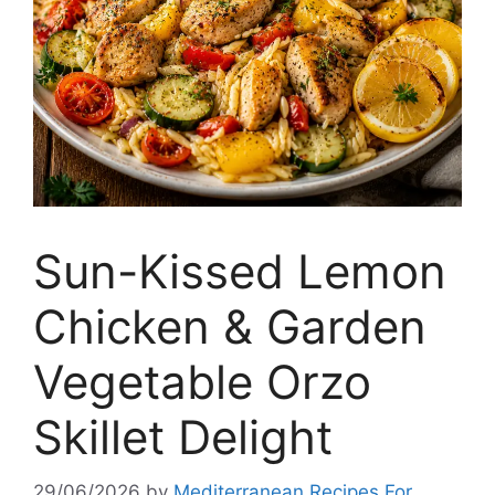
Sun-Kissed Lemon
Chicken & Garden
Vegetable Orzo
Skillet Delight
29/06/2026
by
Mediterranean Recipes For