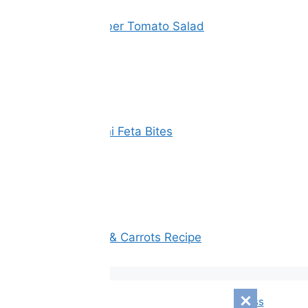
Vinegar Cucumber Tomato Salad
Spinach Zucchini Feta Bites
Oatmeal, Apple & Carrots Recipe
© 2026 Corizonix
• Built with
GeneratePress