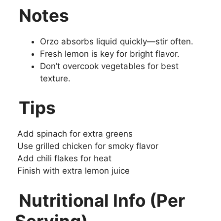
Notes
Orzo absorbs liquid quickly—stir often.
Fresh lemon is key for bright flavor.
Don’t overcook vegetables for best
texture.
Tips
Add spinach for extra greens
Use grilled chicken for smoky flavor
Add chili flakes for heat
Finish with extra lemon juice
Nutritional Info (Per
Serving)