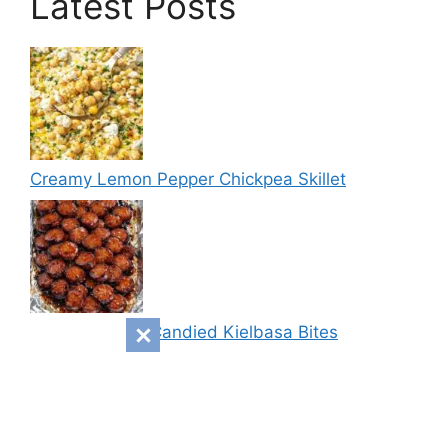
Latest Posts
Creamy Lemon Pepper Chickpea Skillet
Sweet & Spicy Candied Kielbasa Bites