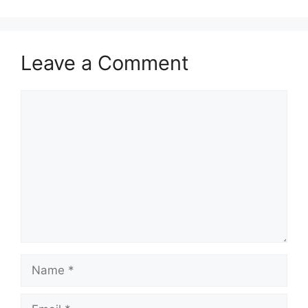
Leave a Comment
Comment
Name
Email