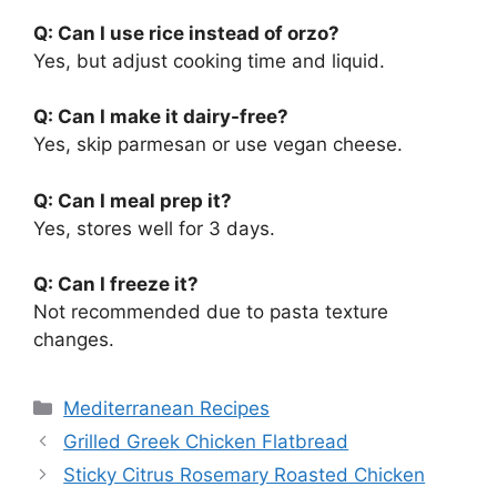
Q: Can I use rice instead of orzo?
Yes, but adjust cooking time and liquid.
Q: Can I make it dairy-free?
Yes, skip parmesan or use vegan cheese.
Q: Can I meal prep it?
Yes, stores well for 3 days.
Q: Can I freeze it?
Not recommended due to pasta texture
changes.
Categories
Mediterranean Recipes
Grilled Greek Chicken Flatbread
Sticky Citrus Rosemary Roasted Chicken