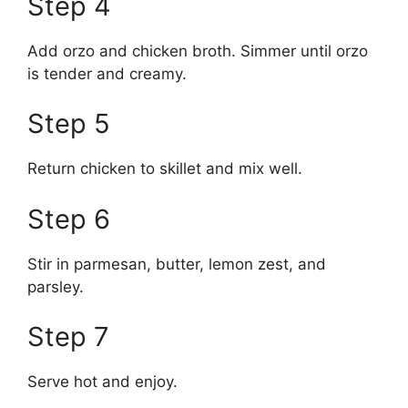
Step 4
Add orzo and chicken broth. Simmer until orzo
is tender and creamy.
Step 5
Return chicken to skillet and mix well.
Step 6
Stir in parmesan, butter, lemon zest, and
parsley.
Step 7
Serve hot and enjoy.