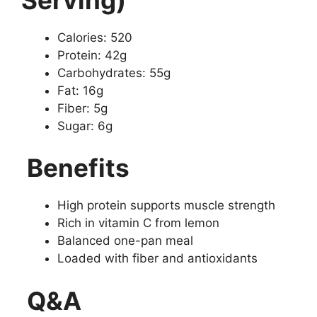
Calories: 520
Protein: 42g
Carbohydrates: 55g
Fat: 16g
Fiber: 5g
Sugar: 6g
Benefits
High protein supports muscle strength
Rich in vitamin C from lemon
Balanced one-pan meal
Loaded with fiber and antioxidants
Q&A