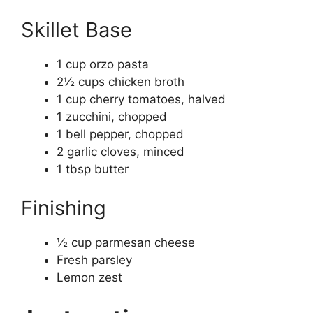
Skillet Base
1 cup orzo pasta
2½ cups chicken broth
1 cup cherry tomatoes, halved
1 zucchini, chopped
1 bell pepper, chopped
2 garlic cloves, minced
1 tbsp butter
Finishing
½ cup parmesan cheese
Fresh parsley
Lemon zest