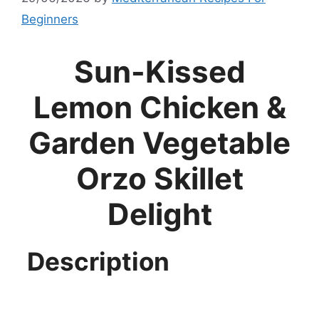
Beginners
Sun-Kissed
Lemon Chicken &
Garden Vegetable
Orzo Skillet
Delight
Description