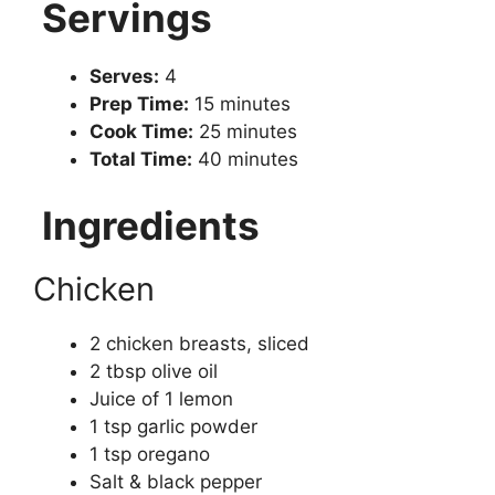
Servings
Serves:
4
Prep Time:
15 minutes
Cook Time:
25 minutes
Total Time:
40 minutes
Ingredients
Chicken
2 chicken breasts, sliced
2 tbsp olive oil
Juice of 1 lemon
1 tsp garlic powder
1 tsp oregano
Salt & black pepper