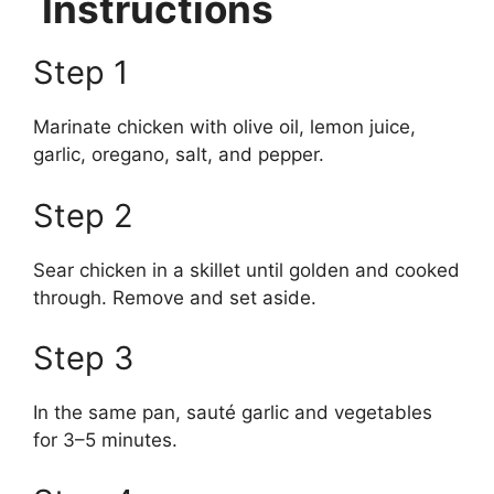
Instructions
Step 1
Marinate chicken with olive oil, lemon juice,
garlic, oregano, salt, and pepper.
Step 2
Sear chicken in a skillet until golden and cooked
through. Remove and set aside.
Step 3
In the same pan, sauté garlic and vegetables
for 3–5 minutes.