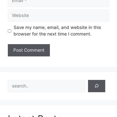
Website
Save my name, email, and website in this
browser for the next time I comment.
Search