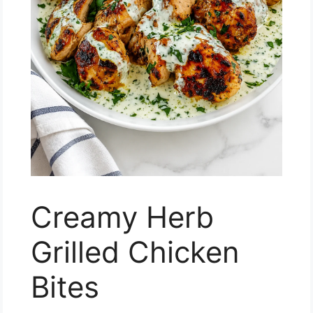
Creamy Herb
Grilled Chicken
Bites