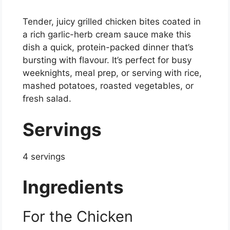
Tender, juicy grilled chicken bites coated in
a rich garlic-herb cream sauce make this
dish a quick, protein-packed dinner that’s
bursting with flavour. It’s perfect for busy
weeknights, meal prep, or serving with rice,
mashed potatoes, roasted vegetables, or
fresh salad.
Servings
4 servings
Ingredients
For the Chicken