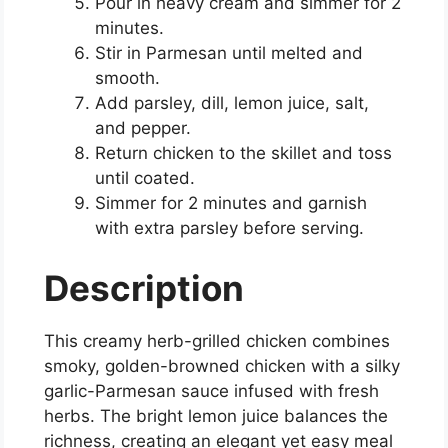
Pour in heavy cream and simmer for 2
minutes.
Stir in Parmesan until melted and
smooth.
Add parsley, dill, lemon juice, salt,
and pepper.
Return chicken to the skillet and toss
until coated.
Simmer for 2 minutes and garnish
with extra parsley before serving.
Description
This creamy herb-grilled chicken combines
smoky, golden-browned chicken with a silky
garlic-Parmesan sauce infused with fresh
herbs. The bright lemon juice balances the
richness, creating an elegant yet easy meal