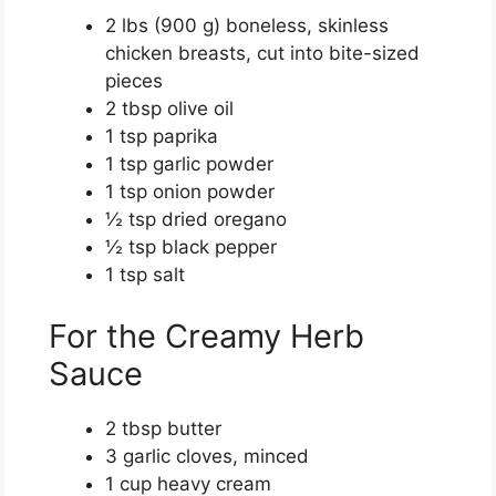
2 lbs (900 g) boneless, skinless
chicken breasts, cut into bite-sized
pieces
2 tbsp olive oil
1 tsp paprika
1 tsp garlic powder
1 tsp onion powder
½ tsp dried oregano
½ tsp black pepper
1 tsp salt
For the Creamy Herb
Sauce
2 tbsp butter
3 garlic cloves, minced
1 cup heavy cream