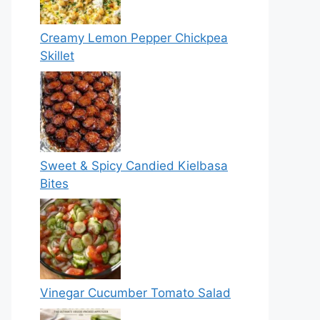
Creamy Lemon Pepper Chickpea
Skillet
Sweet & Spicy Candied Kielbasa
Bites
Vinegar Cucumber Tomato Salad