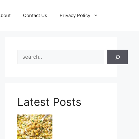
About
Contact Us
Privacy Policy
Search
Latest Posts