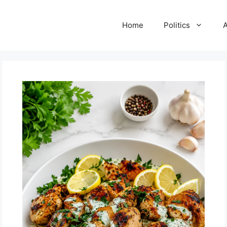
Home
Politics