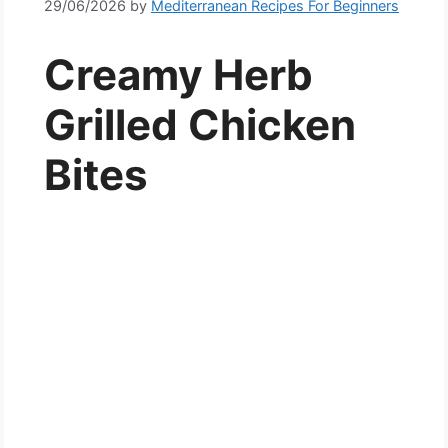
29/06/2026
by
Mediterranean Recipes For Beginners
Creamy Herb
Grilled Chicken
Bites