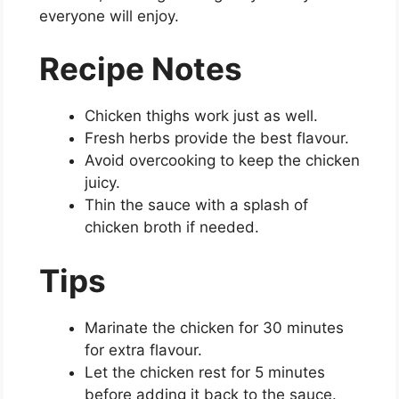
everyone will enjoy.
Recipe Notes
Chicken thighs work just as well.
Fresh herbs provide the best flavour.
Avoid overcooking to keep the chicken
juicy.
Thin the sauce with a splash of
chicken broth if needed.
Tips
Marinate the chicken for 30 minutes
for extra flavour.
Let the chicken rest for 5 minutes
before adding it back to the sauce.