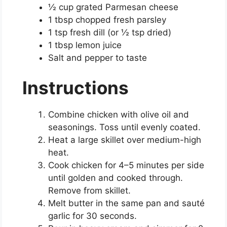
½ cup grated Parmesan cheese
1 tbsp chopped fresh parsley
1 tsp fresh dill (or ½ tsp dried)
1 tbsp lemon juice
Salt and pepper to taste
Instructions
Combine chicken with olive oil and
seasonings. Toss until evenly coated.
Heat a large skillet over medium-high
heat.
Cook chicken for 4–5 minutes per side
until golden and cooked through.
Remove from skillet.
Melt butter in the same pan and sauté
garlic for 30 seconds.