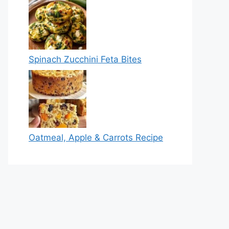
Spinach Zucchini Feta Bites
Oatmeal, Apple & Carrots Recipe